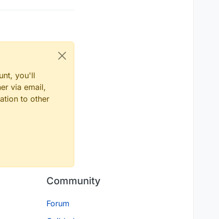
nt, you'll
er via email,
ation to other
Community
Forum