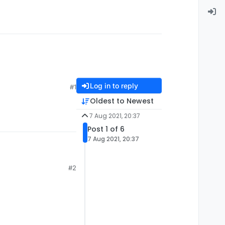
Log in to reply
#1
Oldest to Newest
7 Aug 2021, 20:37
Post 1 of 6
7 Aug 2021, 20:37
#2