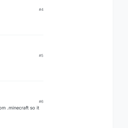
#4
#5
#6
om .minecraft so it