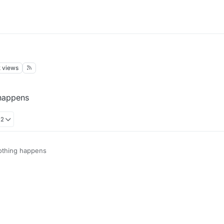
k
views
 happens
52
nothing happens