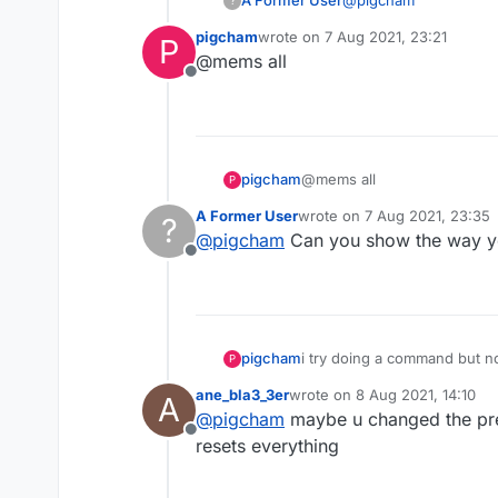
A Former User
?
b73
pigcham
wrote on
7 Aug 2021, 23:21
P
Which LiquidBounce:
last edited by
@mems all
Offline
Nextgen
If LiquidBounce Legac
Legacy
b71 or lower
Which command didn'
b72
pigcham
@mems all
P
b73
A Former User
wrote on
7 Aug 2021, 23:35
?
last edited by
@
pigcham
Can you show the way y
Offline
pigcham
i try doing a command but 
P
ane_bla3_3er
wrote on
8 Aug 2021, 14:10
A
last edited by
@
pigcham
maybe u changed the prefi
Offline
resets everything