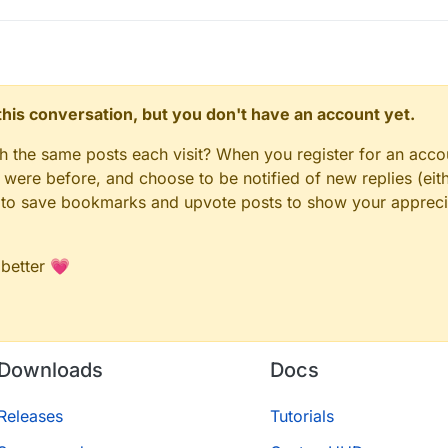
n this conversation, but you don't have an account yet.
gh the same posts each visit? When you register for an accou
ere before, and choose to be notified of new replies (eith
le to save bookmarks and upvote posts to show your appreci
 better 💗
Downloads
Docs
Releases
Tutorials