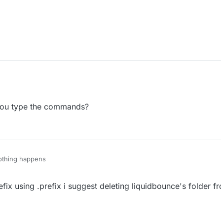
y what version:
t work?
ou type the commands?
nothing happens
x using .prefix i suggest deleting liquidbounce's folder fr