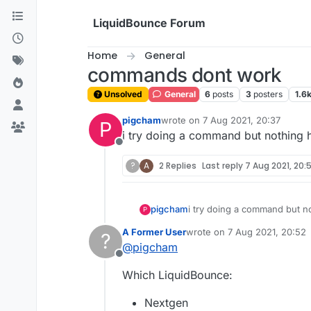
Skip to content
LiquidBounce Forum
Home
General
commands dont work
Unsolved
General
6
posts
3
posters
1.6
pigcham
wrote on
7 Aug 2021, 20:37
P
last edited by
i try doing a command but nothing
Offline
?
A
2 Replies
Last reply
7 Aug 2021, 20:
pigcham
i try doing a command but 
P
A Former User
wrote on
7 Aug 2021, 20:52
?
last edited by
@
pigcham
Offline
Which LiquidBounce:
Nextgen