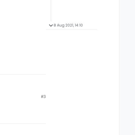
8 Aug 2021, 14:10
#3