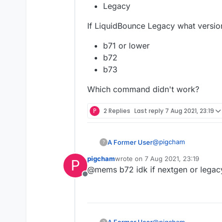
Legacy
If LiquidBounce Legacy what versio
b71 or lower
b72
b73
Which command didn't work?
P
2 Replies
Last reply
7 Aug 2021, 23:19
@
pigcham
A Former User
?
pigcham
wrote on
7 Aug 2021, 23:19
P
Which LiquidBounce:
last edited by
@mems b72 idk if nextgen or legac
Offline
Nextgen
If LiquidBounce Legac
Legacy
b71 or lower
Which command didn'
b72
@
pigcham