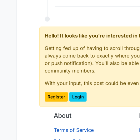
Hello! It looks like you're interested i
Getting fed up of having to scroll throu
always come back to exactly where you w
or push notification). You'll also be ab
community members.
With your input, this post could be even
Register
Login
About
Terms of Service