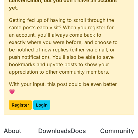
conversation, but you don't have an account
yet.
Getting fed up of having to scroll through the
same posts each visit? When you register for
an account, you'll always come back to
exactly where you were before, and choose to
be notified of new replies (either via email, or
push notification). You'll also be able to save
bookmarks and upvote posts to show your
appreciation to other community members.
With your input, this post could be even better
💗
Register
Login
About
Downloads
Docs
Community