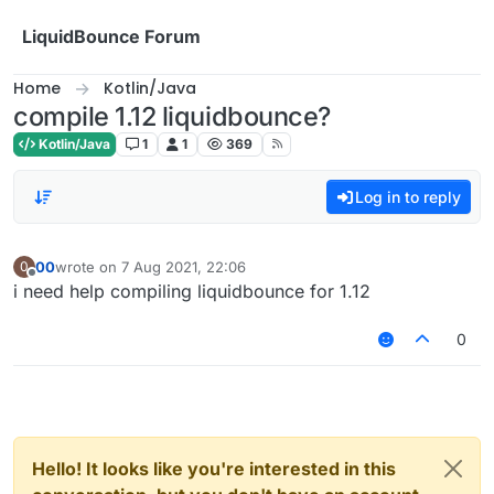
Skip to content
LiquidBounce Forum
Home
Kotlin/Java
compile 1.12 liquidbounce?
Kotlin/Java
1
1
369
Log in to reply
00
wrote on
7 Aug 2021, 22:06
0
last edited by
Offline
i need help compiling liquidbounce for 1.12
0
Hello! It looks like you're interested in this