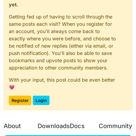
yet.
Getting fed up of having to scroll through the
same posts each visit? When you register for
an account, you'll always come back to
exactly where you were before, and choose to
be notified of new replies (either via email, or
push notification). You'll also be able to save
bookmarks and upvote posts to show your
appreciation to other community members.
With your input, this post could be even better
💗
Register
Login
About
Downloads
Docs
Community