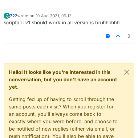
727
wrote on
10 Aug 2021, 09:12
7
last edited by
Offline
scriptapi v1 should work in all versions bruhhhhhh
0
Hello! It looks like you're interested in this
conversation, but you don't have an account
yet.
Getting fed up of having to scroll through the
same posts each visit? When you register for
an account, you'll always come back to
exactly where you were before, and choose to
be notified of new replies (either via email, or
push notification). You'll also be able to save