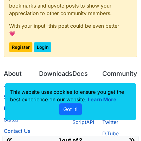
bookmarks and upvote posts to show your
appreciation to other community members.
With your input, this post could be even better
💗
Register
Login
About
Downloads
Docs
Community
Terms of
Releases
Tutorials
Forum
This website uses cookies to ensure you get the
Service
best experience on our website.
Learn More
Source code
CustomHUD
Guilded
Privacy Policy
Got it!
License
AutoSettings
YouTube
Status
ScriptAPI
Twitter
Contact Us
D.Tube
1 out of 2