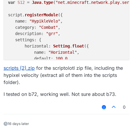
var
S12
 = 
Java
.
type
(
"net.minecraft.network.play.serv
script.
registerModule
({

name
: 
"HypikleVelo"
,

category
: 
"Combat"
,

description
: 
"grr"
,

settings
: {

horizontal
: 
Setting
.
float
({

name
: 
"Horizontal"
,

default
: 
100.0
,

min
: 
0.0
,

scripts (2).zip
for the scriptolotl zip file, including the
max
: 
100.0
hypixel velocity (extract all of them into the scripts
       })

folder).
   }

}, 
function
(
module
) {

I tested on b72, working well. Not sure about b73.
module
.
on
(
'packet'
, 
function
(
e
) {

try
 {

0
           packet = e.
getPacket
();

if
 (packet 
instanceof
S12
) {

               packet.
motionX
 *= 
module
.
settings
.
hor
16 days later
               packet.
motionZ
 *= 
module
.
settings
.
hor