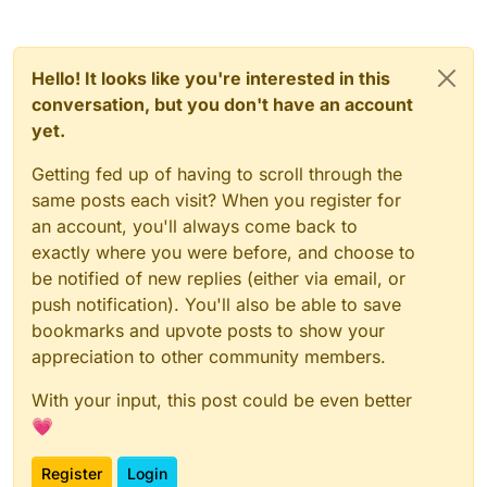
           Chat.print(err);

       };

   });

Hello! It looks like you're interested in this
conversation, but you don't have an account
yet.
Getting fed up of having to scroll through the
same posts each visit? When you register for
an account, you'll always come back to
exactly where you were before, and choose to
be notified of new replies (either via email, or
push notification). You'll also be able to save
bookmarks and upvote posts to show your
appreciation to other community members.
With your input, this post could be even better
💗
Register
Login