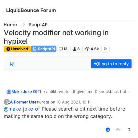
Skip to content
LiquidBounce Forum
Home
ScriptAPI
Velocity modifier not working in
hypixel
Unsolved
ScriptAPI
13
6
4.6k
Log in to reply
Make Joke Of
The antikb works. It gives me 0 knockback but
its blatant. If i, for example watned to use 100 60
A Former User
wrote on
10 Aug 2021, 10:11
?
then it would still give me 0 knockback. It works
last edited by
Offline
@
make-joke-of
Please search a bit next time before
on other servers tho. Any scripts to fix the
issue?
making the same topic on the wrong category.
0