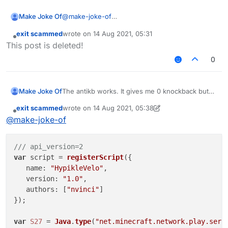
Make Joke Of
@
make-joke-of
@mems help me??
exit scammed
wrote on
14 Aug 2021, 05:31
last edited by
Offline
This post is deleted!
0
Make Joke Of
The antikb works. It gives me 0 knockback but
its blatant. If i, for example watned to use 100 60
exit scammed
wrote on
14 Aug 2021, 05:38
then it would still give me 0 knockback. It works
last edited by exit scammed
Offline
@
make-joke-of
on other servers tho. Any scripts to fix the
issue?
/// api_version=2
var
 script = 
registerScript
({

name
: 
"HypikleVelo"
,

version
: 
"1.0"
,

authors
: [
"nvinci"
]

});

var
S27
 = 
Java
.
type
(
"net.minecraft.network.play.serv