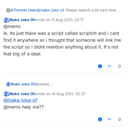
A Former User
@
make-joke-of
Please search a bit next time
?
before making the same topic on the wrong
Make Joke Of
wrote on
11 Aug 2021, 02:17
category.
last edited by
Offline
@mems
ik. Its just there was a script called scriptotl and i cant
find it anywhere so i thought that someone will link me
the script so i didnt mention anything about it. It's not
that big of a deal.
0
Make Joke Of
@mems
ik. Its just there was a script called scriptotl and i
Make Joke Of
wrote on
14 Aug 2021, 02:27
cant find it anywhere so i thought that someone
last edited by
Offline
@
make-joke-of
will link me the script so i didnt mention anything
about it. It's not that big of a deal.
@mems help me??
0