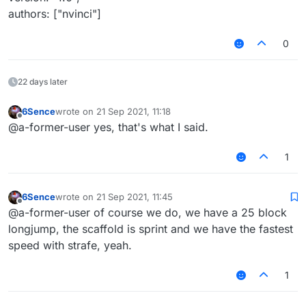
   }

authors: ["nvinci"]
}, function(module) {

   module.on('packet', function(e) {

       try {

0
           packet = e.getPacket();

           if (packet instanceof S12) {

               packet.motionX *= module.s
22 days later
               packet.motionZ *= module.s
           } else if (packet instanceof S
6Sence
wrote on
21 Sep 2021, 11:18
last edited by
               // too lazy to use core's 
Offline
@a-former-user yes, that's what I said.
               var motionX_fid = packet.c
               var motionZ_fid = packet.c
1
               motionX_fid.setAccessible(
               motionZ_fid.setAccessible(
6Sence
wrote on
21 Sep 2021, 11:45
last edited by
Offline
@a-former-user of course we do, we have a 25 block
               motionX_fid.setFloat(pack
               motionZ_fid.setFloat(pack
longjump, the scaffold is sprint and we have the fastest
speed with strafe, yeah.
               motionX_fid.setAccessible(
               motionZ_fid.setAccessible(
1
           }

       } catch (err) {
