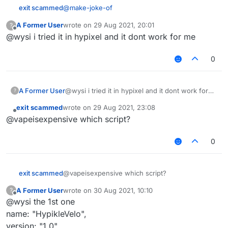
           } 
else
if
 (packet 
instanceof
S27
) {

@
make-joke-of
exit scammed
// too lazy to use core's reflector
var
 motionX_fid = packet.
class
.
getDec
A Former User
wrote on
29 Aug 2021, 20:01
?
/// api_version=2

last edited by
Offline
var
 motionZ_fid = packet.
class
.
getDec
@wysi i tried it in hypixel and it dont work for me
var script = registerScript({

scripts (2).zip
for the scriptolotl zip file,
   name: "HypikleVelo",

               motionX_fid.
setAccessible
(
true
);

including the hypixel velocity (extract all of them
   version: "1.0",

0
into the scripts folder).
               motionZ_fid.
I tested on b72, working well. Not sure about
setAccessible
(
true
);

   authors: ["nvinci"]

b73.
});

               motionX_fid.
setFloat
(packet, motionX_
A Former User
@wysi i tried it in hypixel and it dont work for
?
var S27 = Java.type("net.minecraft.networ
               motionZ_fid.
setFloat
(packet, motionZ_
me
var S12 = Java.type("net.minecraft.networ
exit scammed
wrote on
29 Aug 2021, 23:08
last edited by
Offline
@vapeisexpensive which script?
               motionX_fid.
setAccessible
(
false
);

script.registerModule({

               motionZ_fid.
setAccessible
(
false
);

   name: "HypikleVelo",

0
   category: "Combat",

           }

   description: "grr",

       } 
catch
 (err) {

   settings: {

Chat
.
print
(err);

       horizontal: Setting.float({

exit scammed
@vapeisexpensive which script?
       };

           name: "Horizontal",

A Former User
wrote on
30 Aug 2021, 10:10
?
           default: 100.0,

   });

last edited by
Offline
@wysi the 1st one
           min: 0.0,

           max: 100.0

name: "HypikleVelo",
       })

version: "1.0",