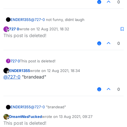
0
ENDER1355
@
727-0
not funny, didnt laugh
727 0
wrote on
12 Aug 2021, 18:32
7
last edited by
Offline
This post is deleted!
0
727 0
This post is deleted!
7
ENDER1355
wrote on
12 Aug 2021, 18:34
last edited by
Offline
@
727-0
"brandead"
0
ENDER1355
@
727-0
"brandead"
DreamWasFucked
wrote on
13 Aug 2021, 09:27
last edited by
Offline
This post is deleted!