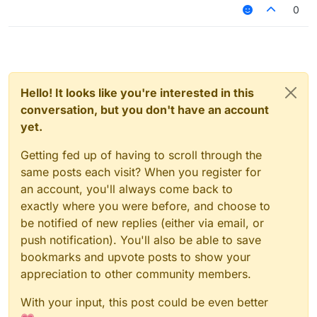
0
Hello! It looks like you're interested in this
conversation, but you don't have an account
yet.
Getting fed up of having to scroll through the
same posts each visit? When you register for
an account, you'll always come back to
exactly where you were before, and choose to
be notified of new replies (either via email, or
push notification). You'll also be able to save
bookmarks and upvote posts to show your
appreciation to other community members.
With your input, this post could be even better