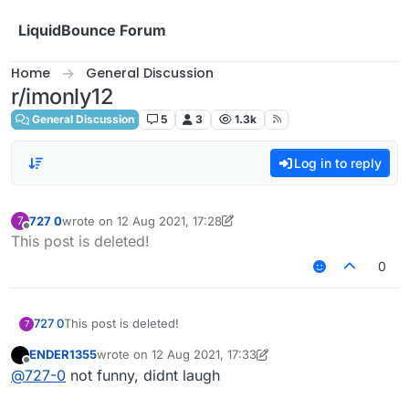
Skip to content
LiquidBounce Forum
Home
General Discussion
r/imonly12
General Discussion
5
3
1.3k
Log in to reply
727 0
wrote on
12 Aug 2021, 17:28
7
last edited by 727 0
8 Dec 2021, 17:29
Offline
This post is deleted!
0
727 0
This post is deleted!
7
ENDER1355
wrote on
12 Aug 2021, 17:33
last edited by ENDER1355
8 Dec 2021, 18:26
Offline
@
727-0
not funny, didnt laugh