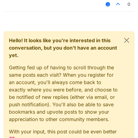
0
Hello! It looks like you're interested in this
conversation, but you don't have an account
yet.
Getting fed up of having to scroll through the
same posts each visit? When you register for
an account, you'll always come back to
exactly where you were before, and choose to
be notified of new replies (either via email, or
push notification). You'll also be able to save
bookmarks and upvote posts to show your
appreciation to other community members.
With your input, this post could be even better