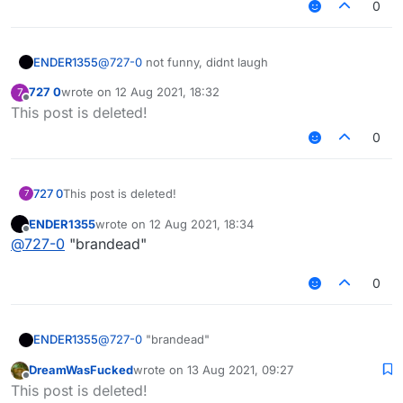
0
ENDER1355
@
727-0
not funny, didnt laugh
727 0
wrote on
12 Aug 2021, 18:32
7
last edited by
Offline
This post is deleted!
0
727 0
This post is deleted!
7
ENDER1355
wrote on
12 Aug 2021, 18:34
last edited by
Offline
@
727-0
"brandead"
0
ENDER1355
@
727-0
"brandead"
DreamWasFucked
wrote on
13 Aug 2021, 09:27
last edited by
Offline
This post is deleted!