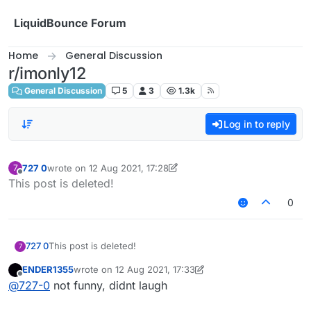
Skip to content
LiquidBounce Forum
Home
General Discussion
r/imonly12
General Discussion
5
3
1.3k
Log in to reply
727 0
wrote on
12 Aug 2021, 17:28
7
last edited by 727 0
8 Dec 2021, 17:29
Offline
This post is deleted!
0
727 0
This post is deleted!
7
ENDER1355
wrote on
12 Aug 2021, 17:33
last edited by ENDER1355
8 Dec 2021, 18:26
Offline
@
727-0
not funny, didnt laugh