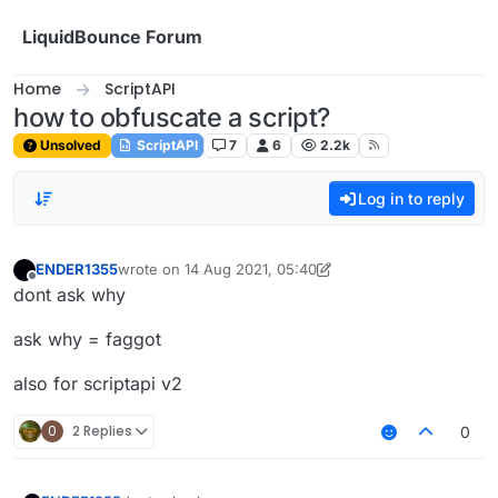
Skip to content
LiquidBounce Forum
Home
ScriptAPI
how to obfuscate a script?
Unsolved
ScriptAPI
7
6
2.2k
Log in to reply
ENDER1355
wrote on
14 Aug 2021, 05:40
last edited by ENDER1355
Offline
dont ask why
ask why = faggot
also for scriptapi v2
0
2 Replies
0