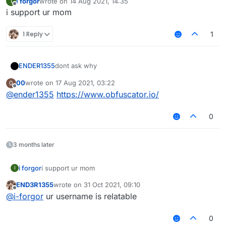
i forgor
wrote on
14 Aug 2021, 14:35
I
last edited by
Offline
i support ur mom
1 Reply
1
dont ask why
ENDER1355
00
wrote on
17 Aug 2021, 03:22
0
ask why = faggot
last edited by
Offline
@
ender1355
https://www.obfuscator.io/
also for scriptapi v2
0
3 months later
i forgor
i support ur mom
I
END3R1355
wrote on
31 Oct 2021, 09:10
last edited by
Offline
@
i-forgor
ur username is relatable
0