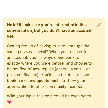
Hello! It looks like you're interested in this
conversation, but you don't have an account
yet.
Getting fed up of having to scroll through the
same posts each visit? When you register for
an account, you'll always come back to
exactly where you were before, and choose to
be notified of new replies (either via email, or
push notification). You'll also be able to save
bookmarks and upvote posts to show your
appreciation to other community members.
With your input, this post could be even better
💗