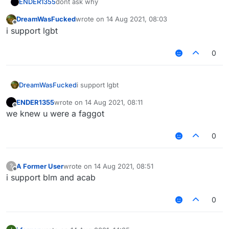
dont ask why
ENDER1355
DreamWasFucked
wrote on
14 Aug 2021, 08:03
ask why = faggot
last edited by
Offline
i support lgbt
also for scriptapi v2
0
DreamWasFucked
i support lgbt
ENDER1355
wrote on
14 Aug 2021, 08:11
last edited by
Offline
we knew u were a faggot
0
A Former User
wrote on
14 Aug 2021, 08:51
?
last edited by
Offline
i support blm and acab
0