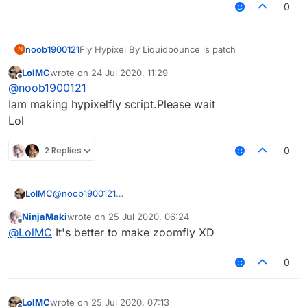
0
noob1900121
Fly Hypixel By Liquidbounce is patch
N
LolMC
wrote on
24 Jul 2020, 11:29
last edited by
Offline
@
noob1900121
Iam making hypixelfly script.Please wait
Lol
2 Replies
0
LolMC
@
noob1900121
Iam making hypixelfly script.Please wait
NinjaMaki
wrote on
25 Jul 2020, 06:24
Lol
last edited by
Offline
@
LolMC
It's better to make zoomfly XD
0
LolMC
wrote on
25 Jul 2020, 07:13