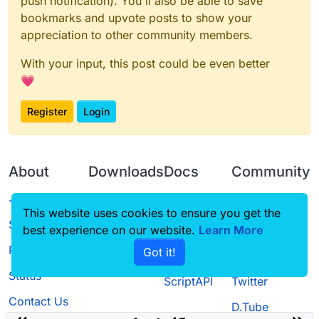
push notification). You'll also be able to save
bookmarks and upvote posts to show your
appreciation to other community members.
With your input, this post could be even better
💗
Register
Login
About
Downloads
Docs
Community
Terms of
Releases
Tutorials
Forum
This website uses cookies to ensure you get the
Service
best experience on our website.
Learn More
Source code
CustomHUD
Guilded
Privacy Policy
Got it!
License
AutoSettings
YouTube
Status
ScriptAPI
Twitter
Contact Us
D.Tube