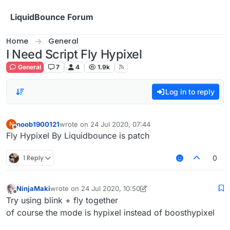
Skip to content
LiquidBounce Forum
Home
General
I Need Script Fly Hypixel
General
7
4
1.9k
Log in to reply
noob1900121
wrote on
24 Jul 2020, 07:44
N
last edited by
Offline
Fly Hypixel By Liquidbounce is patch
1 Reply
0
NinjaMaki
wrote on
24 Jul 2020, 10:50
last edited by NinjaMaki
Offline
Try using blink + fly together
of course the mode is hypixel instead of boosthypixel