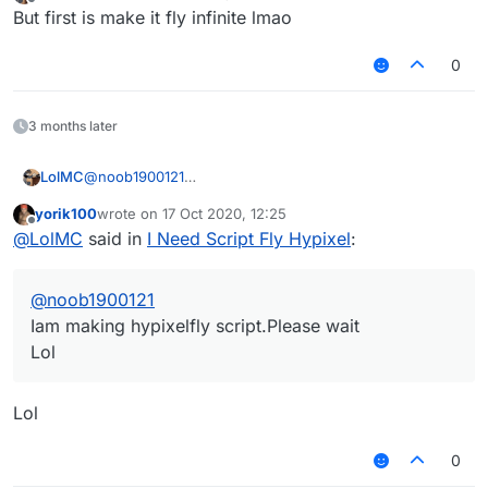
last edited by
Offline
But first is make it fly infinite lmao
0
3 months later
LolMC
@
noob1900121
Iam making hypixelfly script.Please wait
yorik100
wrote on
17 Oct 2020, 12:25
Lol
last edited by
Offline
@
LolMC
said in
I Need Script Fly Hypixel
:
@
noob1900121
Iam making hypixelfly script.Please wait
Lol
Lol
0