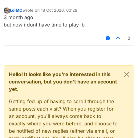
LolMC
wrote on
18 Oct 2020, 00:28
last edited by
Offline
3 month ago
but now i dont have time to play lb
0
Hello! It looks like you're interested in this
conversation, but you don't have an account
yet.
Getting fed up of having to scroll through the
same posts each visit? When you register for
an account, you'll always come back to
exactly where you were before, and choose to
be notified of new replies (either via email, or