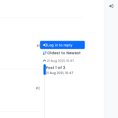
Log in to reply
#1
Oldest to Newest
21 Aug 2021, 10:47
Post 1 of 3
21 Aug 2021, 10:47
#2