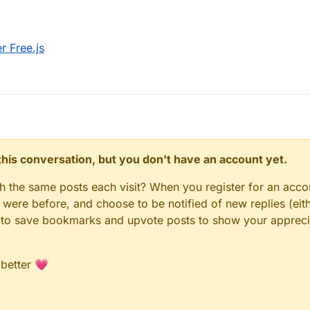
 Free.js
n this conversation, but you don't have an account yet.
gh the same posts each visit? When you register for an accou
ere before, and choose to be notified of new replies (eith
le to save bookmarks and upvote posts to show your appreci
 better 💗