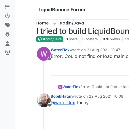
Skip to content
LiquidBounce Forum
Home
Kotlin/Java
I tried to build LiquidBoun
Kotlin/Java
3
posts
3
posters
970
views
1
WaterFlex
wrote on
21 Aug 2021, 10:47
last edited by
Error: Could not find or load main c
Offline
WaterFlex
Error: Could not find or lo
BobikHatar
wrote on
22 Aug 2021, 10:08
last edited by
@
waterflex
funny
Offline