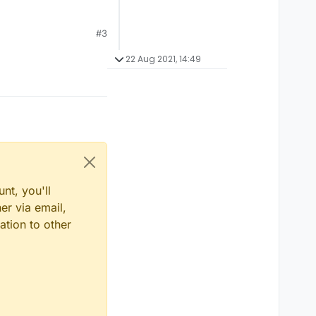
#3
22 Aug 2021, 14:49
nt, you'll
er via email,
ation to other