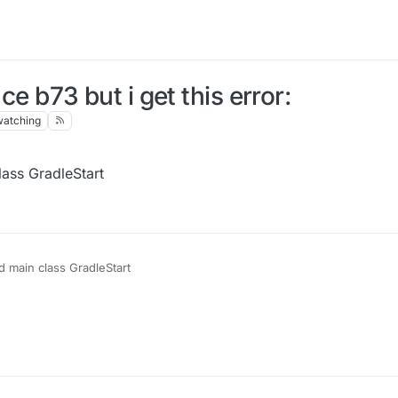
ce b73 but i get this error:
watching
lass GradleStart
ad main class GradleStart