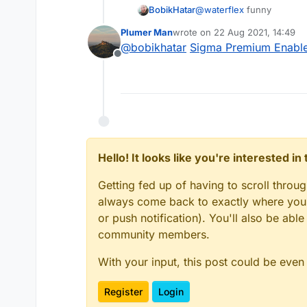
BobikHatar
@
waterflex
funny
Plumer Man
wrote on
22 Aug 2021, 14:49
last edited by
@
bobikhatar
Sigma Premium Enabler
Offline
Hello! It looks like you're interested i
Getting fed up of having to scroll throu
always come back to exactly where you w
or push notification). You'll also be ab
community members.
With your input, this post could be even
Register
Login