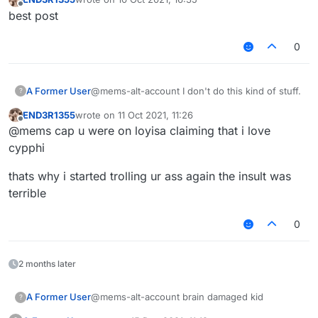
last edited by
Offline
best post
0
A Former User
@mems-alt-account I don't do this kind of stuff.
?
END3R1355
wrote on
11 Oct 2021, 11:26
last edited by
Offline
@mems cap u were on loyisa claiming that i love
cypphi
thats why i started trolling ur ass again the insult was
terrible
0
2 months later
A Former User
@mems-alt-account brain damaged kid
?