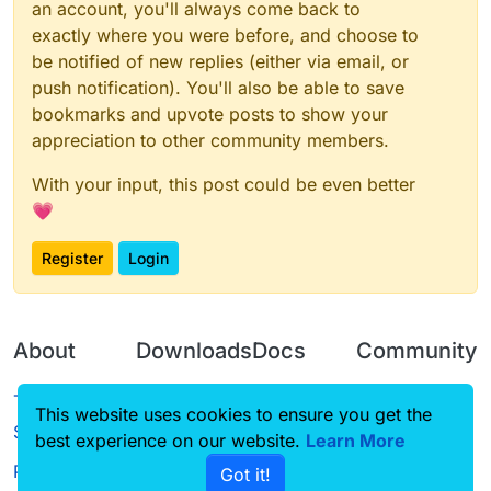
an account, you'll always come back to
exactly where you were before, and choose to
be notified of new replies (either via email, or
push notification). You'll also be able to save
bookmarks and upvote posts to show your
appreciation to other community members.
With your input, this post could be even better
💗
Register
Login
About
Downloads
Docs
Community
Terms of
Releases
Tutorials
Forum
This website uses cookies to ensure you get the
Service
best experience on our website.
Learn More
Source code
CustomHUD
Guilded
Privacy Policy
Got it!
License
AutoSettings
YouTube