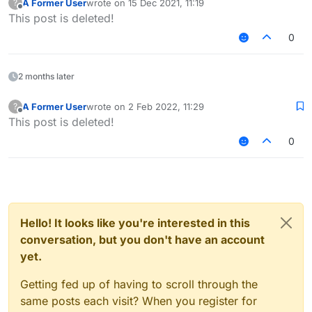
A Former User
wrote on
15 Dec 2021, 11:19
?
last edited by
Offline
This post is deleted!
0
2 months later
A Former User
wrote on
2 Feb 2022, 11:29
?
last edited by
Offline
This post is deleted!
0
Hello! It looks like you're interested in this
conversation, but you don't have an account
yet.
Getting fed up of having to scroll through the
same posts each visit? When you register for