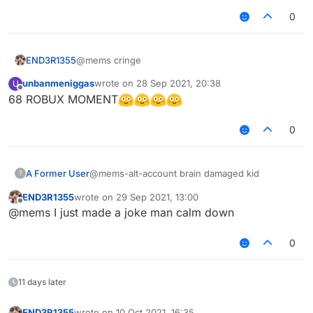
0
END3R1355
@mems cringe
unbanmeniggas
wrote on
28 Sep 2021, 20:38
U
last edited by
Offline
68 ROBUX MOMENT
0
A Former User
@mems-alt-account brain damaged kid
?
END3R1355
wrote on
29 Sep 2021, 13:00
last edited by
Offline
@mems I just made a joke man calm down
0
11 days later
END3R1355
wrote on
10 Oct 2021, 16:35