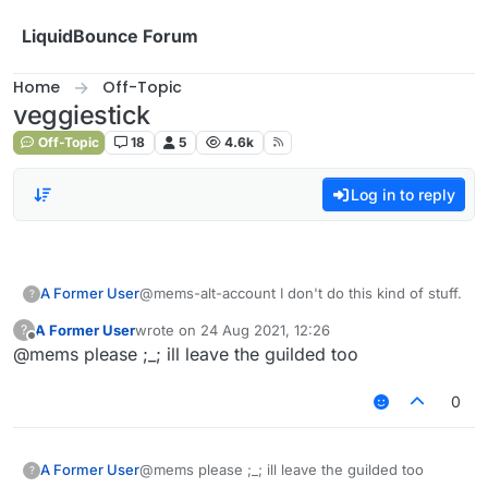
Skip to content
LiquidBounce Forum
Home
Off-Topic
veggiestick
Off-Topic
18
5
4.6k
Log in to reply
A Former User
@mems-alt-account I don't do this kind of stuff.
?
A Former User
wrote on
24 Aug 2021, 12:26
?
last edited by
Offline
@mems please ;_; ill leave the guilded too
0
A Former User
@mems please ;_; ill leave the guilded too
?