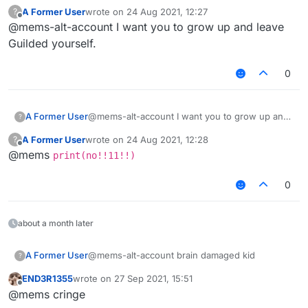
A Former User
wrote on
24 Aug 2021, 12:27
?
last edited by
Offline
@mems-alt-account I want you to grow up and leave
Guilded yourself.
0
A Former User
@mems-alt-account I want you to grow up and
?
leave Guilded yourself.
A Former User
wrote on
24 Aug 2021, 12:28
?
last edited by
Offline
@mems
print(no!!11!!)
0
about a month later
A Former User
@mems-alt-account brain damaged kid
?
END3R1355
wrote on
27 Sep 2021, 15:51
last edited by
Offline
@mems cringe