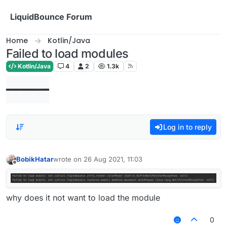
Skip to content
LiquidBounce Forum
Home
Kotlin/Java
Failed to load modules
Kotlin/Java
4
2
1.3k
Log in to reply
BobikHatar
wrote on
26 Aug 2021, 11:03
last edited by
Offline
why does it not want to load the module
0