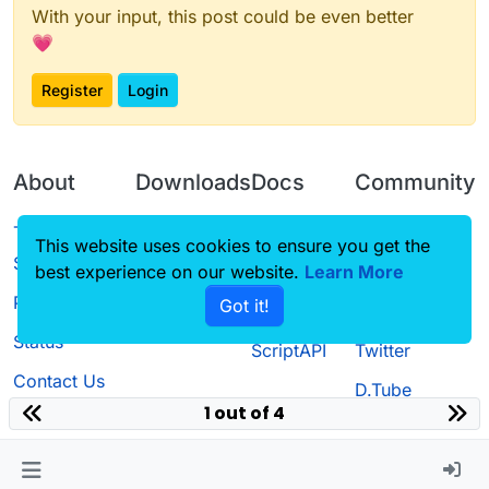
With your input, this post could be even better
💗
Register
Login
About
Downloads
Docs
Community
Terms of
Releases
Tutorials
Forum
This website uses cookies to ensure you get the
Service
best experience on our website.
Source code
CustomHUD
Learn More
Guilded
Privacy Policy
Got it!
License
AutoSettings
YouTube
Status
ScriptAPI
Twitter
Contact Us
D.Tube
1 out of 4