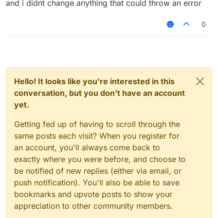
and i didnt change anything that could throw an error
0
Hello! It looks like you're interested in this
conversation, but you don't have an account
yet.
Getting fed up of having to scroll through the
same posts each visit? When you register for
an account, you'll always come back to
exactly where you were before, and choose to
be notified of new replies (either via email, or
push notification). You'll also be able to save
bookmarks and upvote posts to show your
appreciation to other community members.