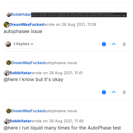
BobikHatar
why does it not want to load the module
DreamWasFucked
wrote on
26 Aug 2021, 11:08
last edited by
Offline
autophasee issue
2 Replies
0
DreamWasFucked
autophasee issue
BobikHatar
wrote on
26 Aug 2021, 11:41
last edited by
Offline
@here I know but it's okay
0
DreamWasFucked
autophasee issue
BobikHatar
wrote on
26 Aug 2021, 11:49
last edited by
Offline
@here i run liquid many times for the AutoPhase test