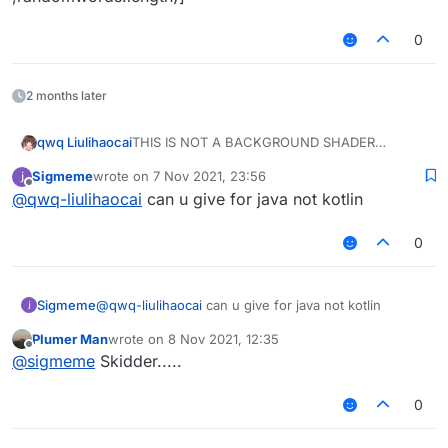
0
2 months later
THIS IS NOT A BACKGROUND SHADER
qwq Liulihaocai
code
Sigmeme
wrote on
7 Nov 2021, 23:56
/**

last edited by
Offline
@
qwq-liulihaocai
can u give for java not kotlin
 * @author liulihaocai

and dont forgot to put the image
 */

class GuiRiseBackground : GuiScreen() {

0
    override fun initGui() {

        val bufferedImage = ImageIO.rea
        mc.textureManager.loadTexture(R
Sigmeme
@
qwq-liulihaocai
can u give for java not kotlin
    }

Plumer Man
wrote on
8 Nov 2021, 12:35
last edited by
    override fun drawBackground(tint: In
Offline
@
sigmeme
Skidder.....
        GL11.glDisable(GL11.GL_DEPTH_TES
        GL11.glEnable(GL11.GL_BLEND)

0
        GL11.glDepthMask(false)

        OpenGlHelper.glBlendFunc(GL11.G
idk how 2 add a blur effect, plz add blur if u
        RenderUtils.glColor(hslRainbow(1