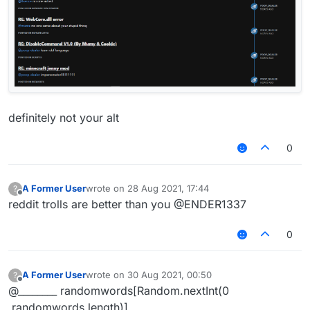
definitely not your alt
0
A Former User
wrote on
28 Aug 2021, 17:44
?
last edited by
Offline
reddit trolls are better than you @ENDER1337
0
A Former User
wrote on
30 Aug 2021, 00:50
?
last edited by
Offline
@________ randomwords[Random.nextInt(0
,randomwords.length)]