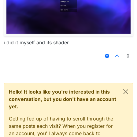
i did it myself and its shader
0
Hello! It looks like you're interested in this
conversation, but you don't have an account
yet.
Getting fed up of having to scroll through the
same posts each visit? When you register for
an account, you'll always come back to