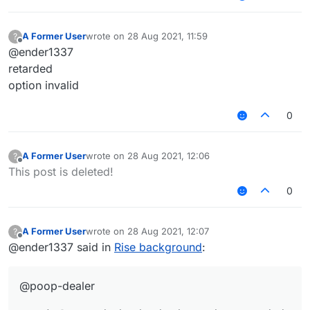
option invalid
A Former User
wrote on
28 Aug 2021, 11:59
?
last edited by
Offline
@ender1337
retarded
option invalid
0
A Former User
wrote on
28 Aug 2021, 12:06
?
last edited by
Offline
This post is deleted!
0
A Former User
wrote on
28 Aug 2021, 12:07
?
last edited by
Offline
@ender1337 said in
Rise background
:
@poop-dealer