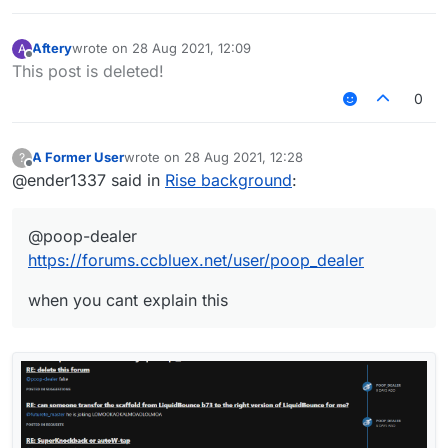
Aftery
wrote on
28 Aug 2021, 12:09
A
last edited by
Offline
This post is deleted!
0
A Former User
wrote on
28 Aug 2021, 12:28
?
last edited by
Offline
@ender1337 said in
Rise background
:
@poop-dealer
https://forums.ccbluex.net/user/poop_dealer
when you cant explain this