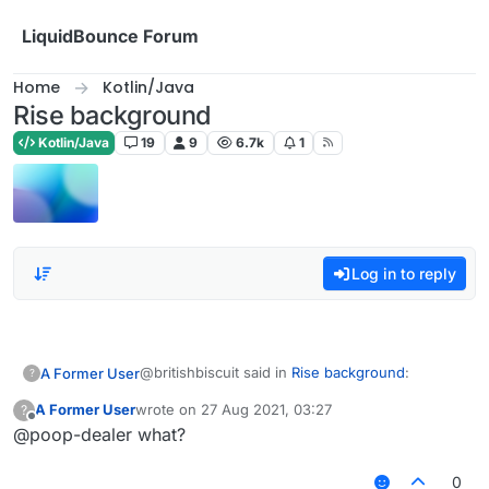
Skip to content
LiquidBounce Forum
Home
Kotlin/Java
Rise background
Kotlin/Java
19
9
6.7k
1
Log in to reply
@britishbiscuit said in
Rise background
:
A Former User
?
A Former User
wrote on
27 Aug 2021, 03:27
?
last edited by
Offline
@poop-dealer what?
ew i prefer shader
0
blue zenith owner