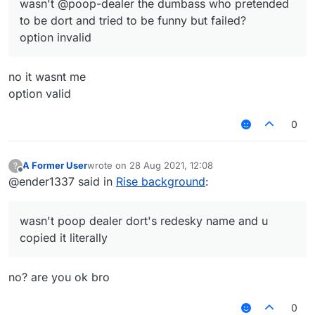
wasn't @poop-dealer the dumbass who pretended
to be dort and tried to be funny but failed?
option invalid
no it wasnt me
option valid
0
A Former User
wrote on
28 Aug 2021, 12:08
?
last edited by
Offline
@ender1337 said in
Rise background
:
wasn't poop dealer dort's redesky name and u
copied it literally
no? are you ok bro
0