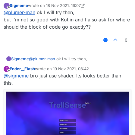
to just port it over from kotlin
Sigmeme
wrote on
18 Nov 2021, 16:07
last edited by Sigmeme
Offline
@
plumer-man
ok I will try then,
but I'm not so good with Kotlin and I also ask for where
should the block of code go exactly??
0
Sigmeme
@
plumer-man
ok I will try then,
but I'm not so good with Kotlin and I also ask for
Ender__Flash
wrote on
19 Nov 2021, 08:42
E
where should the block of code go exactly??
last edited by
Offline
@
sigmeme
bro just use shader. Its looks better than
this.