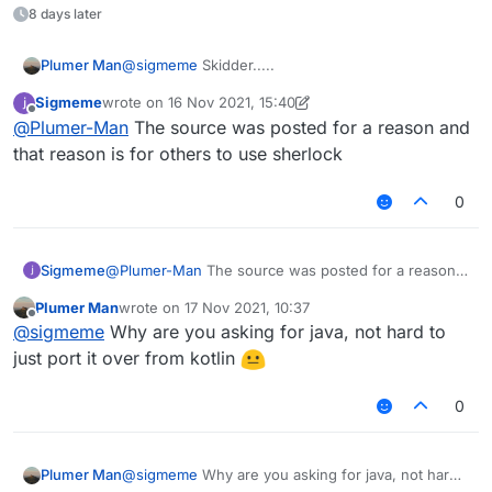
can :3
8 days later
        mc.textureManager.bindTexture(Re
        drawModalRectWithCustomSizedTex
        GL11.glDepthMask(true)

Plumer Man
@
sigmeme
Skidder.....
        GL11.glDisable(GL11.GL_BLEND)

Sigmeme
wrote on
16 Nov 2021, 15:40
        GL11.glEnable(GL11.GL_DEPTH_TEST
last edited by Sigmeme
Offline
    }

@
Plumer-Man
The source was posted for a reason and
that reason is for others to use sherlock
    override fun drawScreen(mouseX: Int,
        drawBackground(-1)

0
    }

    private val startTime=System.current
Sigmeme
@
Plumer-Man
The source was posted for a reason
and that reason is for others to use sherlock
    fun hslRainbow(index: Int,lowest: F
Plumer Man
wrote on
17 Nov 2021, 10:37
        return Color.getHSBColor((abs((
last edited by
Offline
@
sigmeme
Why are you asking for java, not hard to
    }

just port it over from kotlin
0
Plumer Man
@
sigmeme
Why are you asking for java, not hard