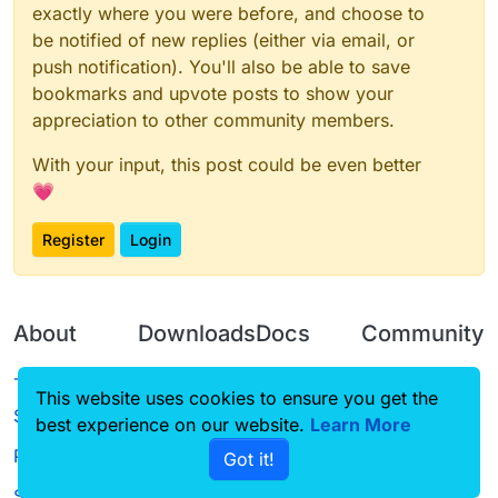
exactly where you were before, and choose to
be notified of new replies (either via email, or
push notification). You'll also be able to save
bookmarks and upvote posts to show your
appreciation to other community members.
With your input, this post could be even better
💗
Register
Login
About
Downloads
Docs
Community
Terms of
Releases
Tutorials
Forum
This website uses cookies to ensure you get the
Service
best experience on our website.
Source code
CustomHUD
Learn More
Guilded
Privacy Policy
Got it!
License
AutoSettings
YouTube
Status