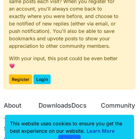
same posts each visit? When you register for
an account, you'll always come back to
exactly where you were before, and choose to
be notified of new replies (either via email, or
push notification). You'll also be able to save
bookmarks and upvote posts to show your
appreciation to other community members.
With your input, this post could be even better
💗
Register
Login
About
Downloads
Docs
Community
Terms of
Releases
Tutorials
Forum
This website uses cookies to ensure you get the
Service
best experience on our website.
Source code
CustomHUD
Learn More
Guilded