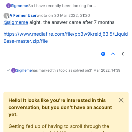
Sigmeme
So I have recently been looking for
LiauidBase(Edit:its liquidBase I cant fucking spell) as
A Former User
wrote on
30 Mar 2022, 21:20
?
showcased in this vid
youtube.com/watch?
last edited by
Offline
@
sigmeme
aight, the answer came after 7 months
v=cG3_m2TZQBs
though the download link has died
lol
https://www.mediafire.com/file/pb3w9kreidj63l5/Liquid
Base-master.zip/file
0
Sigmeme
has marked this topic as solved on
31 Mar 2022, 14:39
Hello! It looks like you're interested in this
conversation, but you don't have an account
yet.
Getting fed up of having to scroll through the