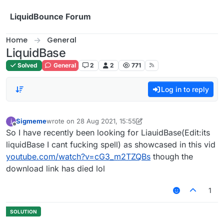
Skip to content
LiquidBounce Forum
Home
General
LiquidBase
Solved
General
2
2
771
Log in to reply
Sigmeme
wrote on
28 Aug 2021, 15:55
last edited by Sigmeme
Offline
So I have recently been looking for LiauidBase(Edit:its
liquidBase I cant fucking spell) as showcased in this vid
youtube.com/watch?v=cG3_m2TZQBs
though the
download link has died lol
1