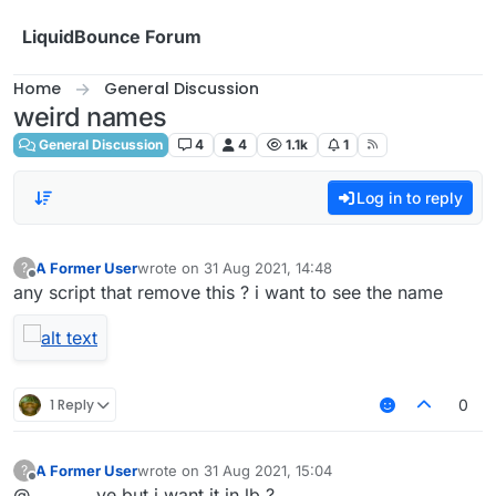
Skip to content
LiquidBounce Forum
Home
General Discussion
weird names
General Discussion
4
4
1.1k
1
Log in to reply
A Former User
wrote on
31 Aug 2021, 14:48
?
last edited by
Offline
any script that remove this ? i want to see the name
1 Reply
0
A Former User
wrote on
31 Aug 2021, 15:04
?
last edited by
Offline
@________ ye but i want it in lb ?