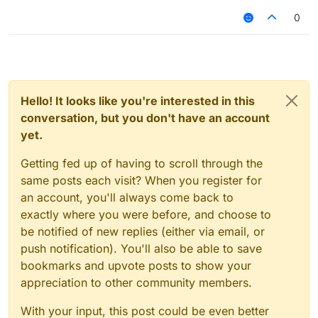
0
Hello! It looks like you're interested in this
conversation, but you don't have an account
yet.
Getting fed up of having to scroll through the
same posts each visit? When you register for
an account, you'll always come back to
exactly where you were before, and choose to
be notified of new replies (either via email, or
push notification). You'll also be able to save
bookmarks and upvote posts to show your
appreciation to other community members.
With your input, this post could be even better