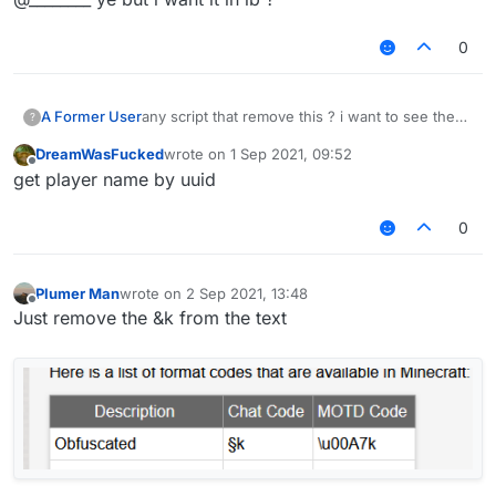
0
A Former User
any script that remove this ? i want to see the
?
name
DreamWasFucked
wrote on
1 Sep 2021, 09:52
last edited by
Offline
get player name by uuid
0
Plumer Man
wrote on
2 Sep 2021, 13:48
last edited by
Offline
Just remove the &k from the text