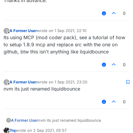
Thanks in advance.
0
A Former User
wrote on
1 Sep 2021, 22:10
?
last edited by
Offline
Its using MCP (mod coder pack), see a tutorial of how
to setup 1.8.9 mcp and replace src with the one on
github, btw this isn't anything like liquidbounce
0
A Former User
wrote on
1 Sep 2021, 23:20
?
last edited by
Offline
nvm its just renamed liquidbounce
0
A Former User
nvm its just renamed liquidbounce
?
7rq
wrote on
2 Sep 2021, 05:57
last edited by