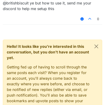
Offline
@britishbiscuit ye but how to use it, send me your
discord to help me setup this
0
Hello! It looks like you're interested in this
conversation, but you don't have an account
yet.
Getting fed up of having to scroll through the
same posts each visit? When you register for
an account, you'll always come back to
exactly where you were before, and choose to
be notified of new replies (either via email, or
push notification). You'll also be able to save
bookmarks and upvote posts to show your