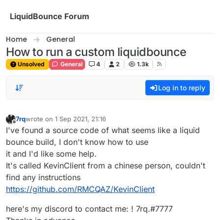
Skip to content
LiquidBounce Forum
Home
General
How to run a custom liquidbounce
Unsolved
General
4
2
1.3k
Log in to reply
7rq
wrote on
1 Sep 2021, 21:16
last edited by
Offline
I've found a source code of what seems like a liquid
bounce build, I don't know how to use
it and I'd like some help.
It's called KevinClient from a chinese person, couldn't
find any instructions
https://github.com/RMCQAZ/KevinClient
here's my discord to contact me: ! 7rq.#7777