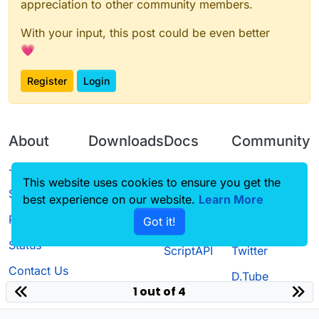
appreciation to other community members.
With your input, this post could be even better
💗
Register
Login
About
Downloads
Docs
Community
Terms of
Releases
Tutorials
Forum
This website uses cookies to ensure you get the
Service
best experience on our website.
Learn More
Source code
CustomHUD
Guilded
Privacy Policy
Got it!
License
AutoSettings
YouTube
Status
ScriptAPI
Twitter
Contact Us
D.Tube
1 out of 4