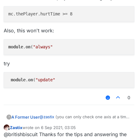
Also, this won't work:
module
.
on
(
"always"
try
module
.
on
(
"update"
0
@
zastix
(you can only check one axis at a time)
A Former User
?
if you it to be the same (probably wont happen)
Zastix
wrote on
6 Sep 2021, 03:05
last edited by
Offline
@britishbiscuit Thanks for the tips and answering the