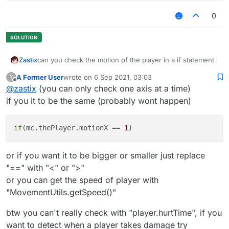
0
can you check the motion of the player in a if statement
Zastix
A Former User
wrote on
6 Sep 2021, 03:03
?
what i have so far
last edited by
Offline
@
zastix
(you can only check one axis at a time)
 module.on("always", function() {

if you it to be the same (probably wont happen)
        if(player.hurtTime && check motion here
        }

if
(mc.thePlayer.motionX == 
1
or if you want it to be bigger or smaller just replace
"==" with "<" or ">"
or you can get the speed of player with
"MovementUtils.getSpeed()"
btw you can't really check with "player.hurtTime", if you
want to detect when a player takes damage try