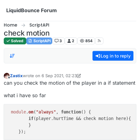
Skip to content
LiquidBounce Forum
Home
ScriptAPI
check motion
Solved
ScriptAPI
3
2
854
Log in to reply
Zastix
wrote on
6 Sep 2021, 02:23
last edited by Zastix
9 Jun 2021, 02:25
Offline
can you check the motion of the player in a if statement
what i have so far
module
.
on
(
"always"
, 
function
(
) {

if
(player.
hurtTime
 && check motion here){

        }
