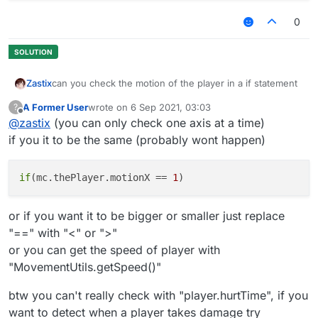
0
can you check the motion of the player in a if statement
Zastix
A Former User
wrote on
6 Sep 2021, 03:03
?
what i have so far
last edited by
Offline
@
zastix
(you can only check one axis at a time)
 module.on("always", function() {

if you it to be the same (probably wont happen)
        if(player.hurtTime && check motion here
        }

if
(mc.thePlayer.motionX == 
1
or if you want it to be bigger or smaller just replace
"==" with "<" or ">"
or you can get the speed of player with
"MovementUtils.getSpeed()"
btw you can't really check with "player.hurtTime", if you
want to detect when a player takes damage try