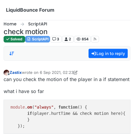
Skip to content
LiquidBounce Forum
Home
ScriptAPI
check motion
Solved
ScriptAPI
3
2
854
Log in to reply
Zastix
wrote on
6 Sep 2021, 02:23
last edited by Zastix
9 Jun 2021, 02:25
Offline
can you check the motion of the player in a if statement
what i have so far
module
.
on
(
"always"
, 
function
(
) {

if
(player.
hurtTime
 && check motion here){

        }
