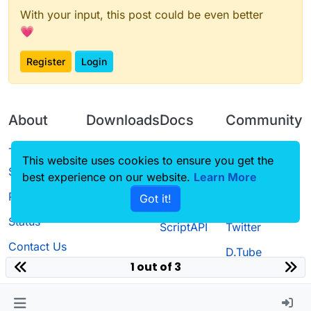
With your input, this post could be even better
💗
Register
Login
About
Downloads
Docs
Community
Terms of
Releases
Tutorials
Forum
This website uses cookies to ensure you get the
Service
best experience on our website.
Learn More
Source code
CustomHUD
Guilded
Privacy Policy
Got it!
License
AutoSettings
YouTube
Status
ScriptAPI
Twitter
Contact Us
D.Tube
1 out of 3