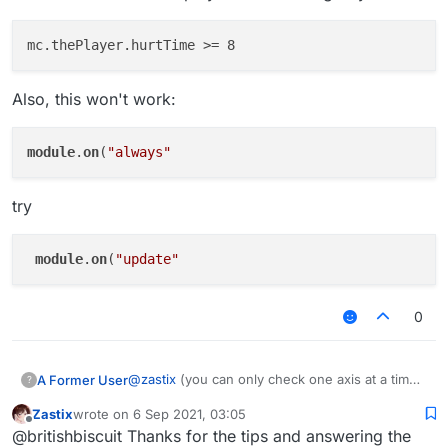
Also, this won't work:
module
.
on
(
"always"
try
module
.
on
(
"update"
0
@
zastix
(you can only check one axis at a time)
A Former User
?
if you it to be the same (probably wont happen)
Zastix
wrote on
6 Sep 2021, 03:05
last edited by
Offline
@britishbiscuit Thanks for the tips and answering the