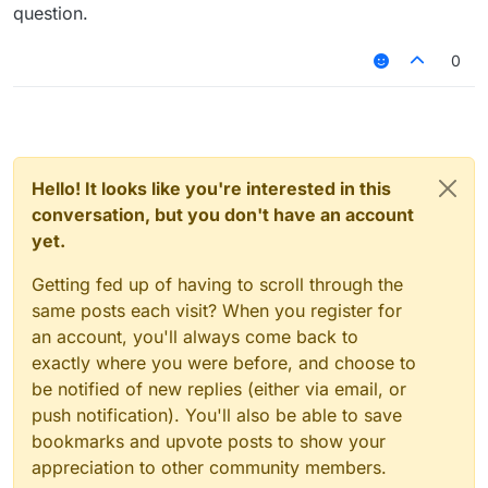
or if you want it to be bigger or smaller just
question.
replace "==" with "<" or ">"
or you can get the speed of player with
btw you can't really check with
0
"MovementUtils.getSpeed()"
"player.hurtTime", if you want to detect when a
player takes damage try
Also, this won't work:
Hello! It looks like you're interested in this
try
conversation, but you don't have an account
yet.
Getting fed up of having to scroll through the
same posts each visit? When you register for
an account, you'll always come back to
exactly where you were before, and choose to
be notified of new replies (either via email, or
push notification). You'll also be able to save
bookmarks and upvote posts to show your
appreciation to other community members.