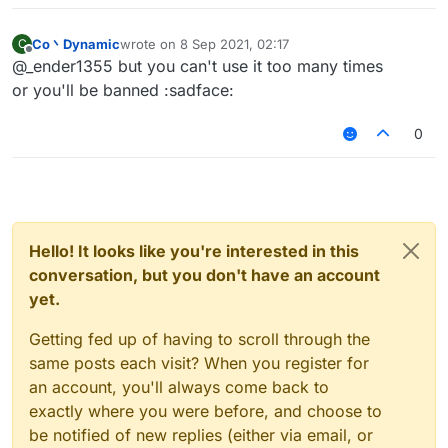
Co丶Dynamic
wrote on
8 Sep 2021, 02:17
C
last edited by
Offline
@_ender1355 but you can't use it too many times
or you'll be banned :sadface:
0
Hello! It looks like you're interested in this
conversation, but you don't have an account
yet.
Getting fed up of having to scroll through the
same posts each visit? When you register for
an account, you'll always come back to
exactly where you were before, and choose to
be notified of new replies (either via email, or