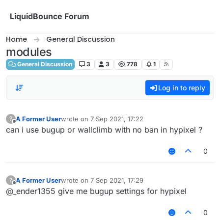
Skip to content
LiquidBounce Forum
Home
General Discussion
modules
General Discussion
3
3
778
1
Log in to reply
A Former User
wrote on
7 Sep 2021, 17:22
?
last edited by
Offline
can i use bugup or wallclimb with no ban in hypixel ?
0
A Former User
wrote on
7 Sep 2021, 17:29
?
last edited by
Offline
@_ender1355 give me bugup settings for hypixel
0