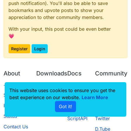
push notification). You'll also be able to save
bookmarks and upvote posts to show your
appreciation to other community members.
With your input, this post could be even better
💗
Register
Login
About
Downloads
Docs
Community
Terms of
Releases
Tutorials
Forum
This website uses cookies to ensure you get the
Service
best experience on our website.
Learn More
Source code
CustomHUD
Guilded
Privacy Policy
Got it!
License
AutoSettings
YouTube
Status
ScriptAPI
Twitter
Contact Us
D.Tube