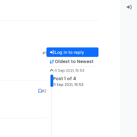
Log in to reply
#1
Oldest to Newest
11 Sep 2021, 15:53
Post 1 of 4
11 Sep 2021, 15:53
#2