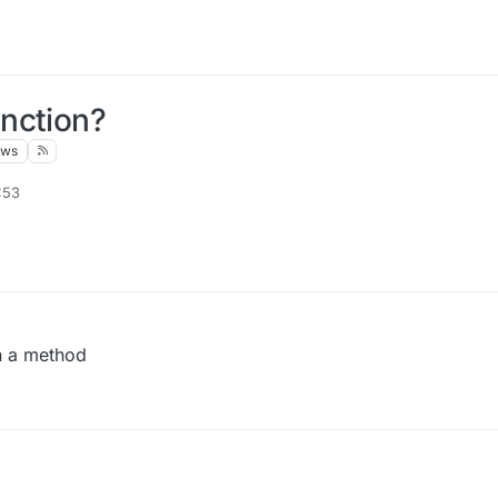
nction?
ews
:53
en a method