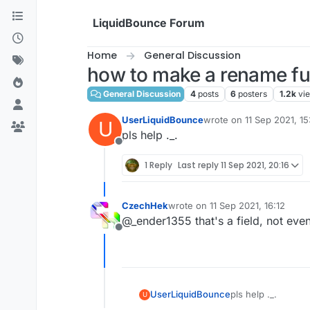
Skip to content
LiquidBounce Forum
Home
General Discussion
how to make a rename fu
General Discussion
4
posts
6
posters
1.2k
vi
UserLiquidBounce
wrote on
11 Sep 2021, 15
U
last edited by
pls help ._.
Offline
1 Reply
Last reply
11 Sep 2021, 20:16
CzechHek
wrote on
11 Sep 2021, 16:12
last edited by
@_ender1355 that's a field, not ev
Offline
UserLiquidBounce
pls help ._.
U