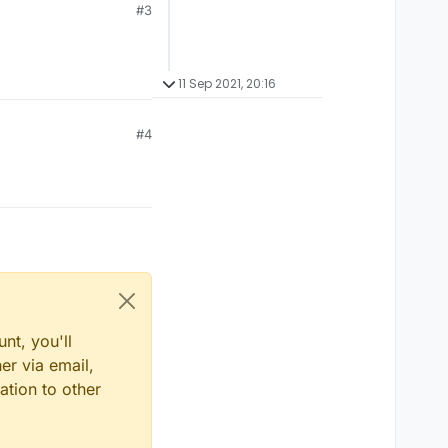
#3
11 Sep 2021, 20:16
#4
nt, you'll
er via email,
ation to other