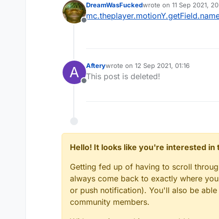
DreamWasFucked
wrote on
11 Sep 2021, 20
last edited by
mc.theplayer.motionY.getField.nam
Offline
Aftery
wrote on
12 Sep 2021, 01:16
A
last edited by
This post is deleted!
Offline
Hello! It looks like you're interested i
Getting fed up of having to scroll throu
always come back to exactly where you w
or push notification). You'll also be ab
community members.