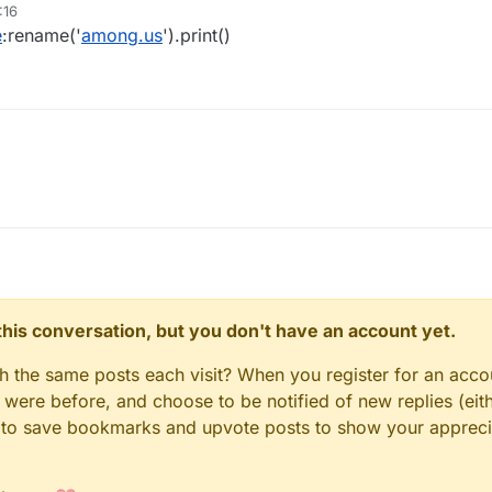
:16
e
:rename('
among.us
').print()
n this conversation, but you don't have an account yet.
gh the same posts each visit? When you register for an accou
ere before, and choose to be notified of new replies (eith
le to save bookmarks and upvote posts to show your appreci