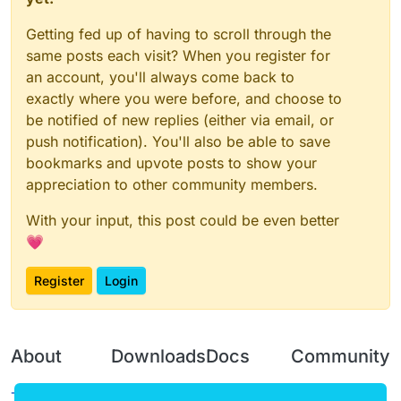
Getting fed up of having to scroll through the
same posts each visit? When you register for
an account, you'll always come back to
exactly where you were before, and choose to
be notified of new replies (either via email, or
push notification). You'll also be able to save
bookmarks and upvote posts to show your
appreciation to other community members.
With your input, this post could be even better
💗
Register
Login
About
Downloads
Docs
Community
Terms of
Releases
Tutorials
Forum