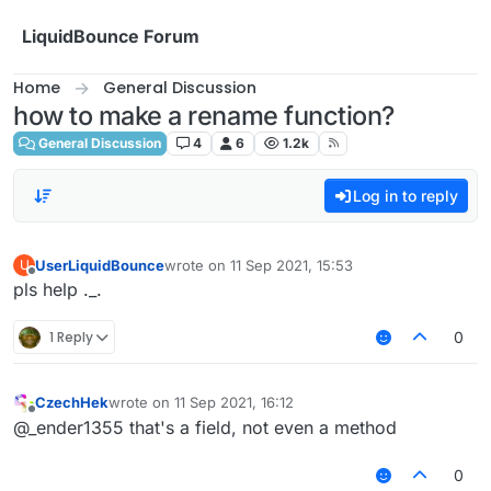
Skip to content
LiquidBounce Forum
Home
General Discussion
how to make a rename function?
General Discussion
4
6
1.2k
Log in to reply
UserLiquidBounce
wrote on
11 Sep 2021, 15:53
U
last edited by
Offline
pls help ._.
1 Reply
0
CzechHek
wrote on
11 Sep 2021, 16:12
last edited by
Offline
@_ender1355 that's a field, not even a method
0