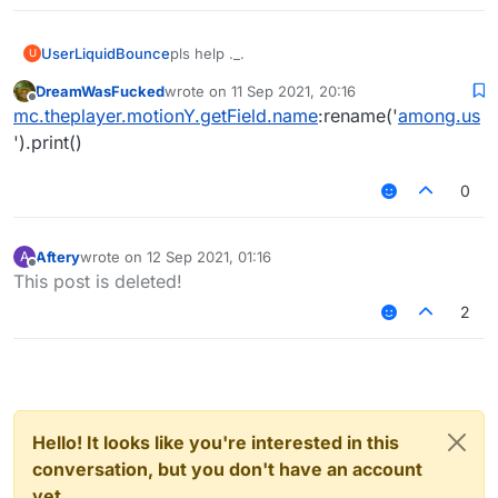
UserLiquidBounce
pls help ._.
U
DreamWasFucked
wrote on
11 Sep 2021, 20:16
last edited by
Offline
mc.theplayer.motionY.getField.name
:rename('
among.us
').print()
0
Aftery
wrote on
12 Sep 2021, 01:16
A
last edited by
Offline
This post is deleted!
2
Hello! It looks like you're interested in this
conversation, but you don't have an account
yet.