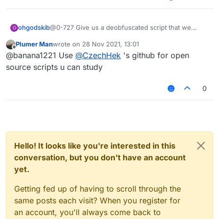
ohgodskib
@0-727 Give us a deobfuscated script that we
O
could use to study and learn
Plumer Man
wrote on
28 Nov 2021, 13:01
last edited by
Offline
@banana1221 Use
@
CzechHek
's github for open
source scripts u can study
0
Hello! It looks like you're interested in this
conversation, but you don't have an account
yet.
Getting fed up of having to scroll through the
same posts each visit? When you register for
an account, you'll always come back to