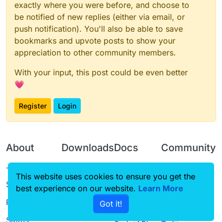
exactly where you were before, and choose to
be notified of new replies (either via email, or
push notification). You'll also be able to save
bookmarks and upvote posts to show your
appreciation to other community members.
With your input, this post could be even better
💗
Register
Login
About
Downloads
Docs
Community
Terms of
Releases
Tutorials
Forum
This website uses cookies to ensure you get the
Service
best experience on our website.
Source code
CustomHUD
Learn More
Guilded
Privacy Policy
Got it!
License
AutoSettings
YouTube
Status