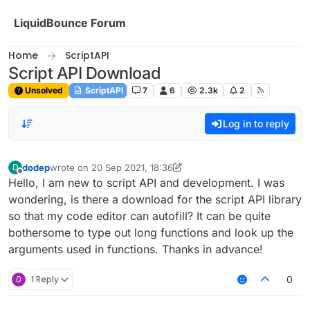
Skip to content
LiquidBounce Forum
Home
ScriptAPI
Script API Download
Unsolved
ScriptAPI
7
6
2.3k
2
Log in to reply
dodep
wrote on
20 Sep 2021, 18:36
D
last edited by dodep
Offline
Hello, I am new to script API and development. I was
wondering, is there a download for the script API library
so that my code editor can autofill? It can be quite
bothersome to type out long functions and look up the
arguments used in functions. Thanks in advance!
0
1 Reply
0