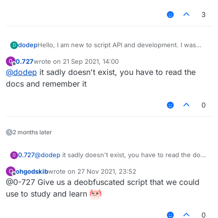
3
dodep
Hello, I am new to script API and development. I was
D
wondering, is there a download for the script API library
0.727
wrote on
21 Sep 2021, 14:00
0
so that my code editor can autofill? It can be quite
last edited by
Offline
@
dodep
it sadly doesn't exist, you have to read the
bothersome to type out long functions and look up the
arguments used in functions. Thanks in advance!
docs and remember it
0
2 months later
0.727
@
dodep
it sadly doesn't exist, you have to read the docs
0
and remember it
ohgodskib
wrote on
27 Nov 2021, 23:52
O
last edited by
Offline
@0-727 Give us a deobfuscated script that we could
use to study and learn
0