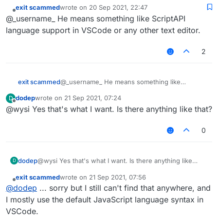
exit scammed
wrote on
20 Sep 2021, 22:47
last edited by
Offline
@_username_ He means something like ScriptAPI
language support in VSCode or any other text editor.
2
exit scammed
@_username_ He means something like
ScriptAPI language support in VSCode or any
dodep
wrote on
21 Sep 2021, 07:24
D
other text editor.
last edited by
Offline
@wysi Yes that's what I want. Is there anything like that?
0
dodep
@wysi Yes that's what I want. Is there anything like
D
that?
exit scammed
wrote on
21 Sep 2021, 07:56
last edited by
Offline
@
dodep
... sorry but I still can't find that anywhere, and
I mostly use the default JavaScript language syntax in
VSCode.