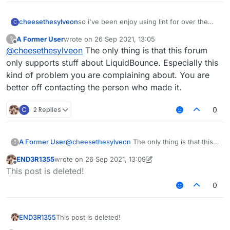
cheesethesylveon
so i've been enjoy using lint for over the
C
past few day, however every time i use lint
A Former User
wrote on
26 Sep 2021, 13:05
?
for more than 20m+, the game would have
last edited by
Offline
@
cheesethesylveon
The only thing is that this forum
a lag spike every 3.5 seconds. installed
memoryfix but no luck. anyway to fix this
only supports stuff about LiquidBounce. Especially this
problem? or do i have to use the og
kind of problem you are complaining about. You are
liquidbounce b73 build? (please don't tell
better off contacting the person who made it.
me to use fdp it's bad)
C
2 Replies
0
A Former User
@
cheesethesylveon
The only thing is that this
?
forum only supports stuff about LiquidBounce.
END3R1355
wrote on
26 Sep 2021, 13:09
Especially this kind of problem you are
last edited by END3R1355
Offline
This post is deleted!
complaining about. You are better off contacting
the person who made it.
0
END3R1355
This post is deleted!