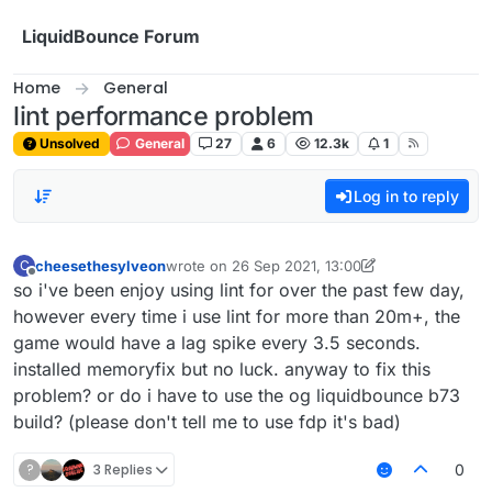
Skip to content
LiquidBounce Forum
Home
General
lint performance problem
Unsolved
General
27
6
12.3k
1
Log in to reply
cheesethesylveon
wrote on
26 Sep 2021, 13:00
C
last edited by cheesethesylveon
Offline
so i've been enjoy using lint for over the past few day,
however every time i use lint for more than 20m+, the
game would have a lag spike every 3.5 seconds.
installed memoryfix but no luck. anyway to fix this
problem? or do i have to use the og liquidbounce b73
build? (please don't tell me to use fdp it's bad)
?
3 Replies
0