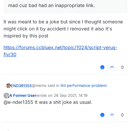
mad cuz bad had an inappropriate link.
It was meant to be a joke but since I thought someone
might click on it by accident I removed it also it's
inspired by this post
https://forums.ccbluex.net/topic/1024/script-verus-
fly/30
0
@mems said in
lint performance problem
:
END3R1355
A Former User
wrote on
26 Sep 2021, 14:19
?
last edited by
Offline
@e-nder1355 It was a shit joke as usual.
you are a liar
0
No I'm really tired af but I get it now
@mems said in
lint performance problem
: