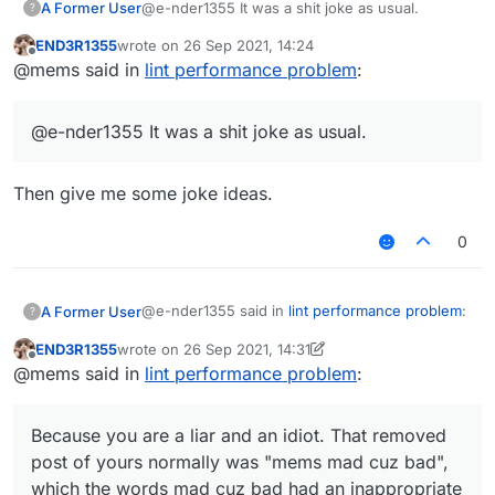
A Former User
@e-nder1355 It was a shit joke as usual.
?
END3R1355
wrote on
26 Sep 2021, 14:24
mad cuz bad had an inappropriate link.
last edited by
Offline
@mems said in
lint performance problem
:
It was meant to be a joke but since I thought
someone might click on it by accident I removed it
@e-nder1355 It was a shit joke as usual.
also it's inspired by this post
https://forums.ccbluex.net/topic/1024/script-
verus-fly/30
Then give me some joke ideas.
0
@e-nder1355 said in
lint performance problem
:
A Former User
?
END3R1355
wrote on
26 Sep 2021, 14:31
last edited by END3R1355
Offline
@mems i dont get it i am very tired af (my
@mems said in
lint performance problem
:
brain doesn't work when I'm tired)
Because you are a liar and an idiot. That
removed post of yours normally was "mems
Because you are a liar and an idiot. That removed
mad cuz bad", which the words
mad cuz bad
post of yours normally was "mems mad cuz bad",
had an inappropriate link.
which the words mad cuz bad had an inappropriate