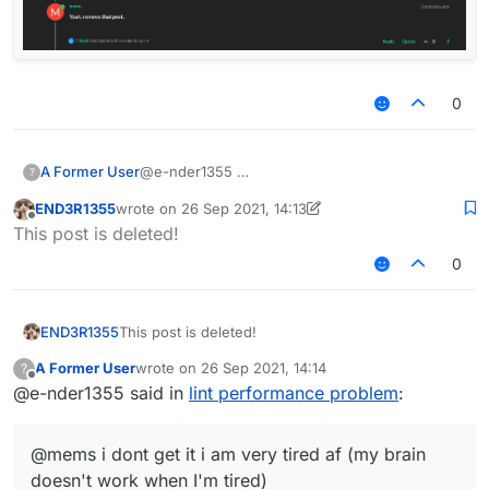
0
A Former User
@e-nder1355
?
END3R1355
wrote on
26 Sep 2021, 14:13
last edited by END3R1355
Offline
This post is deleted!
0
END3R1355
This post is deleted!
A Former User
wrote on
26 Sep 2021, 14:14
?
last edited by
Offline
@e-nder1355 said in
lint performance problem
:
@mems i dont get it i am very tired af (my brain
doesn't work when I'm tired)