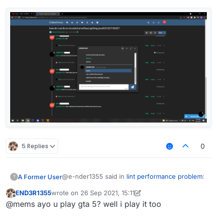
5 Replies
0
@e-nder1355 said in
lint performance problem
:
A Former User
?
END3R1355
wrote on
26 Sep 2021, 15:11
last edited by END3R1355
Offline
@mems said in
lint performance problem
:
@mems ayo u play gta 5? well i play it too