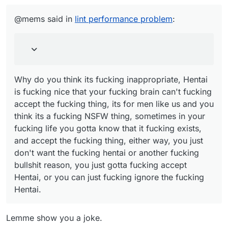
Why do you think its fucking inappropriate, Hentai
mad cuz bad", which the words mad cuz bad
is fucking nice that your fucking brain can't fucking
@mems said in
lint performance problem
:
had an inappropriate link.
accept the fucking thing, its for men like us and
you think its a fucking NSFW thing, sometimes in
your fucking life you gotta know that it fucking
exists, and accept the fucking thing, either way,
you just don't want the fucking hentai or another
fucking bullshit reason, you just gotta fucking
Why do you think its fucking inappropriate, Hentai
accept Hentai, or you can just fucking ignore the
is fucking nice that your fucking brain can't fucking
fucking Hentai.
accept the fucking thing, its for men like us and you
think its a fucking NSFW thing, sometimes in your
fucking life you gotta know that it fucking exists,
and accept the fucking thing, either way, you just
don't want the fucking hentai or another fucking
bullshit reason, you just gotta fucking accept
Hentai, or you can just fucking ignore the fucking
Hentai.
Lemme show you a joke.