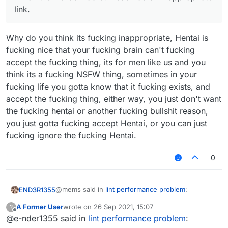
link.
Why do you think its fucking inappropriate, Hentai is
fucking nice that your fucking brain can't fucking
accept the fucking thing, its for men like us and you
think its a fucking NSFW thing, sometimes in your
fucking life you gotta know that it fucking exists, and
accept the fucking thing, either way, you just don't want
the fucking hentai or another fucking bullshit reason,
you just gotta fucking accept Hentai, or you can just
fucking ignore the fucking Hentai.
0
@mems said in
lint performance problem
:
END3R1355
A Former User
wrote on
26 Sep 2021, 15:07
?
last edited by
Offline
@e-nder1355 said in
Because you are a liar and an idiot. That
lint performance problem
:
removed post of yours normally was "mems