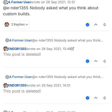
A Former User
wrote on
26 Sep 2021, 13:31
?
last edited by
Offline
@e-nder1355 Nobody asked what you think about
custom builds.
2 Replies
0
A Former User
@e-nder1355 Nobody asked what you think
?
about custom builds.
END3R1355
wrote on
26 Sep 2021, 13:49
last edited by END3R1355
Offline
This post is deleted!
0
A Former User
@e-nder1355 Nobody asked what you think
?
about custom builds.
END3R1355
wrote on
26 Sep 2021, 14:01
last edited by
Offline
This post is deleted!
0