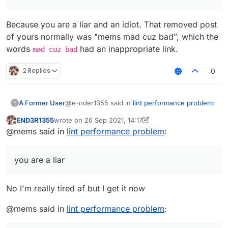
Because you are a liar and an idiot. That removed post
of yours normally was "mems mad cuz bad", which the
words
had an inappropriate link.
mad cuz bad
2 Replies
0
@e-nder1355 said in
lint performance problem
:
A Former User
?
END3R1355
wrote on
26 Sep 2021, 14:17
last edited by END3R1355
Offline
@mems i dont get it i am very tired af (my
@mems said in
lint performance problem
:
brain doesn't work when I'm tired)
Because you are a liar and an idiot. That
removed post of yours normally was "mems
you are a liar
mad cuz bad", which the words
mad cuz bad
had an inappropriate link.
No I'm really tired af but I get it now
@mems said in
lint performance problem
: