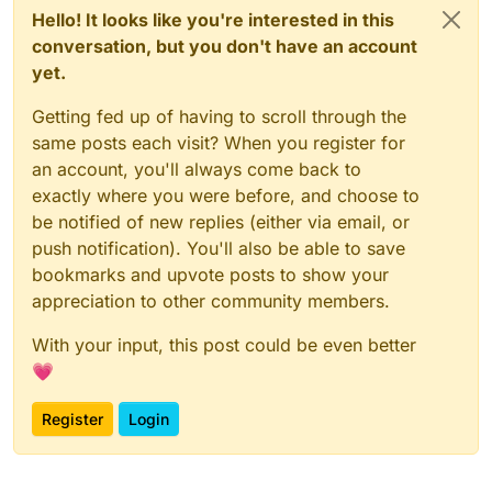
Hello! It looks like you're interested in this
conversation, but you don't have an account
yet.
Getting fed up of having to scroll through the
same posts each visit? When you register for
an account, you'll always come back to
exactly where you were before, and choose to
be notified of new replies (either via email, or
push notification). You'll also be able to save
bookmarks and upvote posts to show your
appreciation to other community members.
With your input, this post could be even better
💗
Register
Login