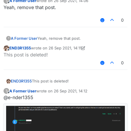
A Former User
wrote on
26 Sep 2021, 14:06
?
last edited by
Offline
Yeah, remove that post.
0
A Former User
Yeah, remove that post.
?
END3R1355
wrote on
26 Sep 2021, 14:11
last edited by END3R1355
Offline
This post is deleted!
0
END3R1355
This post is deleted!
A Former User
wrote on
26 Sep 2021, 14:12
?
last edited by
Offline
@e-nder1355