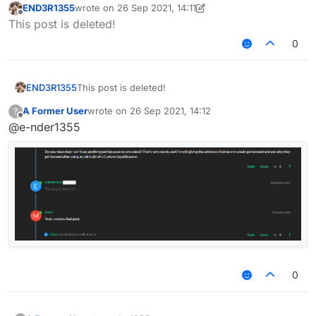
END3R1355
wrote on
26 Sep 2021, 14:11
last edited by END3R1355
Offline
This post is deleted!
0
END3R1355
This post is deleted!
A Former User
wrote on
26 Sep 2021, 14:12
?
last edited by
Offline
@e-nder1355
0