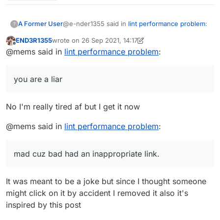
@e-nder1355 said in
lint performance problem
:
A Former User
?
END3R1355
wrote on
26 Sep 2021, 14:17
last edited by END3R1355
Offline
@mems i dont get it i am very tired af (my
@mems said in
lint performance problem
:
brain doesn't work when I'm tired)
Because you are a liar and an idiot. That
removed post of yours normally was "mems
you are a liar
mad cuz bad", which the words
mad cuz bad
had an inappropriate link.
No I'm really tired af but I get it now
@mems said in
lint performance problem
:
mad cuz bad had an inappropriate link.
It was meant to be a joke but since I thought someone
might click on it by accident I removed it also it's
inspired by this post