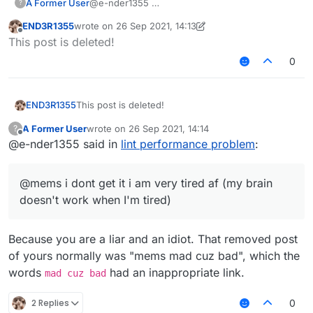
A Former User
@e-nder1355
?
END3R1355
wrote on
26 Sep 2021, 14:13
last edited by END3R1355
Offline
This post is deleted!
0
END3R1355
This post is deleted!
A Former User
wrote on
26 Sep 2021, 14:14
?
last edited by
Offline
@e-nder1355 said in
lint performance problem
:
@mems i dont get it i am very tired af (my brain
doesn't work when I'm tired)
Because you are a liar and an idiot. That removed post
of yours normally was "mems mad cuz bad", which the
words
had an inappropriate link.
mad cuz bad
2 Replies
0