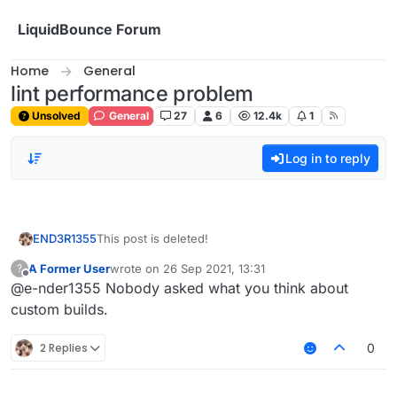
Skip to content
LiquidBounce Forum
Home
General
lint performance problem
Unsolved
General
27
6
12.4k
1
Log in to reply
END3R1355
This post is deleted!
A Former User
wrote on
26 Sep 2021, 13:31
?
last edited by
Offline
@e-nder1355 Nobody asked what you think about
custom builds.
2 Replies
0