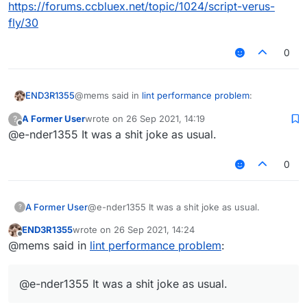
https://forums.ccbluex.net/topic/1024/script-verus-
fly/30
0
@mems said in
lint performance problem
:
END3R1355
A Former User
wrote on
26 Sep 2021, 14:19
?
last edited by
Offline
@e-nder1355 It was a shit joke as usual.
you are a liar
0
No I'm really tired af but I get it now
@mems said in
lint performance problem
:
A Former User
@e-nder1355 It was a shit joke as usual.
?
END3R1355
wrote on
26 Sep 2021, 14:24
mad cuz bad had an inappropriate link.
last edited by
Offline
@mems said in
lint performance problem
:
It was meant to be a joke but since I thought
someone might click on it by accident I removed it
@e-nder1355 It was a shit joke as usual.
also it's inspired by this post
https://forums.ccbluex.net/topic/1024/script-
verus-fly/30