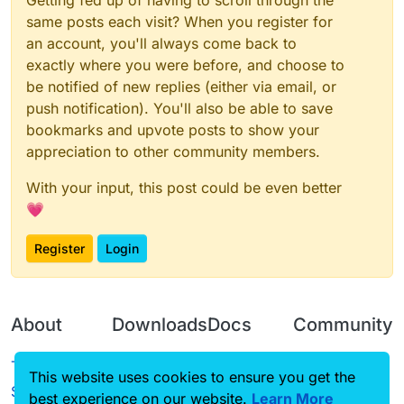
Getting fed up of having to scroll through the
thing, its for men like us and you think its a
fucking NSFW thing, sometimes in your
same posts each visit? When you register for
fucking life you gotta know that it fucking
an account, you'll always come back to
exists, and accept the fucking thing, either
exactly where you were before, and choose to
way, you just don't want the fucking hentai
be notified of new replies (either via email, or
or another fucking bullshit reason, you just
gotta fucking accept Hentai, or you can
push notification). You'll also be able to save
just fucking ignore the fucking Hentai.
bookmarks and upvote posts to show your
appreciation to other community members.
With your input, this post could be even better
💗
Register
Login
About
Downloads
Docs
Community
Terms of
Releases
Tutorials
Forum
This website uses cookies to ensure you get the
Service
best experience on our website.
Learn More
Source code
CustomHUD
Guilded