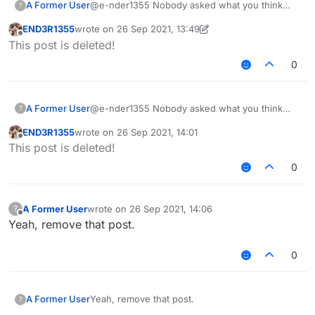
A Former User
@e-nder1355 Nobody asked what you think
?
about custom builds.
END3R1355
wrote on
26 Sep 2021, 13:49
last edited by END3R1355
Offline
This post is deleted!
0
A Former User
@e-nder1355 Nobody asked what you think
?
about custom builds.
END3R1355
wrote on
26 Sep 2021, 14:01
last edited by
Offline
This post is deleted!
0
A Former User
wrote on
26 Sep 2021, 14:06
?
last edited by
Offline
Yeah, remove that post.
0
A Former User
Yeah, remove that post.
?