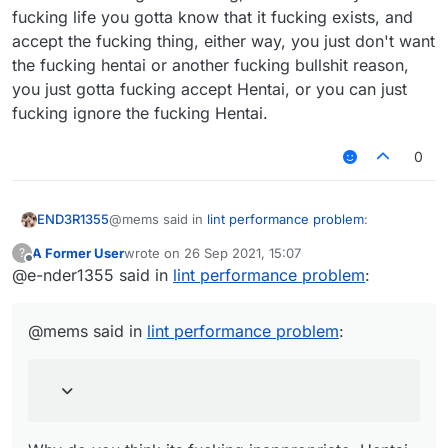
fucking life you gotta know that it fucking exists, and
accept the fucking thing, either way, you just don't want
the fucking hentai or another fucking bullshit reason,
you just gotta fucking accept Hentai, or you can just
fucking ignore the fucking Hentai.
0
@mems said in
lint performance problem
:
END3R1355
A Former User
wrote on
26 Sep 2021, 15:07
?
last edited by
Offline
@e-nder1355 said in
Because you are a liar and an idiot. That
lint performance problem
:
removed post of yours normally was "mems
Why do you think its fucking inappropriate, Hentai
mad cuz bad", which the words mad cuz bad
is fucking nice that your fucking brain can't fucking
@mems said in
lint performance problem
:
had an inappropriate link.
accept the fucking thing, its for men like us and
you think its a fucking NSFW thing, sometimes in
your fucking life you gotta know that it fucking
exists, and accept the fucking thing, either way,
you just don't want the fucking hentai or another
fucking bullshit reason, you just gotta fucking