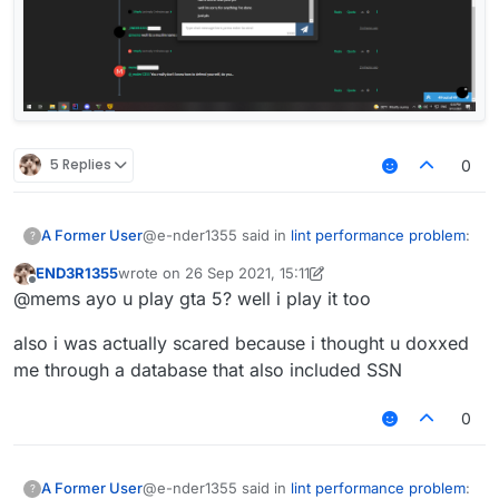
5 Replies
0
@e-nder1355 said in
lint performance problem
:
A Former User
?
END3R1355
wrote on
26 Sep 2021, 15:11
last edited by END3R1355
Offline
@mems said in
lint performance problem
:
@mems ayo u play gta 5? well i play it too
Lemme show you a joke.
also i was actually scared because i thought u doxxed
Because you are a liar and an idiot.
me through a database that also included SSN
That removed post of yours normally
was "mems mad cuz bad", which the
words mad cuz bad had an
0
inappropriate link.
@e-nder1355 said in
lint performance problem
:
A Former User
?
Why do you think its fucking inappropriate,