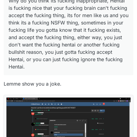
Why do you think its fucking inappropriate, Hentai
accept Hentai, or you can just fucking ignore the
is fucking nice that your fucking brain can't fucking
fucking Hentai.
accept the fucking thing, its for men like us and you
think its a fucking NSFW thing, sometimes in your
fucking life you gotta know that it fucking exists,
and accept the fucking thing, either way, you just
don't want the fucking hentai or another fucking
bullshit reason, you just gotta fucking accept
Hentai, or you can just fucking ignore the fucking
Hentai.
Lemme show you a joke.