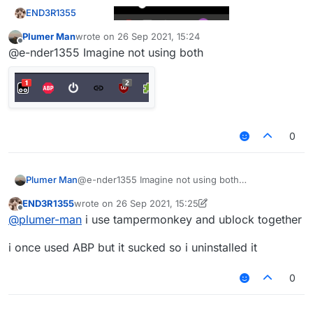
END3R1355
@mems
Plumer Man
wrote on
26 Sep 2021, 15:24
last edited by
Offline
@e-nder1355 Imagine not using both
imagine using adblock+ (or whatever is it called) i
use ublock
0
Plumer Man
@e-nder1355 Imagine not using both
END3R1355
wrote on
26 Sep 2021, 15:25
last edited by END3R1355
Offline
@
plumer-man
i use tampermonkey and ublock together
i once used ABP but it sucked so i uninstalled it
0