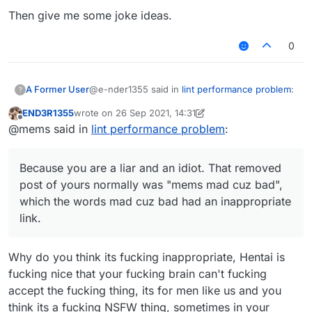
Then give me some joke ideas.
0
@e-nder1355 said in
lint performance problem
:
A Former User
?
END3R1355
wrote on
26 Sep 2021, 14:31
last edited by END3R1355
Offline
@mems i dont get it i am very tired af (my
@mems said in
lint performance problem
:
brain doesn't work when I'm tired)
Because you are a liar and an idiot. That
removed post of yours normally was "mems
Because you are a liar and an idiot. That removed
mad cuz bad", which the words
mad cuz bad
post of yours normally was "mems mad cuz bad",
had an inappropriate link.
which the words mad cuz bad had an inappropriate
link.
Why do you think its fucking inappropriate, Hentai is
fucking nice that your fucking brain can't fucking
accept the fucking thing, its for men like us and you
think its a fucking NSFW thing, sometimes in your