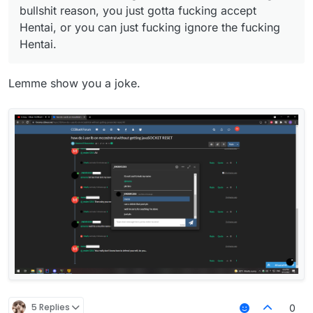
bullshit reason, you just gotta fucking accept
Hentai, or you can just fucking ignore the fucking
Hentai.
Lemme show you a joke.
5 Replies
0