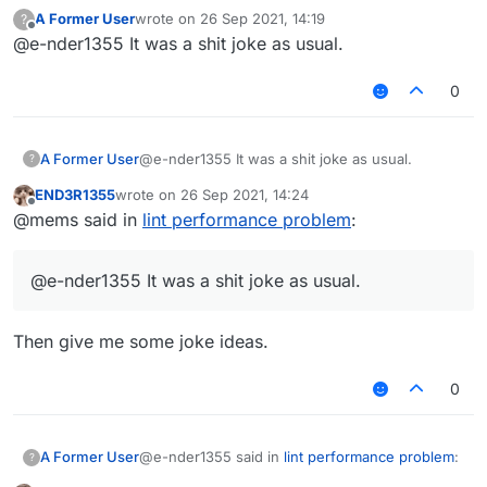
A Former User
wrote on
26 Sep 2021, 14:19
?
last edited by
Offline
@e-nder1355 It was a shit joke as usual.
you are a liar
0
No I'm really tired af but I get it now
@mems said in
lint performance problem
:
A Former User
@e-nder1355 It was a shit joke as usual.
?
END3R1355
wrote on
26 Sep 2021, 14:24
mad cuz bad had an inappropriate link.
last edited by
Offline
@mems said in
lint performance problem
:
It was meant to be a joke but since I thought
someone might click on it by accident I removed it
@e-nder1355 It was a shit joke as usual.
also it's inspired by this post
https://forums.ccbluex.net/topic/1024/script-
verus-fly/30
Then give me some joke ideas.
0
@e-nder1355 said in
lint performance problem
:
A Former User
?