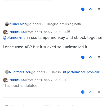
0
Plumer Man
@e-nder1355 Imagine not using both
END3R1355
wrote on
26 Sep 2021, 15:25
last edited by END3R1355
Offline
@
plumer-man
i use tampermonkey and ublock together
i once used ABP but it sucked so i uninstalled it
0
@e-nder1355 said in
lint performance problem
:
A Former User
?
END3R1355
wrote on
26 Sep 2021, 15:30
last edited by
Offline
@mems said in
lint performance problem
:
This post is deleted!
0
Lemme show you a joke.
Because you are a liar and an idiot.
That removed post of yours normally
was "mems mad cuz bad", which the