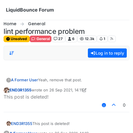
Skip to content
LiquidBounce Forum
Home
General
lint performance problem
Unsolved
General
27
6
12.3k
1
Log in to reply
A Former User
Yeah, remove that post.
?
END3R1355
wrote on
26 Sep 2021, 14:11
last edited by END3R1355
Offline
This post is deleted!
0
END3R1355
This post is deleted!