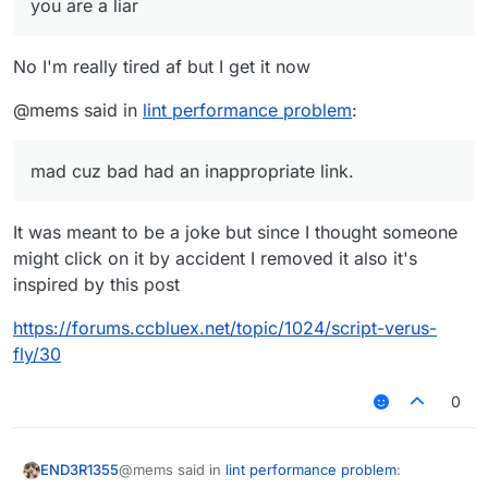
removed post of yours normally was "mems
you are a liar
mad cuz bad", which the words
mad cuz bad
had an inappropriate link.
No I'm really tired af but I get it now
@mems said in
lint performance problem
:
mad cuz bad had an inappropriate link.
It was meant to be a joke but since I thought someone
might click on it by accident I removed it also it's
inspired by this post
https://forums.ccbluex.net/topic/1024/script-verus-
fly/30
0
@mems said in
lint performance problem
:
END3R1355