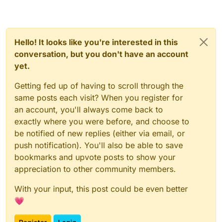
Hello! It looks like you're interested in this
conversation, but you don't have an account
yet.
Getting fed up of having to scroll through the
same posts each visit? When you register for
an account, you'll always come back to
exactly where you were before, and choose to
be notified of new replies (either via email, or
push notification). You'll also be able to save
bookmarks and upvote posts to show your
appreciation to other community members.
With your input, this post could be even better
💗