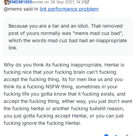
END3R1355
wrote on
26 Sep 2021, 14:31
last edited by END3R1355
Offline
@mems i dont get it i am very tired af (my
@mems said in
lint performance problem
:
brain doesn't work when I'm tired)
Because you are a liar and an idiot. That
removed post of yours normally was "mems
Because you are a liar and an idiot. That removed
mad cuz bad", which the words
mad cuz bad
post of yours normally was "mems mad cuz bad",
had an inappropriate link.
which the words mad cuz bad had an inappropriate
link.
Why do you think its fucking inappropriate, Hentai is
fucking nice that your fucking brain can't fucking
accept the fucking thing, its for men like us and you
think its a fucking NSFW thing, sometimes in your
fucking life you gotta know that it fucking exists, and
accept the fucking thing, either way, you just don't want
the fucking hentai or another fucking bullshit reason,
you just gotta fucking accept Hentai, or you can just
fucking ignore the fucking Hentai.