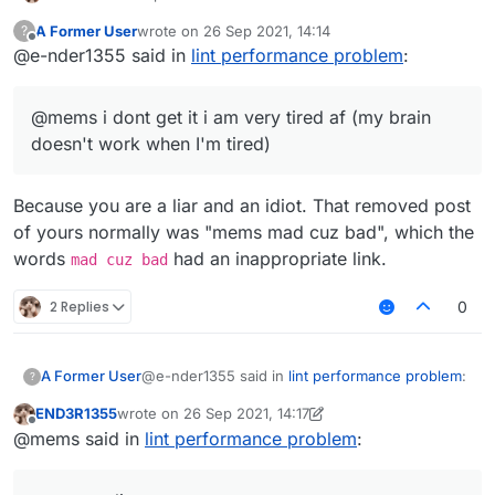
A Former User
wrote on
26 Sep 2021, 14:14
?
last edited by
Offline
@e-nder1355 said in
lint performance problem
:
@mems i dont get it i am very tired af (my brain
doesn't work when I'm tired)
Because you are a liar and an idiot. That removed post
of yours normally was "mems mad cuz bad", which the
words
had an inappropriate link.
mad cuz bad
2 Replies
0
@e-nder1355 said in
lint performance problem
:
A Former User
?
END3R1355
wrote on
26 Sep 2021, 14:17
last edited by END3R1355
Offline
@mems i dont get it i am very tired af (my
@mems said in
lint performance problem
:
brain doesn't work when I'm tired)
Because you are a liar and an idiot. That