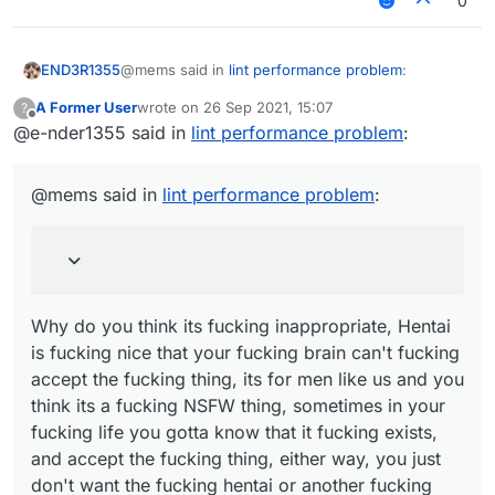
0
@mems said in
lint performance problem
:
END3R1355
A Former User
wrote on
26 Sep 2021, 15:07
?
last edited by
Offline
@e-nder1355 said in
Because you are a liar and an idiot. That
lint performance problem
:
removed post of yours normally was "mems
Why do you think its fucking inappropriate, Hentai
mad cuz bad", which the words mad cuz bad
is fucking nice that your fucking brain can't fucking
@mems said in
lint performance problem
:
had an inappropriate link.
accept the fucking thing, its for men like us and
you think its a fucking NSFW thing, sometimes in
your fucking life you gotta know that it fucking
exists, and accept the fucking thing, either way,
you just don't want the fucking hentai or another
fucking bullshit reason, you just gotta fucking
Why do you think its fucking inappropriate, Hentai
accept Hentai, or you can just fucking ignore the
is fucking nice that your fucking brain can't fucking
fucking Hentai.
accept the fucking thing, its for men like us and you
think its a fucking NSFW thing, sometimes in your
fucking life you gotta know that it fucking exists,
and accept the fucking thing, either way, you just
don't want the fucking hentai or another fucking