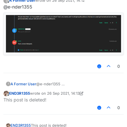
A Former User
wrote on
26 Sep 2021, 14:12
?
last edited by
Offline
@e-nder1355
0
A Former User
@e-nder1355
?
END3R1355
wrote on
26 Sep 2021, 14:13
last edited by END3R1355
Offline
This post is deleted!
0
END3R1355
This post is deleted!