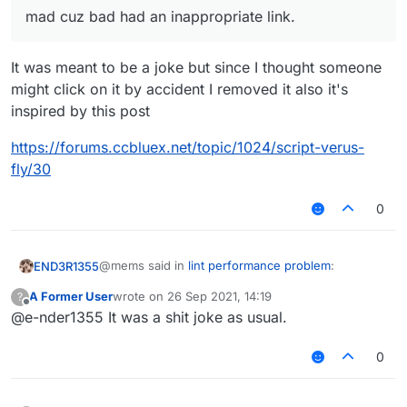
mad cuz bad had an inappropriate link.
It was meant to be a joke but since I thought someone
might click on it by accident I removed it also it's
inspired by this post
https://forums.ccbluex.net/topic/1024/script-verus-
fly/30
0
@mems said in
lint performance problem
:
END3R1355
A Former User
wrote on
26 Sep 2021, 14:19
?
last edited by
Offline
@e-nder1355 It was a shit joke as usual.
you are a liar
0
No I'm really tired af but I get it now
@mems said in
lint performance problem
: