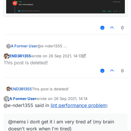
0
A Former User
@e-nder1355
?
END3R1355
wrote on
26 Sep 2021, 14:13
last edited by END3R1355
Offline
This post is deleted!
0
END3R1355
This post is deleted!
A Former User
wrote on
26 Sep 2021, 14:14
?
last edited by
Offline
@e-nder1355 said in
lint performance problem
:
@mems i dont get it i am very tired af (my brain
doesn't work when I'm tired)