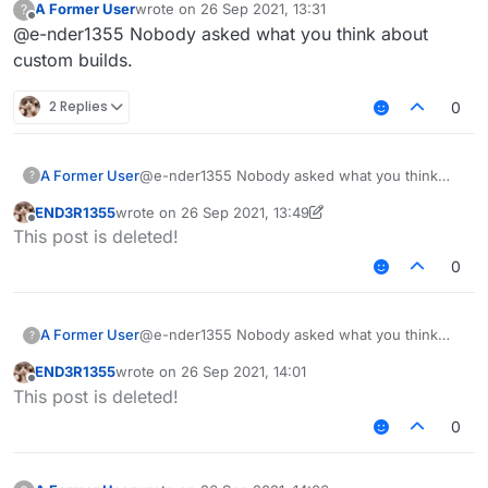
A Former User
wrote on
26 Sep 2021, 13:31
?
last edited by
Offline
@e-nder1355 Nobody asked what you think about
custom builds.
2 Replies
0
A Former User
@e-nder1355 Nobody asked what you think
?
about custom builds.
END3R1355
wrote on
26 Sep 2021, 13:49
last edited by END3R1355
Offline
This post is deleted!
0
A Former User
@e-nder1355 Nobody asked what you think
?
about custom builds.
END3R1355
wrote on
26 Sep 2021, 14:01
last edited by
Offline
This post is deleted!
0