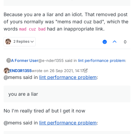
Because you are a liar and an idiot. That removed post
of yours normally was "mems mad cuz bad", which the
words
had an inappropriate link.
mad cuz bad
2 Replies
0
@e-nder1355 said in
lint performance problem
:
A Former User
?
END3R1355
wrote on
26 Sep 2021, 14:17
last edited by END3R1355
Offline
@mems i dont get it i am very tired af (my
@mems said in
lint performance problem
:
brain doesn't work when I'm tired)
Because you are a liar and an idiot. That
removed post of yours normally was "mems
you are a liar
mad cuz bad", which the words
mad cuz bad
had an inappropriate link.
No I'm really tired af but I get it now
@mems said in
lint performance problem
: