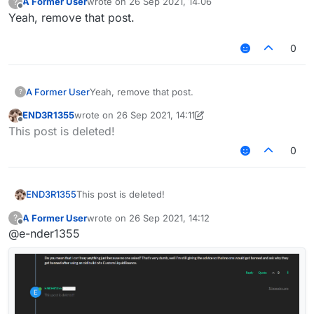
A Former User
wrote on
26 Sep 2021, 14:06
?
last edited by
Offline
Yeah, remove that post.
0
A Former User
Yeah, remove that post.
?
END3R1355
wrote on
26 Sep 2021, 14:11
last edited by END3R1355
Offline
This post is deleted!
0
END3R1355
This post is deleted!
A Former User
wrote on
26 Sep 2021, 14:12
?
last edited by
Offline
@e-nder1355