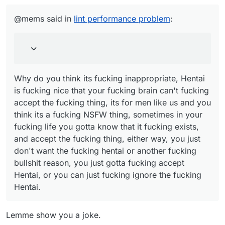
Why do you think its fucking inappropriate, Hentai
mad cuz bad", which the words mad cuz bad
is fucking nice that your fucking brain can't fucking
@mems said in
lint performance problem
:
had an inappropriate link.
accept the fucking thing, its for men like us and
you think its a fucking NSFW thing, sometimes in
your fucking life you gotta know that it fucking
exists, and accept the fucking thing, either way,
you just don't want the fucking hentai or another
fucking bullshit reason, you just gotta fucking
Why do you think its fucking inappropriate, Hentai
accept Hentai, or you can just fucking ignore the
is fucking nice that your fucking brain can't fucking
fucking Hentai.
accept the fucking thing, its for men like us and you
think its a fucking NSFW thing, sometimes in your
fucking life you gotta know that it fucking exists,
and accept the fucking thing, either way, you just
don't want the fucking hentai or another fucking
bullshit reason, you just gotta fucking accept
Hentai, or you can just fucking ignore the fucking
Hentai.
Lemme show you a joke.