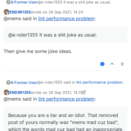
A Former User
@e-nder1355 It was a shit joke as usual.
?
END3R1355
wrote on
26 Sep 2021, 14:24
mad cuz bad had an inappropriate link.
last edited by
Offline
@mems said in
lint performance problem
:
It was meant to be a joke but since I thought
someone might click on it by accident I removed it
@e-nder1355 It was a shit joke as usual.
also it's inspired by this post
https://forums.ccbluex.net/topic/1024/script-
verus-fly/30
Then give me some joke ideas.
0
@e-nder1355 said in
lint performance problem
:
A Former User
?
END3R1355
wrote on
26 Sep 2021, 14:31
last edited by END3R1355
Offline
@mems i dont get it i am very tired af (my
@mems said in
lint performance problem
:
brain doesn't work when I'm tired)
Because you are a liar and an idiot. That
removed post of yours normally was "mems
Because you are a liar and an idiot. That removed
mad cuz bad", which the words
mad cuz bad
post of yours normally was "mems mad cuz bad",
had an inappropriate link.
which the words mad cuz bad had an inappropriate