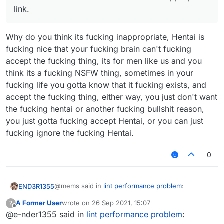
link.
Why do you think its fucking inappropriate, Hentai is
fucking nice that your fucking brain can't fucking
accept the fucking thing, its for men like us and you
think its a fucking NSFW thing, sometimes in your
fucking life you gotta know that it fucking exists, and
accept the fucking thing, either way, you just don't want
the fucking hentai or another fucking bullshit reason,
you just gotta fucking accept Hentai, or you can just
fucking ignore the fucking Hentai.
0
@mems said in
lint performance problem
:
END3R1355
A Former User
wrote on
26 Sep 2021, 15:07
?
last edited by
Offline
@e-nder1355 said in
Because you are a liar and an idiot. That
lint performance problem
:
removed post of yours normally was "mems