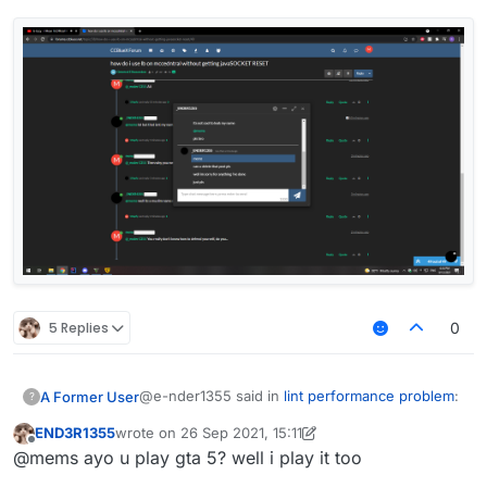
5 Replies
0
@e-nder1355 said in
lint performance problem
:
A Former User
?
END3R1355
wrote on
26 Sep 2021, 15:11
last edited by END3R1355
Offline
@mems said in
lint performance problem
:
@mems ayo u play gta 5? well i play it too