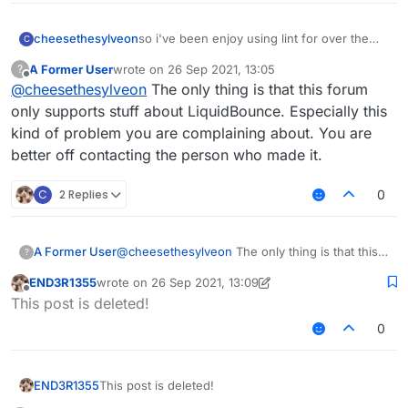
cheesethesylveon
so i've been enjoy using lint for over the
C
past few day, however every time i use lint
A Former User
wrote on
26 Sep 2021, 13:05
?
for more than 20m+, the game would have
last edited by
Offline
@
cheesethesylveon
The only thing is that this forum
a lag spike every 3.5 seconds. installed
memoryfix but no luck. anyway to fix this
only supports stuff about LiquidBounce. Especially this
problem? or do i have to use the og
kind of problem you are complaining about. You are
liquidbounce b73 build? (please don't tell
better off contacting the person who made it.
me to use fdp it's bad)
C
2 Replies
0
A Former User
@
cheesethesylveon
The only thing is that this
?
forum only supports stuff about LiquidBounce.
END3R1355
wrote on
26 Sep 2021, 13:09
Especially this kind of problem you are
last edited by END3R1355
Offline
This post is deleted!
complaining about. You are better off contacting
the person who made it.
0
END3R1355
This post is deleted!