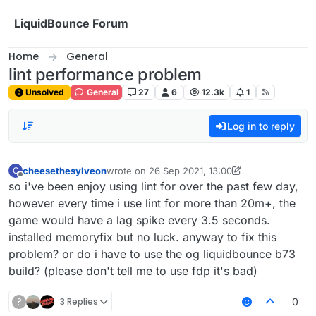
Skip to content
LiquidBounce Forum
Home
General
lint performance problem
Unsolved
General
27
6
12.3k
1
Log in to reply
cheesethesylveon
wrote on
26 Sep 2021, 13:00
C
last edited by cheesethesylveon
Offline
so i've been enjoy using lint for over the past few day,
however every time i use lint for more than 20m+, the
game would have a lag spike every 3.5 seconds.
installed memoryfix but no luck. anyway to fix this
problem? or do i have to use the og liquidbounce b73
build? (please don't tell me to use fdp it's bad)
?
3 Replies
0