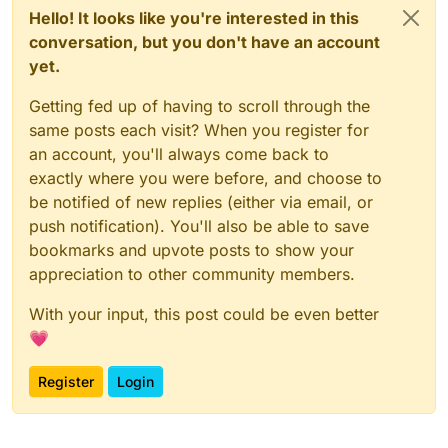
Hello! It looks like you're interested in this
conversation, but you don't have an account
yet.
Getting fed up of having to scroll through the
same posts each visit? When you register for
an account, you'll always come back to
exactly where you were before, and choose to
be notified of new replies (either via email, or
push notification). You'll also be able to save
bookmarks and upvote posts to show your
appreciation to other community members.
With your input, this post could be even better
💗
Register
Login