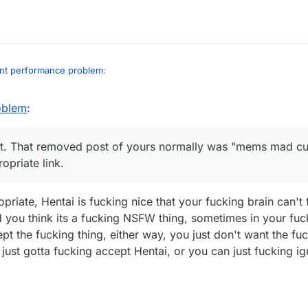
int performance problem
:
oblem
:
 i am very tired af (my brain doesn't work when I'm tired)
r and an idiot. That removed post of yours normally was "mems mad cuz
iot. That removed post of yours normally was "mems mad cu
nappropriate link.
priate link.
priate, Hentai is fucking nice that your fucking brain can't
nd you think its a fucking NSFW thing, sometimes in your fuc
pt the fucking thing, either way, you just don't want the fu
 just gotta fucking accept Hentai, or you can just fucking i