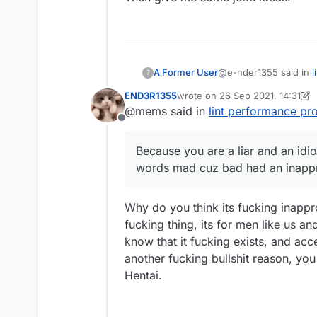
@e-nder1355 said in
l
A Former User
?
END3R1355
wrote on
26 Sep 2021, 14:31
last edited by END3R1355
@mems said in
lint performance pr
@mems i dont get it
Offline
Because you are a lia
Because you are a liar and an id
mad cuz bad
had an i
words mad cuz bad had an inappro
Why do you think its fucking inappro
fucking thing, its for men like us a
know that it fucking exists, and acce
another fucking bullshit reason, you
Hentai.