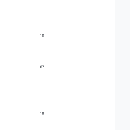
#6
#7
#8