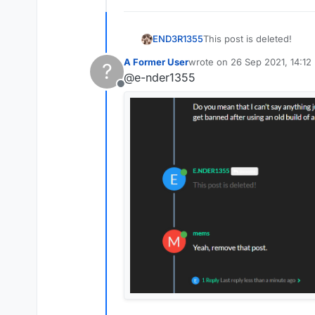
END3R1355
This post is deleted!
A Former User
wrote on
26 Sep 2021, 14:12
?
last edited by
@e-nder1355
Offline