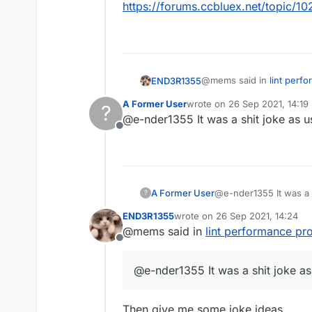
https://forums.ccbluex.net/topic/10
@mems said in
lint perf
END3R1355
A Former User
wrote on
26 Sep 2021, 14:19
?
last edited by
@e-nder1355 It was a shit joke as u
you are a liar
Offline
No I'm really tired af but 
@mems said in
lint perf
A Former User
@e-nder1355 It was a s
?
END3R1355
wrote on
26 Sep 2021, 14:24
mad cuz bad had an ina
last edited by
@mems said in
lint performance pr
Offline
It was meant to be a joke 
post
@e-nder1355 It was a shit joke as
https://forums.ccbluex.ne
Then give me some joke ideas.