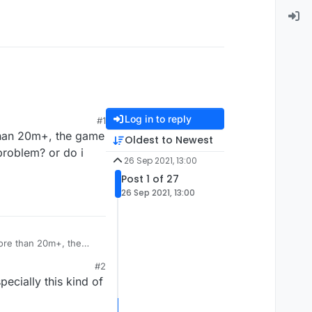
Log in to reply
#1
 than 20m+, the game
Oldest to Newest
problem? or do i
26 Sep 2021, 13:00
Post 1 of 27
26 Sep 2021, 13:00
more than 20m+, the
 fix this problem? or
#2
ecially this kind of