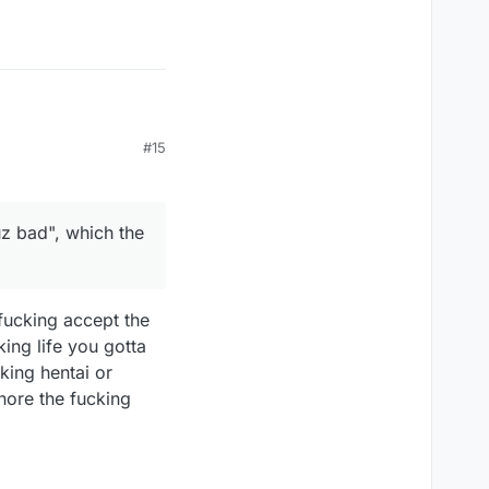
#15
 bad", which the words
z bad", which the
 fucking accept the
king life you gotta
cking hentai or
gnore the fucking