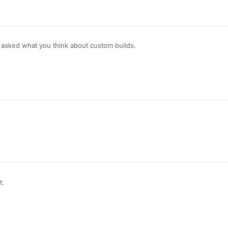
sked what you think about custom builds.
t.