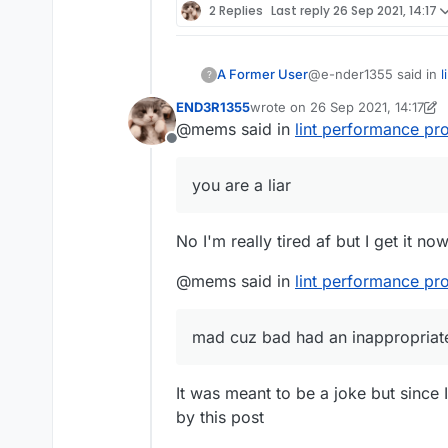
2 Replies
Last reply
26 Sep 2021, 14:17
@e-nder1355 said in
l
A Former User
?
END3R1355
wrote on
26 Sep 2021, 14:17
last edited by END3R1355
@mems said in
lint performance pr
@mems i dont get it
Offline
Because you are a lia
you are a liar
mad cuz bad
had an i
No I'm really tired af but I get it no
@mems said in
lint performance pr
mad cuz bad had an inappropriate
It was meant to be a joke but since 
by this post