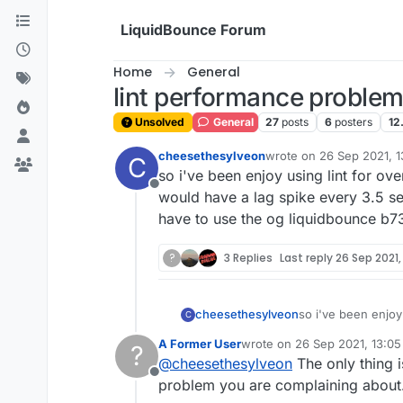
Skip to content
LiquidBounce Forum
Home
General
lint performance proble
Unsolved
General
27
posts
6
posters
12
cheesethesylveon
wrote on
26 Sep 2021, 1
C
last edited by cheeseth
so i've been enjoy using lint for o
Offline
would have a lag spike every 3.5 se
have to use the og liquidbounce b73 
?
3 Replies
Last reply
26 Sep 2021,
cheesethesylveon
so i've been enjoy
C
game would have a 
A Former User
wrote on
26 Sep 2021, 13:05
?
do i have to use th
last edited by
@
cheesethesylveon
The only thing i
Offline
problem you are complaining about.