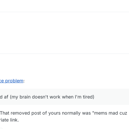
nce problem
:
ed af (my brain doesn't work when I'm tired)
t. That removed post of yours normally was "mems mad cuz 
ate link.