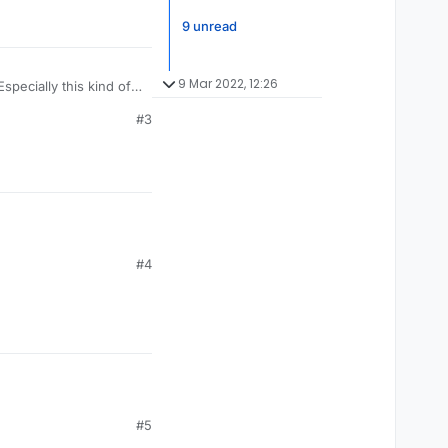
9 unread
9 Mar 2022, 12:26
specially this kind of
#3
#4
#5