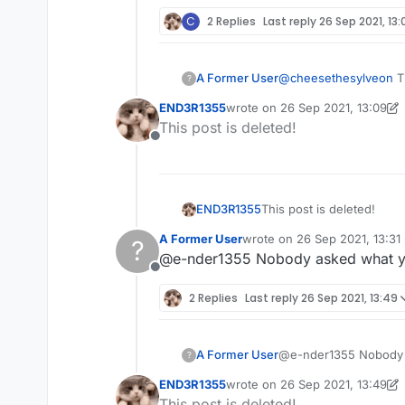
C
2 Replies
Last reply
26 Sep 2021, 13:
A Former User
@
cheesethesylveon
Th
?
problem you are compl
END3R1355
wrote on
26 Sep 2021, 13:09
last edited by END3R1355
This post is deleted!
Offline
END3R1355
This post is deleted!
A Former User
wrote on
26 Sep 2021, 13:31
?
last edited by
@e-nder1355 Nobody asked what yo
Offline
2 Replies
Last reply
26 Sep 2021, 13:49
A Former User
@e-nder1355 Nobody a
?
END3R1355
wrote on
26 Sep 2021, 13:49
last edited by END3R1355
This post is deleted!