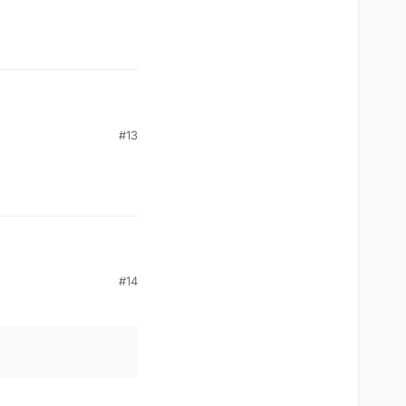
#13
#14
 it's inspired by this