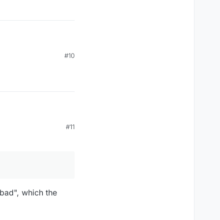
#10
#11
bad", which the