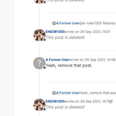
Offline
A Former User
@e-nder1355 Nobody a
?
END3R1355
wrote on
26 Sep 2021, 14:01
last edited by
This post is deleted!
Offline
A Former User
wrote on
26 Sep 2021, 14:06
?
last edited by
Yeah, remove that post.
Offline
A Former User
Yeah, remove that pos
?
END3R1355
wrote on
26 Sep 2021, 14:11
last edited by END3R1355
This post is deleted!
Offline