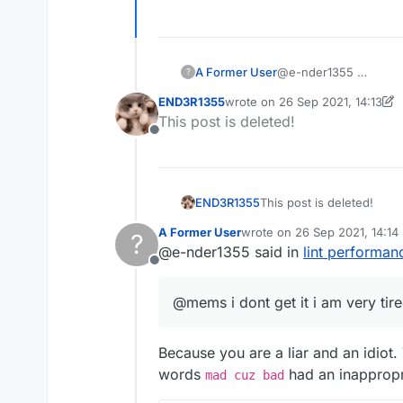
A Former User
@e-nder1355
?
END3R1355
wrote on
26 Sep 2021, 14:13
last edited by END3R1355
This post is deleted!
Offline
END3R1355
This post is deleted!
A Former User
wrote on
26 Sep 2021, 14:14
?
last edited by
@e-nder1355 said in
lint performa
Offline
@mems i dont get it i am very tir
Because you are a liar and an idio
words
had an inappropri
mad cuz bad