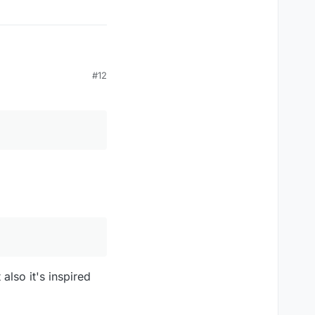
#12
 bad", which the words
also it's inspired