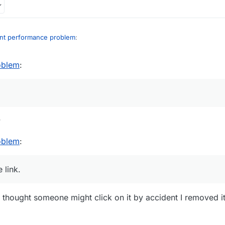
int performance problem
:
oblem
:
 i am very tired af (my brain doesn't work when I'm tired)
r and an idiot. That removed post of yours normally was "mems mad cuz
nappropriate link.
w
oblem
:
 link.
I thought someone might click on it by accident I removed it 