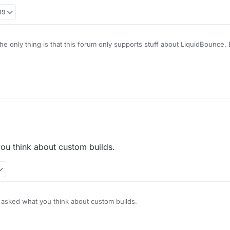
09
e only thing is that this forum only supports stuff about LiquidBounce. E
aining about. You are better off contacting the person who made it.
u think about custom builds.
sked what you think about custom builds.