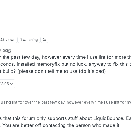
m
.4k
views
1
watching
3:00
esylveon
ver the past few day, however every time i use lint for more
conds. installed memoryfix but no luck. anyway to fix this 
build? (please don't tell me to use fdp it's bad)
 13:05
 using lint for over the past few day, however every time i use lint for 
lag spike every 3.5 seconds. installed memoryfix but no luck. anyway to
e og liquidbounce b73 build? (please don't tell me to use fdp it's bad)
s that this forum only supports stuff about LiquidBounce. Esp
 You are better off contacting the person who made it.