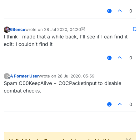
0
6Sence
wrote on
28 Jul 2020, 04:20
last edited by 6Sence
Offline
I think I made that a while back, I'll see if I can find it
edit: I couldn't find it
0
A Former User
wrote on
28 Jul 2020, 05:59
?
last edited by
Offline
Spam C00KeepAlive + C0CPacketInput to disable
combat checks.
0