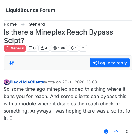
Skip to content
LiquidBounce Forum
Home
General
Is there a Mineplex Reach Bypass
Scipt?
General
6
4
1.9k
1
Log in to reply
BlackHoleClients
wrote on
27 Jul 2020, 18:08
last edited by
Offline
So some time ago mineplex added this thing where it
bans you for reach. And some clients can bypass this
with a module where it disables the reach check or
something. Anyways i was hoping there was a script for
it. E
0