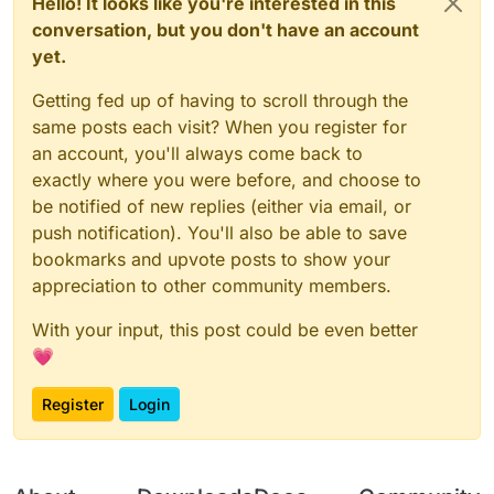
Hello! It looks like you're interested in this
conversation, but you don't have an account
yet.
Getting fed up of having to scroll through the
same posts each visit? When you register for
an account, you'll always come back to
exactly where you were before, and choose to
be notified of new replies (either via email, or
push notification). You'll also be able to save
bookmarks and upvote posts to show your
appreciation to other community members.
With your input, this post could be even better
💗
Register
Login