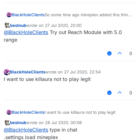
BlackHoleClients
So some time ago mineplex added this thing
where it bans you for reach. And some
bestnub
wrote on
27 Jul 2020, 20:00
clients can bypass this with a module where
last edited by
Offline
@
BlackHoleClients
Try out Reach Module with 5.0
it disables the reach check or something.
Anyways i was hoping there was a script for
range
it. E
0
BlackHoleClients
wrote on
27 Jul 2020, 22:54
last edited by
Offline
I want to use killaura not to play legit
0
BlackHoleClients
I want to use killaura not to play legit
bestnub
wrote on
28 Jul 2020, 00:06
last edited by
Offline
@
BlackHoleClients
type in chat
.settings load mineplex