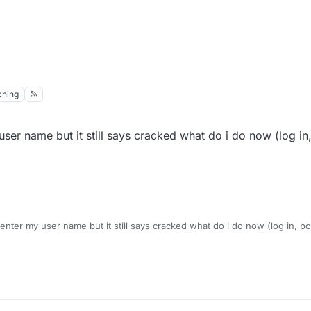
ching
er name but it still says cracked what do i do now (log in,
nter my user name but it still says cracked what do i do now (log in, pc