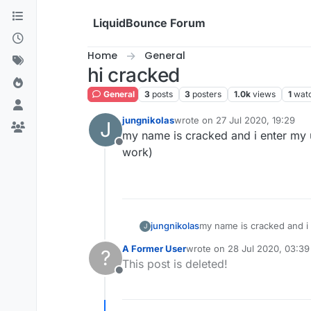
Skip to content
LiquidBounce Forum
Home
General
hi cracked
General
3
posts
3
posters
1.0k
views
1
wat
jungnikolas
wrote on
27 Jul 2020, 19:29
J
last edited by
my name is cracked and i enter my us
Offline
work)
jungnikolas
my name is cracked and i e
J
A Former User
wrote on
28 Jul 2020, 03:39
?
last edited by
This post is deleted!
Offline