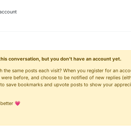
 account
n this conversation, but you don't have an account yet.
gh the same posts each visit? When you register for an accou
ere before, and choose to be notified of new replies (eith
le to save bookmarks and upvote posts to show your appreci
 better 💗