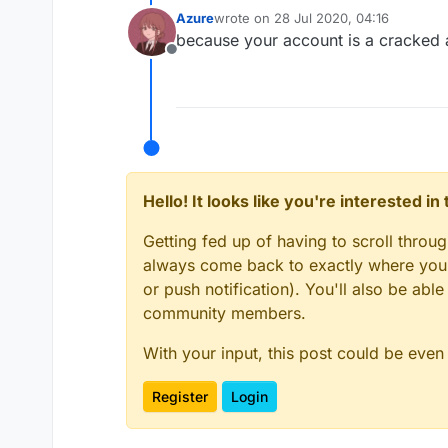
Azure
wrote on
28 Jul 2020, 04:16
last edited by
because your account is a cracked
Offline
Hello! It looks like you're interested i
Getting fed up of having to scroll throu
always come back to exactly where you w
or push notification). You'll also be ab
community members.
With your input, this post could be even
Register
Login