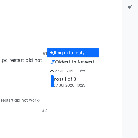
Log in to reply
#1
 pc restart did not
Oldest to Newest
27 Jul 2020, 19:29
Post 1 of 3
27 Jul 2020, 19:29
 restart did not work)
#2