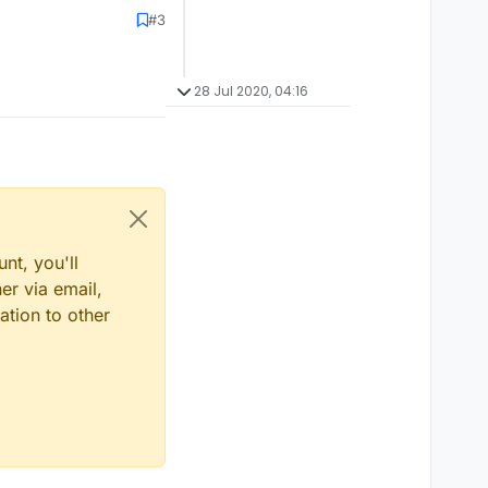
#3
28 Jul 2020, 04:16
nt, you'll
er via email,
ation to other