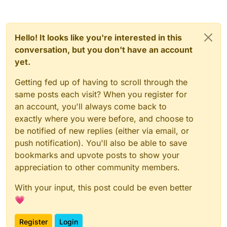
Hello! It looks like you're interested in this
conversation, but you don't have an account
yet.
Getting fed up of having to scroll through the
same posts each visit? When you register for
an account, you'll always come back to
exactly where you were before, and choose to
be notified of new replies (either via email, or
push notification). You'll also be able to save
bookmarks and upvote posts to show your
appreciation to other community members.
With your input, this post could be even better
💗
Register
Login