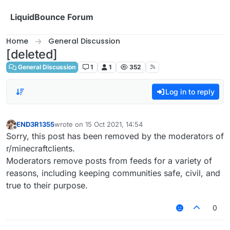
Skip to content
LiquidBounce Forum
Home
General Discussion
[deleted]
General Discussion
1
1
352
Log in to reply
END3R1355
wrote on
15 Oct 2021, 14:54
last edited by
Offline
Sorry, this post has been removed by the moderators of
r/minecraftclients.
Moderators remove posts from feeds for a variety of
reasons, including keeping communities safe, civil, and
true to their purpose.
0