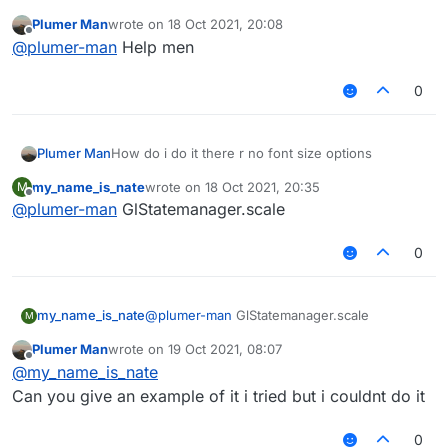
Plumer Man
wrote on
18 Oct 2021, 20:08
last edited by
Offline
@
plumer-man
Help men
0
How do i do it there r no font size options
Plumer Man
my_name_is_nate
wrote on
18 Oct 2021, 20:35
M
last edited by
Offline
@
plumer-man
GlStatemanager.scale
0
my_name_is_nate
@
plumer-man
GlStatemanager.scale
M
Plumer Man
wrote on
19 Oct 2021, 08:07
last edited by
Offline
@
my_name_is_nate
Can you give an example of it i tried but i couldnt do it
0