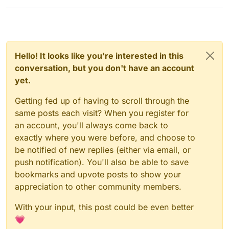
Hello! It looks like you're interested in this
conversation, but you don't have an account
yet.
Getting fed up of having to scroll through the
same posts each visit? When you register for
an account, you'll always come back to
exactly where you were before, and choose to
be notified of new replies (either via email, or
push notification). You'll also be able to save
bookmarks and upvote posts to show your
appreciation to other community members.
With your input, this post could be even better
💗