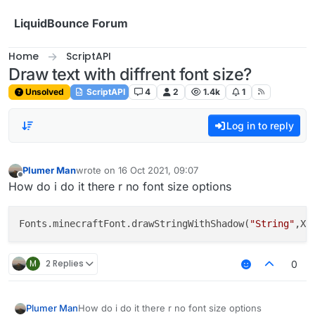
Skip to content
LiquidBounce Forum
Home
ScriptAPI
Draw text with diffrent font size?
Unsolved
ScriptAPI
4
2
1.4k
1
Log in to reply
Plumer Man
wrote on
16 Oct 2021, 09:07
last edited by
Offline
How do i do it there r no font size options
Fonts.minecraftFont.drawStringWithShadow(
"String"
M
2 Replies
0
How do i do it there r no font size options
Plumer Man