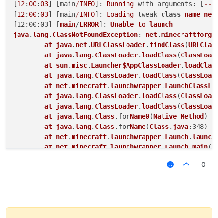
[
12
:
00
:
03
] [main
/
INFO
]: 
Running
 with arguments: [
--
u
[
12
:
00
:
03
] [main
/
INFO
]: 
Loading
 tweak 
class
name
net
[12:00:03] [
main
/
ERROR
]: 
Unable
to
launch
java
.
lang
.
ClassNotFoundException
: 
net
.
minecraftforge
at
java
.
net
.
URLClassLoader
.
findClass
(
URLClas
at
java
.
lang
.
ClassLoader
.
loadClass
(
ClassLoad
at
sun
.
misc
.
Launcher$AppClassLoader
.
loadClas
at
java
.
lang
.
ClassLoader
.
loadClass
(
ClassLoad
at
net
.
minecraft
.
launchwrapper
.
LaunchClassLo
at
java
.
lang
.
ClassLoader
.
loadClass
(
ClassLoad
at
java
.
lang
.
ClassLoader
.
loadClass
(
ClassLoad
at
java
.
lang
.
Class
.for
Name0
(
Native
Method
) ~
at
java
.
lang
.
Class
.for
Name
(
Class
.
java
:348) ~
at
net
.
minecraft
.
launchwrapper
.
Launch
.
launch
at
net
.
minecraft
.
launchwrapper
.
Launch
.
main
(
L
at
sun
.
reflect
.
NativeMethodAccessorImpl
.in
vo
0
at
sun
.
reflect
.
NativeMethodAccessorImpl
.in
vo
at
sun
.
reflect
.
DelegatingMethodAccessorImpl
.
at
java
.
lang
.
reflect
.
Method
.in
voke
(
Method
.
ja
at
net
.
minecraftforge
.
gradle
.
GradleStartComm
at
GradleStart
.
main
(
GradleStart
.
java
:26) [
st