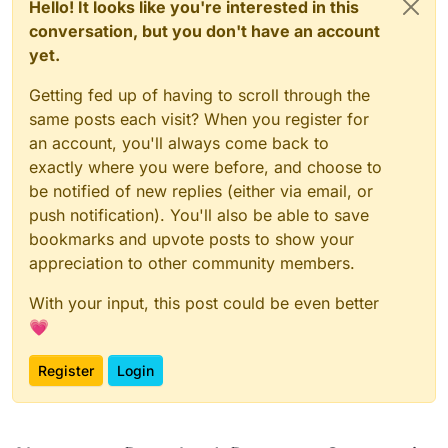
Hello! It looks like you're interested in this
Process
finished
with
exit
code
conversation, but you don't have an account
yet.
Getting fed up of having to scroll through the
same posts each visit? When you register for
an account, you'll always come back to
exactly where you were before, and choose to
be notified of new replies (either via email, or
push notification). You'll also be able to save
bookmarks and upvote posts to show your
appreciation to other community members.
With your input, this post could be even better
💗
Register
Login