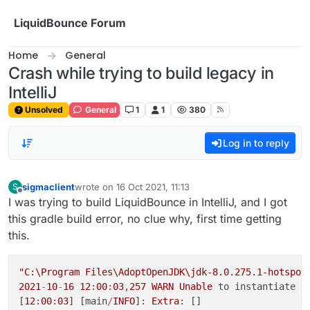
Skip to content
LiquidBounce Forum
Home
General
Crash while trying to build legacy in
IntelliJ
Unsolved
General
1
1
380
Log in to reply
sigmaclient
wrote on
16 Oct 2021, 11:13
S
last edited by
Offline
I was trying to build LiquidBounce in IntelliJ, and I got
this gradle build error, no clue why, first time getting
this.
"C:\Program Files\AdoptOpenJDK\jdk-8.0.275.1-hotspot
2021
-
10
-
16
12
:
00
:
03
,
257
WARN
Unable
 to instantiate o
[
12
:
00
:
03
] [main
/
INFO
]: 
Extra
: []
