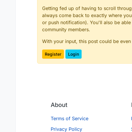
Getting fed up of having to scroll throu
always come back to exactly where you w
or push notification). You'll also be ab
community members.
With your input, this post could be even
Register
Login
About
Terms of Service
Privacy Policy