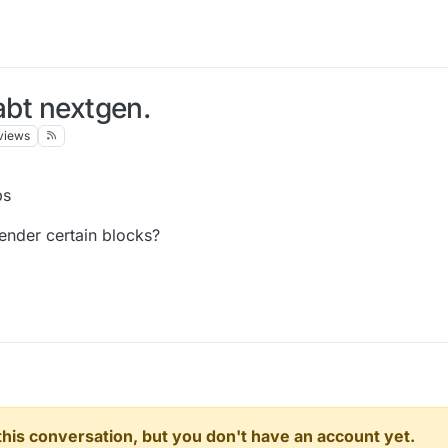
abt nextgen.
views
bs
ender certain blocks?
n this conversation, but you don't have an account yet.