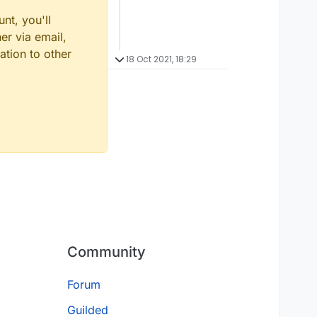
nt, you'll
er via email,
ation to other
18 Oct 2021, 18:29
Community
Forum
Guilded