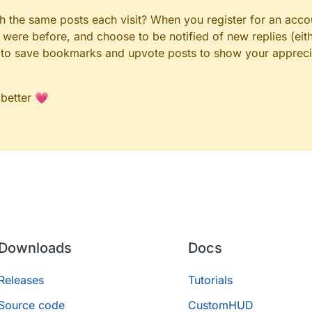
gh the same posts each visit? When you register for an accou
ere before, and choose to be notified of new replies (eith
le to save bookmarks and upvote posts to show your appreci
 better 💗
Downloads
Docs
Releases
Tutorials
Source code
CustomHUD