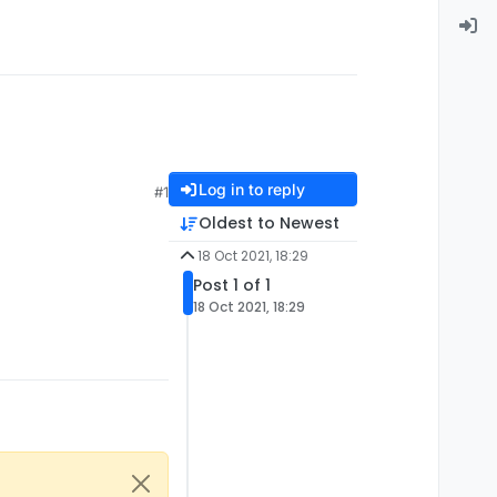
Log in to reply
#1
Oldest to Newest
18 Oct 2021, 18:29
Post 1 of 1
18 Oct 2021, 18:29