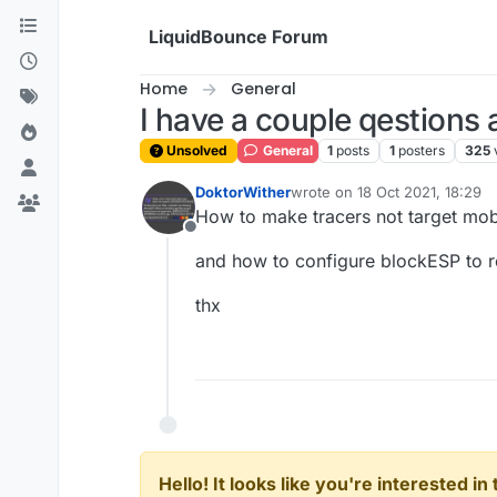
Skip to content
LiquidBounce Forum
Home
General
I have a couple qestions 
Unsolved
General
1
posts
1
posters
325
DoktorWither
wrote on
18 Oct 2021, 18:29
last edited by
How to make tracers not target mo
Offline
and how to configure blockESP to r
thx
Hello! It looks like you're interested i