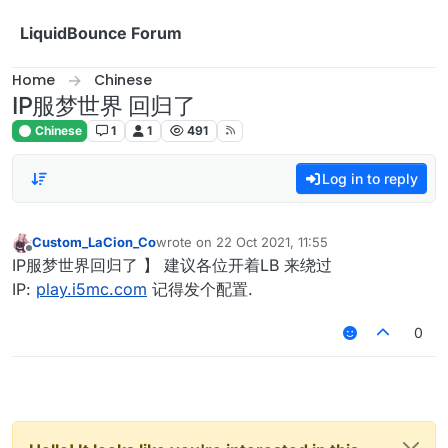
Skip to content
LiquidBounce Forum
Home
Chinese
IP服梦世界 回归了
Chinese
1
1
491
Log in to reply
Custom_LaCion_Co
wrote on
22 Oct 2021, 11:55
last edited by
Offline
IP服梦世界回归了 】 建议各位开着LB 来绕过
IP:
play.i5mc.com
记得发个配置.
0