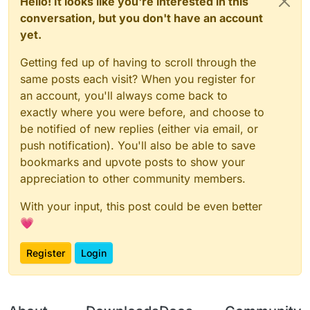
Hello! It looks like you're interested in this
conversation, but you don't have an account
yet.
Getting fed up of having to scroll through the
same posts each visit? When you register for
an account, you'll always come back to
exactly where you were before, and choose to
be notified of new replies (either via email, or
push notification). You'll also be able to save
bookmarks and upvote posts to show your
appreciation to other community members.
With your input, this post could be even better
💗
Register
Login