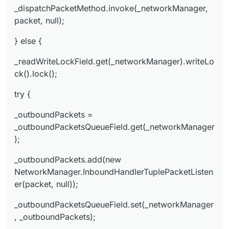
ger, _outboundPackets);
_dispatchPacketMethod.invoke(_networkManager,
} finally {
packet, null);
_readWriteLockField.get(_networkManager).write
} else {
Lock().unlock();
}
_readWriteLockField.get(_networkManager).writeLo
}
ck().lock();
try {
_outboundPackets =
_outboundPacketsQueueField.get(_networkManager
);
_outboundPackets.add(new
NetworkManager.InboundHandlerTuplePacketListen
er(packet, null));
_outboundPacketsQueueField.set(_networkManager
, _outboundPackets);