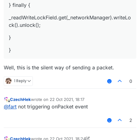
} finally {
_readWriteLockField.get(_networkManager).writeLo
ck().unlock();
}
}
Well, this is the silent way of sending a packet.
1 Reply
0
CzechHek
wrote on
22 Oct 2021, 18:17
last edited by
Offline
@
fart
not triggering onPacket event
2
CzechHek
wrote on
22 Oct 2021, 18:24