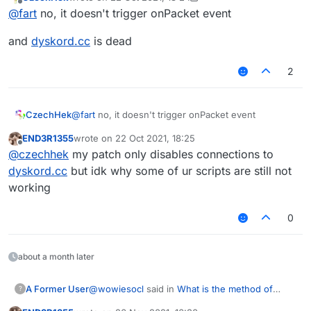
last edited by CzechHek
Offline
@
fart
no, it doesn't trigger onPacket event
and
dyskord.cc
is dead
2
@
fart
no, it doesn't trigger onPacket event
CzechHek
END3R1355
wrote on
22 Oct 2021, 18:25
and
dyskord.cc
is dead
last edited by
Offline
@
czechhek
my patch only disables connections to
dyskord.cc
but idk why some of ur scripts are still not
working
0
about a month later
@
wowiesocl
said in
What is the method of
A Former User
?
sending packets（Or usage）
: