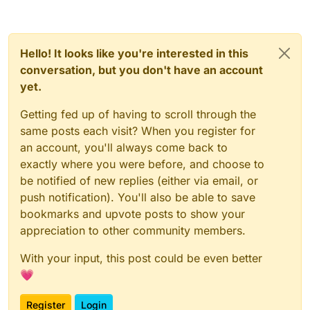
).writeLock().lock();
_flushOutboundQueueMethod.invoke(_network
Manager);
try {
_dispatchPacketMethod.invoke(_networkManage
r, packet, null);
Hello! It looks like you're interested in this
_outboundPackets =
} else {
_outboundPacketsQueueField.get(_networ
conversation, but you don't have an account
kManager);
yet.
_readWriteLockField.get(_networkManager).write
Lock().lock();
_outboundPackets.add(new
Getting fed up of having to scroll through the
try {
NetworkManager.InboundHandlerTuplePac
same posts each visit? When you register for
ketListener(packet, null));
_outboundPackets =
an account, you'll always come back to
_outboundPacketsQueueField.get(_networkMana
_outboundPacketsQueueField.set(_networ
exactly where you were before, and choose to
ger);
_outboundPackets.add(new
kManager, _outboundPackets);
be notified of new replies (either via email, or
NetworkManager.InboundHandlerTuplePacketList
} finally {
ener(packet, null));
_outboundPacketsQueueField.set(_networkMana
push notification). You'll also be able to save
ger, _outboundPackets);
bookmarks and upvote posts to show your
_readWriteLockField.get(_networkManager
} finally {
appreciation to other community members.
).writeLock().unlock();
_readWriteLockField.get(_networkManager).write
}
With your input, this post could be even better
Lock().unlock();
💗
}
}
}
Register
Login