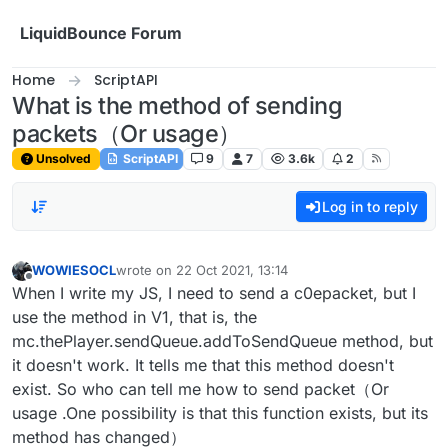
Skip to content
LiquidBounce Forum
Home
ScriptAPI
What is the method of sending
packets（Or usage）
Unsolved
ScriptAPI
9
7
3.6k
2
Log in to reply
WOWIESOCL
wrote on
22 Oct 2021, 13:14
last edited by
Offline
When I write my JS, I need to send a c0epacket, but I
use the method in V1, that is, the
mc.thePlayer.sendQueue.addToSendQueue method, but
it doesn't work. It tells me that this method doesn't
exist. So who can tell me how to send packet（Or
usage .One possibility is that this function exists, but its
method has changed）