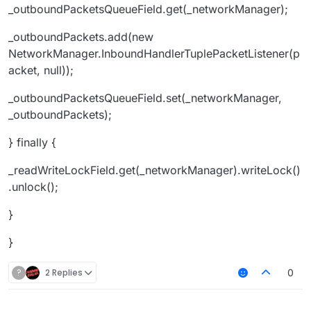
_outboundPacketsQueueField.get(_networkManager);
_outboundPackets.add(new
NetworkManager.InboundHandlerTuplePacketListener(p
acket, null));
_outboundPacketsQueueField.set(_networkManager,
_outboundPackets);
} finally {
_readWriteLockField.get(_networkManager).writeLock()
.unlock();
}
}
?
2 Replies
0