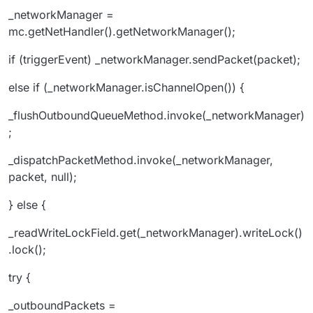
_networkManager =
mc.getNetHandler().getNetworkManager();
if (triggerEvent) _networkManager.sendPacket(packet);
else if (_networkManager.isChannelOpen()) {
_flushOutboundQueueMethod.invoke(_networkManager)
;
_dispatchPacketMethod.invoke(_networkManager,
packet, null);
} else {
_readWriteLockField.get(_networkManager).writeLock()
.lock();
try {
_outboundPackets =