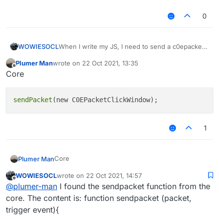
0
WOWIESOCL
When I write my JS, I need to send a c0epacket,
but I use the method in V1, that is, the
Plumer Man
wrote on
22 Oct 2021, 13:35
mc.thePlayer.sendQueue.addToSendQueue
last edited by
Offline
Core
method, but it doesn't work. It tells me that this
method doesn't exist. So who can tell me how to
send packet（Or usage .One possibility is that
sendPacket
this function exists, but its method has
changed）
1
Core
Plumer Man
WOWIESOCL
wrote on
22 Oct 2021, 14:57
last edited by
Offline
@
plumer-man
I found the sendpacket function from the
core. The content is: function sendpacket (packet,
trigger event){