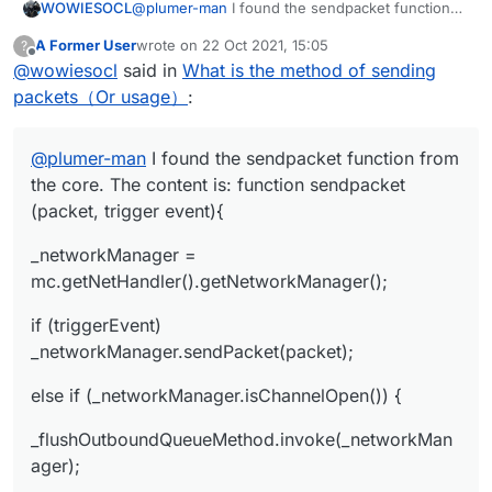
@
plumer-man
I found the sendpacket function
WOWIESOCL
from the core. The content is: function
A Former User
wrote on
22 Oct 2021, 15:05
?
sendpacket (packet, trigger event){
_networkManager =
last edited by
Offline
@
wowiesocl
said in
What is the method of sending
mc.getNetHandler().getNetworkManager();
if (triggerEvent)
packets（Or usage）
:
_networkManager.sendPacket(packet);
else if (_networkManager.isChannelOpen()) {
@
plumer-man
I found the sendpacket function from
_flushOutboundQueueMethod.invoke(_network
the core. The content is: function sendpacket
Manager);
(packet, trigger event){
_dispatchPacketMethod.invoke(_networkManage
r, packet, null);
_networkManager =
} else {
mc.getNetHandler().getNetworkManager();
_readWriteLockField.get(_networkManager).write
if (triggerEvent)
Lock().lock();
try {
_networkManager.sendPacket(packet);
_outboundPackets =
else if (_networkManager.isChannelOpen()) {
_outboundPacketsQueueField.get(_networkMana
ger);
_outboundPackets.add(new
_flushOutboundQueueMethod.invoke(_networkMan
NetworkManager.InboundHandlerTuplePacketList
ager);
ener(packet, null));
_outboundPacketsQueueField.set(_networkMana