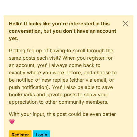
).writeLock().lock();
_flushOutboundQueueMethod.invoke(_network
Manager);
try {
_dispatchPacketMethod.invoke(_networkManage
r, packet, null);
Hello! It looks like you're interested in this
_outboundPackets =
} else {
_outboundPacketsQueueField.get(_networ
conversation, but you don't have an account
kManager);
yet.
_readWriteLockField.get(_networkManager).write
Lock().lock();
_outboundPackets.add(new
Getting fed up of having to scroll through the
try {
NetworkManager.InboundHandlerTuplePac
same posts each visit? When you register for
ketListener(packet, null));
_outboundPackets =
an account, you'll always come back to
_outboundPacketsQueueField.get(_networkMana
_outboundPacketsQueueField.set(_networ
exactly where you were before, and choose to
ger);
_outboundPackets.add(new
kManager, _outboundPackets);
be notified of new replies (either via email, or
NetworkManager.InboundHandlerTuplePacketList
} finally {
ener(packet, null));
_outboundPacketsQueueField.set(_networkMana
push notification). You'll also be able to save
ger, _outboundPackets);
bookmarks and upvote posts to show your
_readWriteLockField.get(_networkManager
} finally {
appreciation to other community members.
).writeLock().unlock();
_readWriteLockField.get(_networkManager).write
}
With your input, this post could be even better
Lock().unlock();
💗
}
}
}
Register
Login