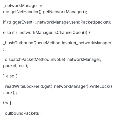
_networkManager =
mc.getNetHandler().getNetworkManager();
if (triggerEvent) _networkManager.sendPacket(packet);
else if (_networkManager.isChannelOpen()) {
_flushOutboundQueueMethod.invoke(_networkManager)
;
_dispatchPacketMethod.invoke(_networkManager,
packet, null);
} else {
_readWriteLockField.get(_networkManager).writeLock()
.lock();
try {
_outboundPackets =