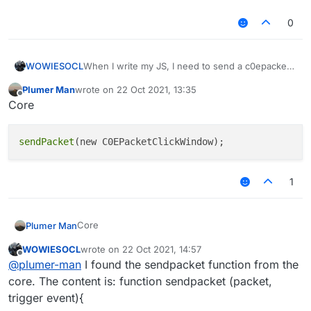
0
WOWIESOCL
When I write my JS, I need to send a c0epacket,
but I use the method in V1, that is, the
Plumer Man
wrote on
22 Oct 2021, 13:35
mc.thePlayer.sendQueue.addToSendQueue
last edited by
Offline
Core
method, but it doesn't work. It tells me that this
method doesn't exist. So who can tell me how to
send packet（Or usage .One possibility is that
sendPacket
this function exists, but its method has
changed）
1
Core
Plumer Man
WOWIESOCL
wrote on
22 Oct 2021, 14:57
last edited by
Offline
@
plumer-man
I found the sendpacket function from the
core. The content is: function sendpacket (packet,
trigger event){