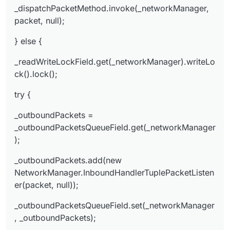
ger, _outboundPackets);
_dispatchPacketMethod.invoke(_networkManager,
} finally {
packet, null);
_readWriteLockField.get(_networkManager).write
} else {
Lock().unlock();
}
_readWriteLockField.get(_networkManager).writeLo
}
ck().lock();
try {
_outboundPackets =
_outboundPacketsQueueField.get(_networkManager
);
_outboundPackets.add(new
NetworkManager.InboundHandlerTuplePacketListen
er(packet, null));
_outboundPacketsQueueField.set(_networkManager
, _outboundPackets);