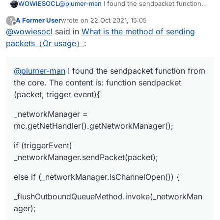
@
plumer-man
I found the sendpacket function
WOWIESOCL
from the core. The content is: function
A Former User
wrote on
22 Oct 2021, 15:05
?
sendpacket (packet, trigger event){
_networkManager =
last edited by
Offline
@
wowiesocl
said in
What is the method of sending
mc.getNetHandler().getNetworkManager();
if (triggerEvent)
packets（Or usage）
:
_networkManager.sendPacket(packet);
else if (_networkManager.isChannelOpen()) {
@
plumer-man
I found the sendpacket function from
_flushOutboundQueueMethod.invoke(_network
the core. The content is: function sendpacket
Manager);
(packet, trigger event){
_dispatchPacketMethod.invoke(_networkManage
r, packet, null);
_networkManager =
} else {
mc.getNetHandler().getNetworkManager();
_readWriteLockField.get(_networkManager).write
if (triggerEvent)
Lock().lock();
try {
_networkManager.sendPacket(packet);
_outboundPackets =
else if (_networkManager.isChannelOpen()) {
_outboundPacketsQueueField.get(_networkMana
ger);
_outboundPackets.add(new
_flushOutboundQueueMethod.invoke(_networkMan
NetworkManager.InboundHandlerTuplePacketList
ager);
ener(packet, null));
_outboundPacketsQueueField.set(_networkMana