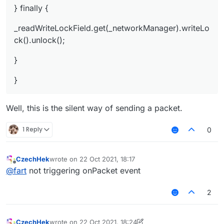
} finally {
_readWriteLockField.get(_networkManager).writeLo
ck().unlock();
}
}
Well, this is the silent way of sending a packet.
1 Reply
0
CzechHek
wrote on
22 Oct 2021, 18:17
last edited by
Offline
@
fart
not triggering onPacket event
2
CzechHek
wrote on
22 Oct 2021, 18:24