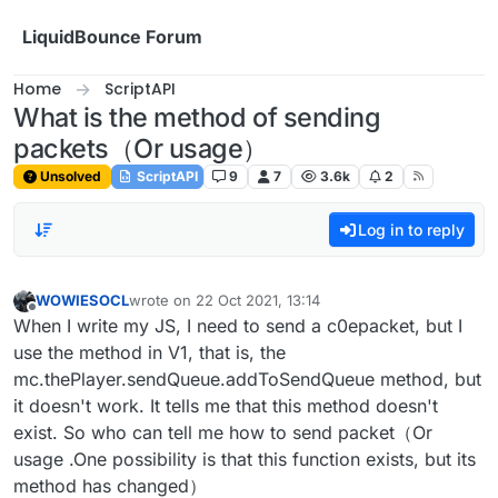
Skip to content
LiquidBounce Forum
Home
ScriptAPI
What is the method of sending
packets（Or usage）
Unsolved
ScriptAPI
9
7
3.6k
2
Log in to reply
WOWIESOCL
wrote on
22 Oct 2021, 13:14
last edited by
Offline
When I write my JS, I need to send a c0epacket, but I
use the method in V1, that is, the
mc.thePlayer.sendQueue.addToSendQueue method, but
it doesn't work. It tells me that this method doesn't
exist. So who can tell me how to send packet（Or
usage .One possibility is that this function exists, but its
method has changed）