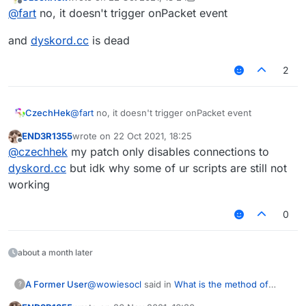
last edited by CzechHek
Offline
@
fart
no, it doesn't trigger onPacket event
and
dyskord.cc
is dead
2
@
fart
no, it doesn't trigger onPacket event
CzechHek
END3R1355
wrote on
22 Oct 2021, 18:25
and
dyskord.cc
is dead
last edited by
Offline
@
czechhek
my patch only disables connections to
dyskord.cc
but idk why some of ur scripts are still not
working
0
about a month later
@
wowiesocl
said in
What is the method of
A Former User
?
sending packets（Or usage）
: