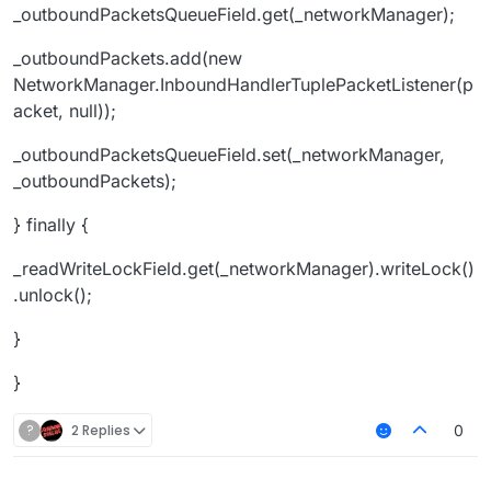
_outboundPacketsQueueField.get(_networkManager);
_outboundPackets.add(new
NetworkManager.InboundHandlerTuplePacketListener(p
acket, null));
_outboundPacketsQueueField.set(_networkManager,
_outboundPackets);
} finally {
_readWriteLockField.get(_networkManager).writeLock()
.unlock();
}
}
?
2 Replies
0