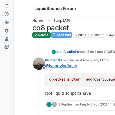
Skip to content
LiquidBounce Forum
Home
ScriptAPI
co8 packet
Solved
ScriptAPI
12
posts
6
posters
3.7
IvanoVladimirs
how tf do I use CO8P
I
Plumer Man
wrote on
4 Nov 2021, 08:39
last edited by
@
ivanovladimirs
Offline
c
.getNetHandler
()
.addToSendQueue
Not liquid script its java
I
?
3 Replies
Last reply
5 Nov 2021, 14:1