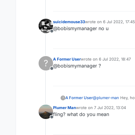
suicidemouse33
wrote on
6 Jul 2022, 17:45
last edited by
@bobismymanager no u
Offline
A Former User
wrote on
6 Jul 2022, 18:47
?
last edited by
@bobismymanager ?
Offline
A Former User
@
plumer-man
Hey, how
?
anticheat, and i want to
Plumer Man
wrote on
7 Jul 2022, 13:04
last edited by
fling? what do you mean
Offline