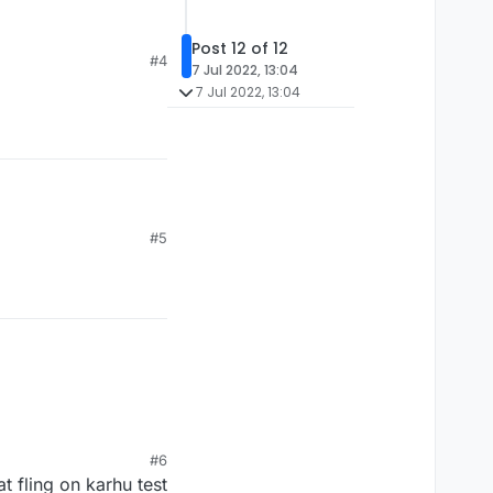
Post 12 of 12
#4
7 Jul 2022, 13:04
7 Jul 2022, 13:04
#5
#6
 fling on karhu test