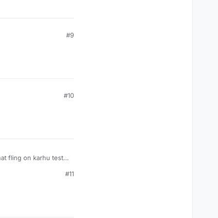
#9
#10
 fling on karhu test
#11