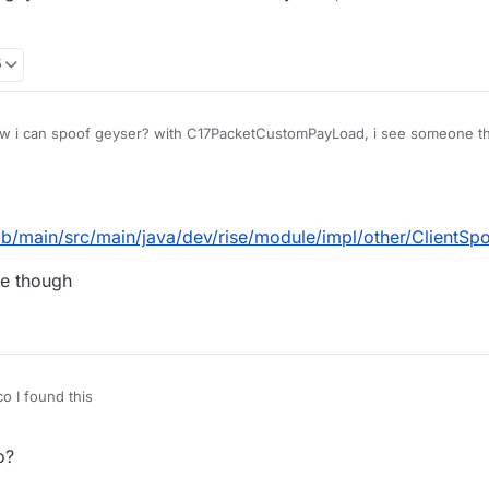
5
 i can spoof geyser? with C17PacketCustomPayLoad, i see someone that
 do it to
5
ob/main/src/main/java/dev/rise/module/impl/other/ClientSp
de though
 I found this
CattoYT/Rize/blob/main/src/main/java/dev/rise/module/impl/other/Client
o?
+ paste this code though