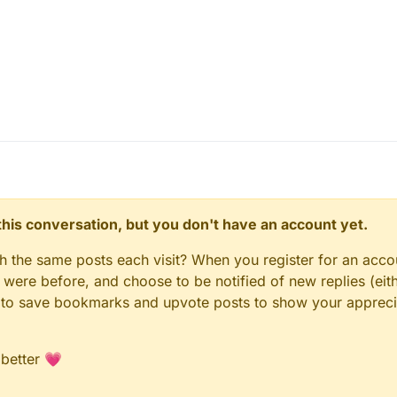
n this conversation, but you don't have an account yet.
gh the same posts each visit? When you register for an accou
ere before, and choose to be notified of new replies (eith
le to save bookmarks and upvote posts to show your appreci
 better 💗