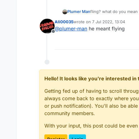
Plumer Man
fling? what do you mean
Ali00035
wrote on
7 Jul 2022, 13:04
last edited by
@
plumer-man
he meant flying
Offline
Hello! It looks like you're interested i
Getting fed up of having to scroll throu
always come back to exactly where you w
or push notification). You'll also be ab
community members.
With your input, this post could be even