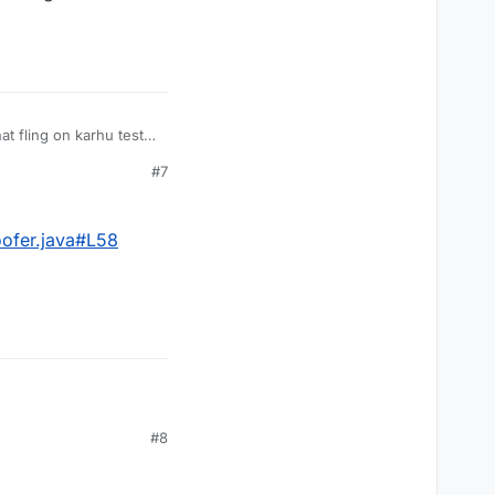
 fling on karhu test
#7
oofer.java#L58
#8
Spoofer.java#L58