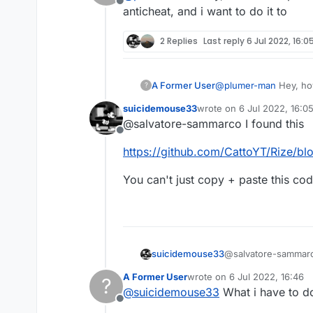
Offline
Not liquid script its java
anticheat, and i want to do it to
2 Replies
Last reply
6 Jul 2022, 16:0
A Former User
@
plumer-man
Hey, how
?
anticheat, and i want to
suicidemouse33
wrote on
6 Jul 2022, 16:0
last edited by
@salvatore-sammarco I found this
Offline
https://github.com/CattoYT/Rize/bl
You can't just copy + paste this co
@salvatore-sammarco
suicidemouse33
A Former User
wrote on
6 Jul 2022, 16:46
?
https://github.com/
last edited by
@
suicidemouse33
What i have to d
Offline
You can't just copy 