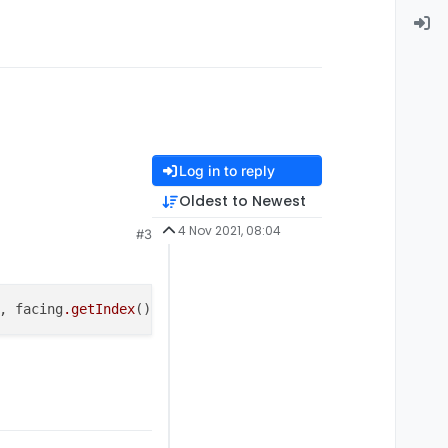
Log in to reply
Oldest to Newest
4 Nov 2021, 08:04
#3
, facing
.getIndex