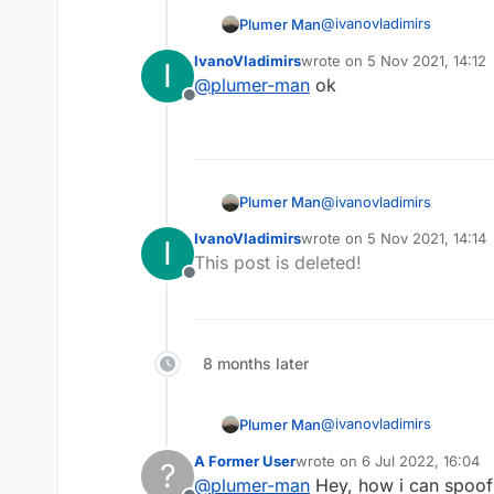
@
ivanovladimirs
Plumer Man
IvanoVladimirs
wrote on
5 Nov 2021, 14:12
I
last edited by
@
plumer-man
ok
Offline
Not liquid script its java
@
ivanovladimirs
Plumer Man
IvanoVladimirs
wrote on
5 Nov 2021, 14:14
I
last edited by
This post is deleted!
Offline
Not liquid script its java
8 months later
@
ivanovladimirs
Plumer Man
A Former User
wrote on
6 Jul 2022, 16:04
?
last edited by
@
plumer-man
Hey, how i can spoof