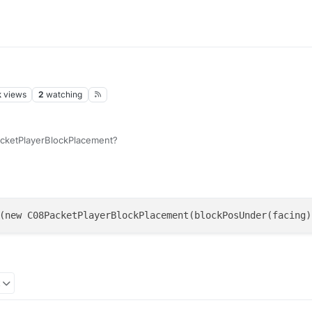
k
views
2
watching
acketPlayerBlockPlacement?
(new C08PacketPlayerBlockPlacement(blockPosUnder(facing)
2