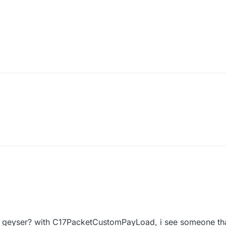
 geyser? with C17PacketCustomPayLoad, i see someone that