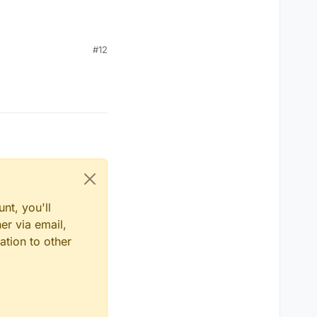
#12
nt, you'll
er via email,
ation to other