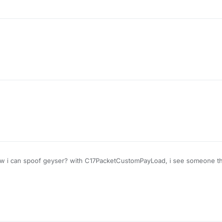
 i can spoof geyser? with C17PacketCustomPayLoad, i see someone that
 do it to