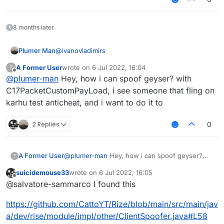
8 months later
@
ivanovladimirs
Plumer Man
A Former User
wrote on
6 Jul 2022, 16:04
?
last edited by
Offline
@
plumer-man
Hey, how i can spoof geyser? with
Not liquid script its java
C17PacketCustomPayLoad, i see someone that fling on
karhu test anticheat, and i want to do it to
2 Replies
0
A Former User
@
plumer-man
Hey, how i can spoof geyser?
?
with C17PacketCustomPayLoad, i see someone
suicidemouse33
wrote on
6 Jul 2022, 16:05
that fling on karhu test anticheat, and i want to
last edited by
Offline
@salvatore-sammarco I found this
do it to
https://github.com/CattoYT/Rize/blob/main/src/main/jav
a/dev/rise/module/impl/other/ClientSpoofer.java#L58