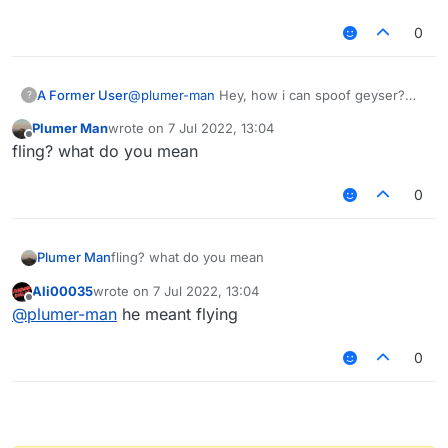
0
A Former User
@
plumer-man
Hey, how i can spoof geyser?
?
with C17PacketCustomPayLoad, i see someone
Plumer Man
wrote on
7 Jul 2022, 13:04
that fling on karhu test anticheat, and i want to
last edited by
Offline
fling? what do you mean
do it to
0
Plumer Man
fling? what do you mean
Ali00035
wrote on
7 Jul 2022, 13:04
last edited by
Offline
@
plumer-man
he meant flying
0