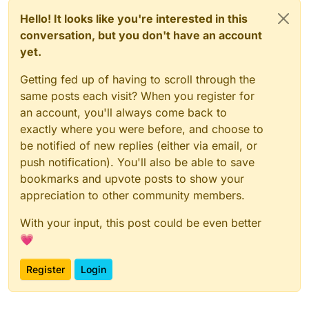
Hello! It looks like you're interested in this
conversation, but you don't have an account
yet.
Getting fed up of having to scroll through the
same posts each visit? When you register for
an account, you'll always come back to
exactly where you were before, and choose to
be notified of new replies (either via email, or
push notification). You'll also be able to save
bookmarks and upvote posts to show your
appreciation to other community members.
With your input, this post could be even better
💗
Register
Login