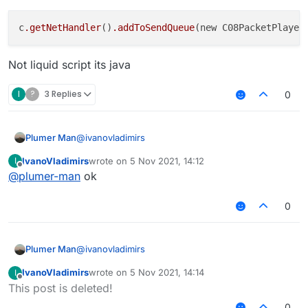
c
.getNetHandler
()
.addToSendQueue
(new C08PacketPlayer
Not liquid script its java
I
?
3 Replies
0
@
ivanovladimirs
Plumer Man
IvanoVladimirs
wrote on
5 Nov 2021, 14:12
I
last edited by
Offline
@
plumer-man
ok
Not liquid script its java
0
@
ivanovladimirs
Plumer Man
IvanoVladimirs
wrote on
5 Nov 2021, 14:14
I
last edited by
Offline
This post is deleted!
Not liquid script its java
0