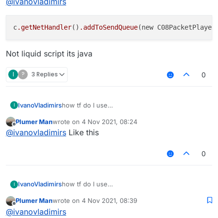
@
ivanovladimirs
c
.getNetHandler
()
.addToSendQueue
(new C08PacketPlayer
Not liquid script its java
I
?
3 Replies
0
IvanoVladimirs
how tf do I use
I
CO8PacketPlayerBlockPlacement?
Plumer Man
wrote on
4 Nov 2021, 08:24
last edited by
Offline
@
ivanovladimirs
Like this
0
IvanoVladimirs
how tf do I use
I
CO8PacketPlayerBlockPlacement?
Plumer Man
wrote on
4 Nov 2021, 08:39
last edited by
Offline
@
ivanovladimirs