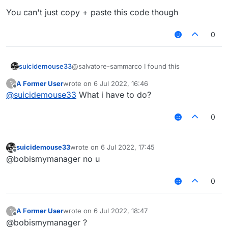
You can't just copy + paste this code though
0
@salvatore-sammarco I found this
suicidemouse33
A Former User
wrote on
6 Jul 2022, 16:46
?
https://github.com/CattoYT/Rize/blob/main/sr
last edited by
Offline
@
suicidemouse33
What i have to do?
c/main/java/dev/rise/module/impl/other/Client
Spoofer.java#L58
You can't just copy + paste this code though
0
suicidemouse33
wrote on
6 Jul 2022, 17:45
last edited by
Offline
@bobismymanager no u
0
A Former User
wrote on
6 Jul 2022, 18:47
?
last edited by
Offline
@bobismymanager ?