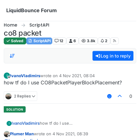
Skip to content
LiquidBounce Forum
Home
ScriptAPI
co8 packet
Solved
ScriptAPI
12
6
3.8k
2
Log in to reply
IvanoVladimirs
wrote on
4 Nov 2021, 08:04
I
last edited by
Offline
how tf do I use CO8PacketPlayerBlockPlacement?
2 Replies
0
IvanoVladimirs
how tf do I use
I
CO8PacketPlayerBlockPlacement?
Plumer Man
wrote on
4 Nov 2021, 08:39
last edited by
Offline