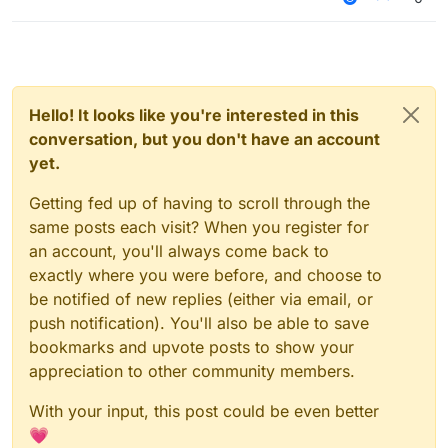
Hello! It looks like you're interested in this
conversation, but you don't have an account
yet.
Getting fed up of having to scroll through the
same posts each visit? When you register for
an account, you'll always come back to
exactly where you were before, and choose to
be notified of new replies (either via email, or
push notification). You'll also be able to save
bookmarks and upvote posts to show your
appreciation to other community members.
With your input, this post could be even better
💗