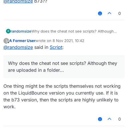
@
randomsize
b73??
0
randomsize
Why does the cheat not see scripts? Although
R
they are uploaded in a folder...
A Former User
wrote on
8 Nov 2021, 10:42
?
last edited by
Offline
@
randomsize
said in
Script
:
Why does the cheat not see scripts? Although they
are uploaded in a folder...
One thing might be the scripts themselves not working
on the LiquidBounce version you currently use. If it is
the b73 version, then the scripts are highly unlikely to
work.
0