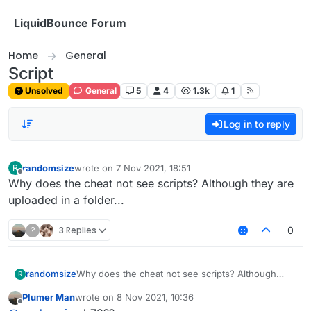
Skip to content
LiquidBounce Forum
Home
General
Script
Unsolved
General
5
4
1.3k
1
Log in to reply
randomsize
wrote on
7 Nov 2021, 18:51
R
last edited by
Offline
Why does the cheat not see scripts? Although they are
uploaded in a folder...
?
3 Replies
0
randomsize
Why does the cheat not see scripts? Although
R
they are uploaded in a folder...
Plumer Man
wrote on
8 Nov 2021, 10:36
last edited by
Offline