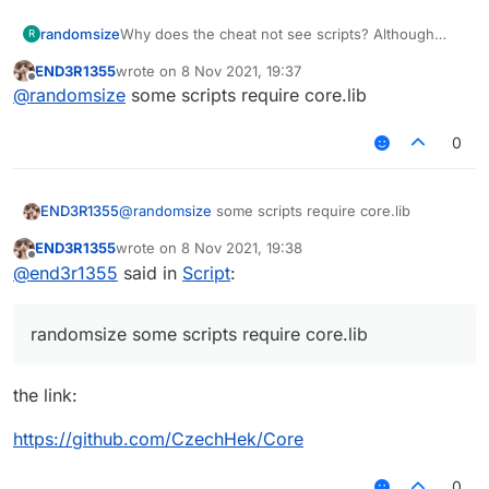
randomsize
Why does the cheat not see scripts? Although
R
they are uploaded in a folder...
END3R1355
wrote on
8 Nov 2021, 19:37
last edited by
Offline
@
randomsize
some scripts require core.lib
0
END3R1355
@
randomsize
some scripts require core.lib
END3R1355
wrote on
8 Nov 2021, 19:38
last edited by
Offline
@
end3r1355
said in
Script
:
randomsize some scripts require core.lib
the link:
https://github.com/CzechHek/Core
0