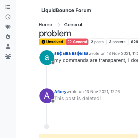
Skip to content
LiquidBounce Forum
Home
General
problem
Unsolved
General
2
posts
3
posters
62
авфыва вафыва
wrote on
13 Nov 2021, 11:
last edited by авфыва ва
my commands are transparent, I do
Offline
Aftery
wrote on
13 Nov 2021, 12:16
A
last edited by
This post is deleted!
Offline