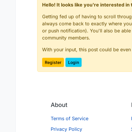
Hello! It looks like you're interested i
Getting fed up of having to scroll throu
always come back to exactly where you w
or push notification). You'll also be ab
community members.
With your input, this post could be even
Register
Login
About
Terms of Service
Privacy Policy