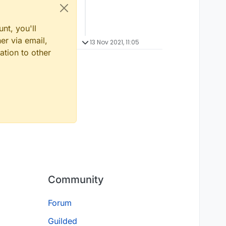
nt, you'll
er via email,
13 Nov 2021, 11:05
ation to other
Community
Forum
Guilded