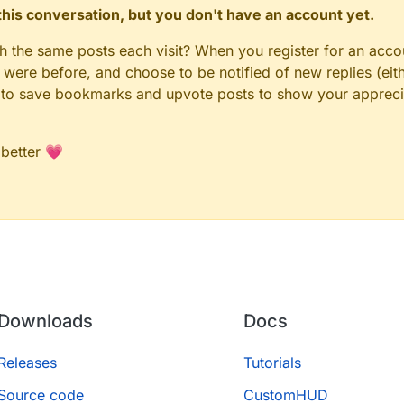
n this conversation, but you don't have an account yet.
gh the same posts each visit? When you register for an accou
ere before, and choose to be notified of new replies (eith
le to save bookmarks and upvote posts to show your appreci
 better 💗
Downloads
Docs
Releases
Tutorials
Source code
CustomHUD