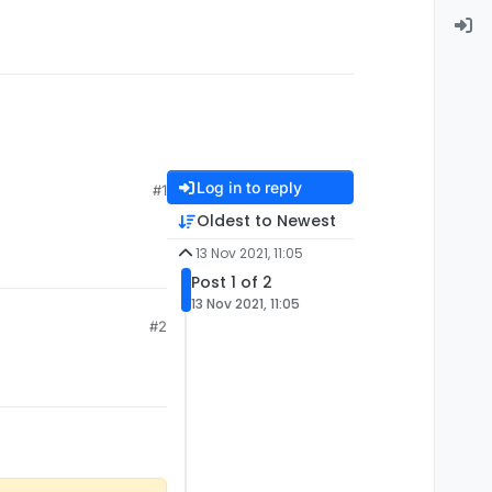
Log in to reply
#1
Oldest to Newest
13 Nov 2021, 11:05
Post 1 of 2
13 Nov 2021, 11:05
#2