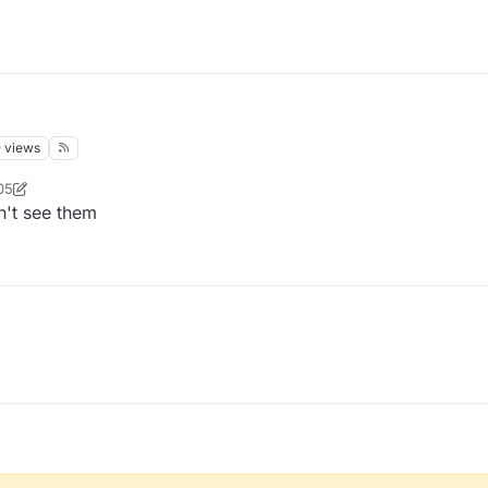
9
views
05
фыва
n't see them