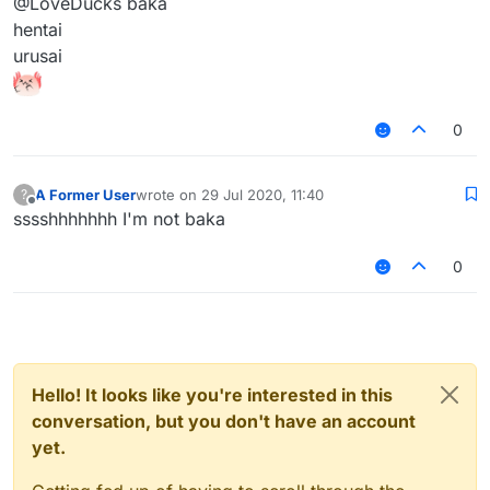
@LoveDucks baka
hentai
urusai
0
A Former User
wrote on
29 Jul 2020, 11:40
?
last edited by
Offline
sssshhhhhhh I'm not baka
0
Hello! It looks like you're interested in this
conversation, but you don't have an account
yet.