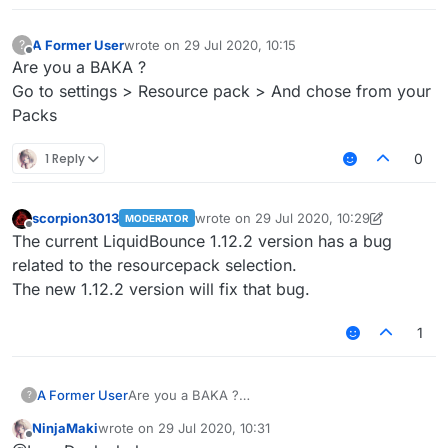
A Former User
wrote on
29 Jul 2020, 10:15
?
last edited by
Offline
Are you a BAKA ?
Go to settings > Resource pack > And chose from your
Packs
1 Reply
0
scorpion3013
wrote on
29 Jul 2020, 10:29
MODERATOR
last edited by scorpion3013
Offline
The current LiquidBounce 1.12.2 version has a bug
related to the resourcepack selection.
The new 1.12.2 version will fix that bug.
1
A Former User
Are you a BAKA ?
?
Go to settings > Resource pack > And chose
NinjaMaki
wrote on
29 Jul 2020, 10:31
from your Packs
last edited by
Offline