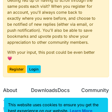
Getting fed up of having to scroll through the
same posts each visit? When you register for
an account, you'll always come back to
exactly where you were before, and choose to
be notified of new replies (either via email, or
push notification). You'll also be able to save
bookmarks and upvote posts to show your
appreciation to other community members.
With your input, this post could be even better
💗
Register
Login
About
Downloads
Docs
Community
Terms of
Releases
Tutorials
Forum
This website uses cookies to ensure you get the
Service
best experience on our website.
Learn More
Source code
CustomHUD
Guilded