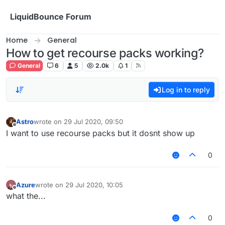
Skip to content
LiquidBounce Forum
Home
General
How to get recourse packs working?
General
6
5
2.0k
1
Log in to reply
Astro
wrote on
29 Jul 2020, 09:50
last edited by
Offline
I want to use recourse packs but it dosnt show up
0
Azure
wrote on
29 Jul 2020, 10:05
last edited by
Offline
what the...
0