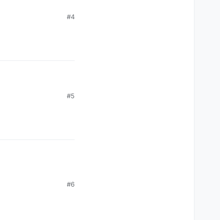
#4
#5
#6