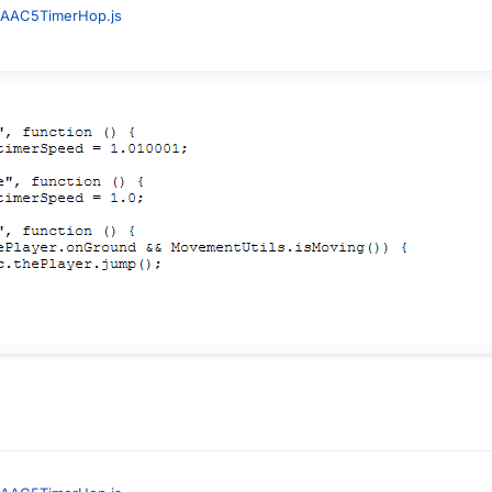
AAC5TimerHop.js