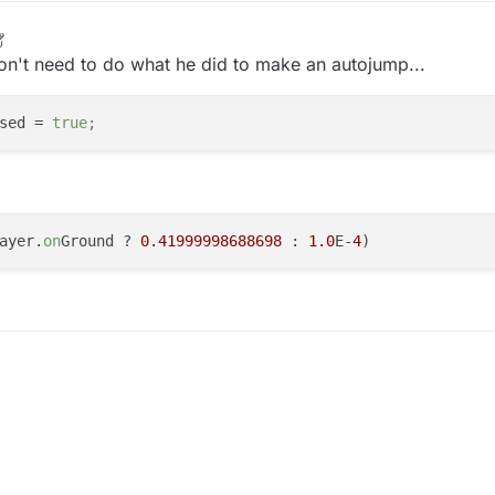
on't need to do what he did to make an autojump...
sed
 = 
true
;
ayer.
on
Ground ? 
0.41999998688698
 : 
1.0
E-
4