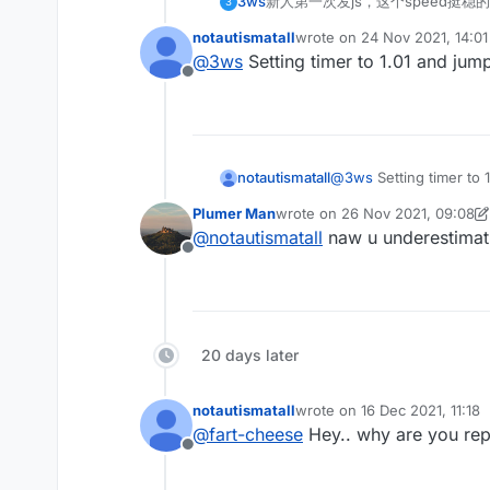
3ws
新人第一次发js，这个speed挺稳的
3
notautismatall
wrote on
24 Nov 2021, 14:01
last edited by
@
3ws
Setting timer to 1.01 and jump
Offline
notautismatall
@
3ws
Setting timer to 
Plumer Man
wrote on
26 Nov 2021, 09:08
last edited by Plumer Man
@
notautismatall
naw u underestimatin
Offline
20 days later
notautismatall
wrote on
16 Dec 2021, 11:18
last edited by
@
fart-cheese
Hey.. why are you rep
Offline