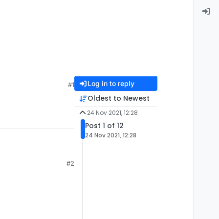
Log in to reply
#1
Oldest to Newest
24 Nov 2021, 12:28
Post 1 of 12
24 Nov 2021, 12:28
#2