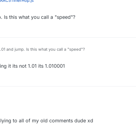
AAC5TimerHop.js
. Is this what you call a "speed"?
1.01 and jump. Is this what you call a "speed"?
g it its not 1.01 its 1.010001
lying to all of my old comments dude xd