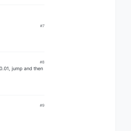
#7
#8
 0.01, jump and then
#9