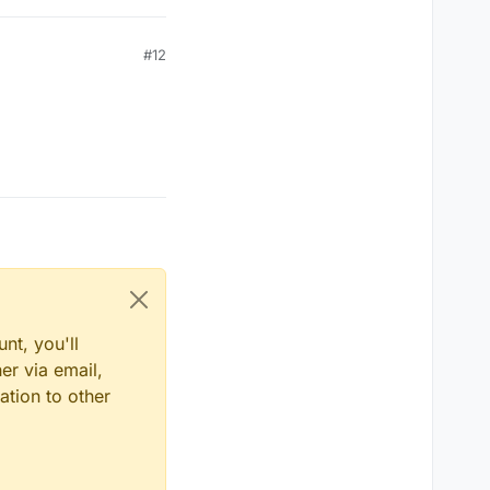
#12
nt, you'll
er via email,
ation to other