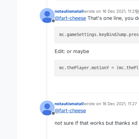
notautismatall
wrote on
16 Dec 2021, 11:21
last edited by notautismatall
@
fart-cheese
That's one line, you d
Offline
mc.gameSettings.keyBindJump.pres
Edit: or maybe
mc.thePlayer.motionY
 = (mc.thePl
notautismatall
wrote on
16 Dec 2021, 11:27
last edited by
@
fart-cheese
Offline
not sure if that works but thanks xd