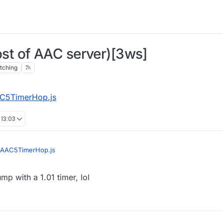
t of AAC server)[3ws]
tching
C5TimerHop.js
 13:03
AAC5TimerHop.js
jump with a 1.01 timer, lol