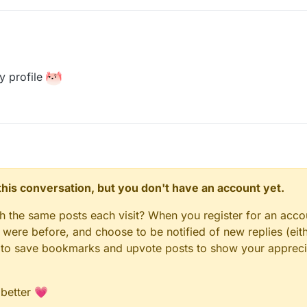
y profile
n this conversation, but you don't have an account yet.
gh the same posts each visit? When you register for an accou
ere before, and choose to be notified of new replies (eith
le to save bookmarks and upvote posts to show your appreci
 better 💗