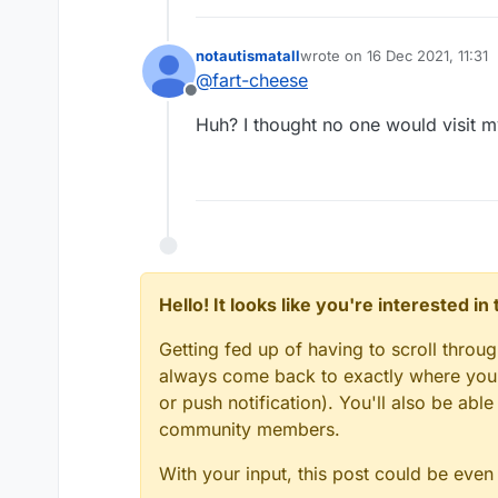
notautismatall
wrote on
16 Dec 2021, 11:31
last edited by
@
fart-cheese
Offline
Huh? I thought no one would visit m
Hello! It looks like you're interested i
Getting fed up of having to scroll throu
always come back to exactly where you w
or push notification). You'll also be ab
community members.
With your input, this post could be even