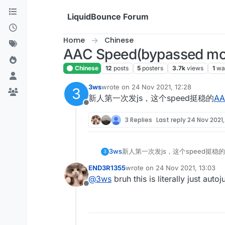
Skip to content
LiquidBounce Forum
Home
Chinese
AAC Speed(bypassed mos
Chinese
12
posts
5
posters
3.7k
views
1
wa
3ws
wrote on
24 Nov 2021, 12:28
3
last edited by
新人第一次发js，这个speed挺稳的
AA
Offline
3 Replies
Last reply
24 Nov 2021,
3ws
新人第一次发js，这个speed挺稳的
3
END3R1355
wrote on
24 Nov 2021, 13:03
last edited by
@
3ws
bruh this is literally just auto
Offline