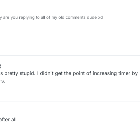
 are you replying to all of my old comments dude xd
 pretty stupid. I didn't get the point of increasing timer by
rs.
fter all