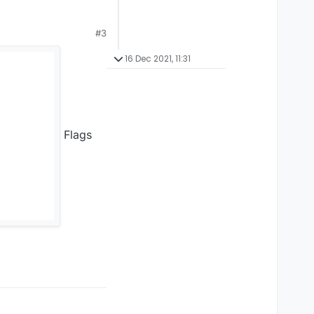
#3
16 Dec 2021, 11:31
Flags