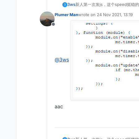
3ws
新人第一次发js，这个speed挺稳的
3
Plumer Man
wrote on
24 Nov 2021, 13:19
last edited by
Offline
@
3ws
aac