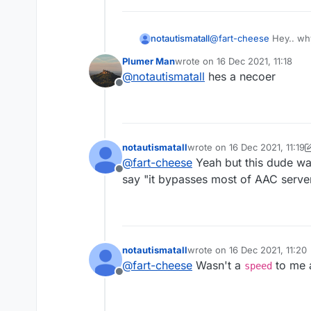
notautismatall
@
fart-cheese
Hey.. why
Plumer Man
wrote on
16 Dec 2021, 11:18
last edited by
@
notautismatall
hes a necoer
Offline
notautismatall
wrote on
16 Dec 2021, 11:19
last edited by notautismatall
@
fart-cheese
Yeah but this dude was
Offline
say "it bypasses most of AAC serve
notautismatall
wrote on
16 Dec 2021, 11:20
last edited by
@
fart-cheese
Wasn't a
to me a
speed
Offline