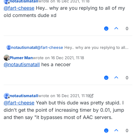
notautismatall
wrote on
16 Dec 2021, 11:18
last edited by
Offline
@
fart-cheese
Hey.. why are you replying to all of my
old comments dude xd
0
notautismatall
@
fart-cheese
Hey.. why are you replying to all
of my old comments dude xd
Plumer Man
wrote on
16 Dec 2021, 11:18
last edited by
Offline
@
notautismatall
hes a necoer
0
notautismatall
wrote on
16 Dec 2021, 11:19
last edited by notautismatall
Offline
@
fart-cheese
Yeah but this dude was pretty stupid. I
didn't get the point of increasing timer by 0.01, jump
and then say "it bypasses most of AAC servers.
0