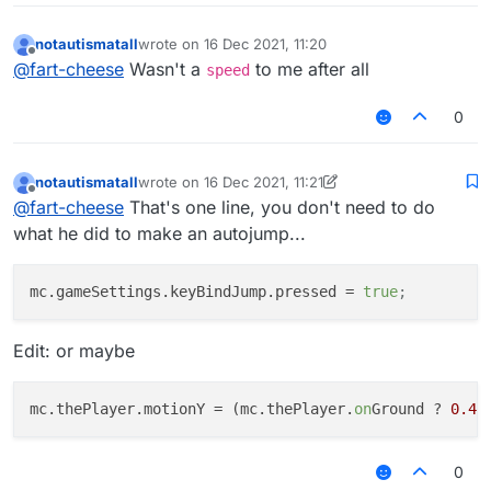
notautismatall
wrote on
16 Dec 2021, 11:20
last edited by
Offline
@
fart-cheese
Wasn't a
to me after all
speed
0
notautismatall
wrote on
16 Dec 2021, 11:21
last edited by notautismatall
Offline
@
fart-cheese
That's one line, you don't need to do
what he did to make an autojump...
mc.gameSettings.keyBindJump.pressed
 = 
true
;
Edit: or maybe
mc.thePlayer.motionY
 = (mc.thePlayer.
on
Ground ? 
0.41
0