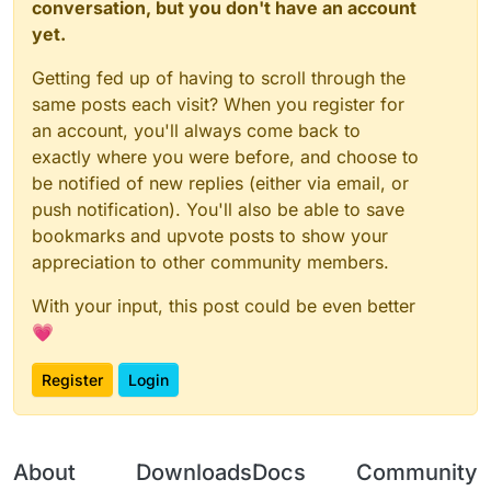
conversation, but you don't have an account
yet.
Getting fed up of having to scroll through the
same posts each visit? When you register for
an account, you'll always come back to
exactly where you were before, and choose to
be notified of new replies (either via email, or
push notification). You'll also be able to save
bookmarks and upvote posts to show your
appreciation to other community members.
With your input, this post could be even better
💗
Register
Login
About
Downloads
Docs
Community