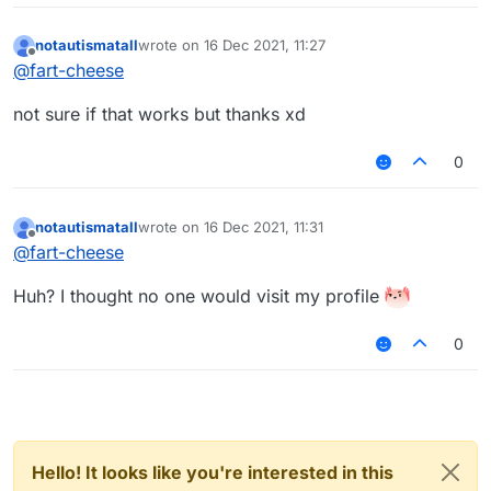
notautismatall
wrote on
16 Dec 2021, 11:27
last edited by
Offline
@
fart-cheese
not sure if that works but thanks xd
0
notautismatall
wrote on
16 Dec 2021, 11:31
last edited by
Offline
@
fart-cheese
Huh? I thought no one would visit my profile
0
Hello! It looks like you're interested in this