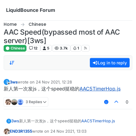
Skip to content
LiquidBounce Forum
Home
Chinese
AAC Speed(bypassed most of AAC
server)[3ws]
Chinese
12
5
3.7k
1
Log in to reply
3ws
wrote on
24 Nov 2021, 12:28
3
last edited by
Offline
新人第一次发js，这个speed挺稳的
AAC5TimerHop.js
3 Replies
0
3ws
新人第一次发js，这个speed挺稳的
AAC5TimerHop.js
3
END3R1355
wrote on
24 Nov 2021, 13:03
last edited by
Offline