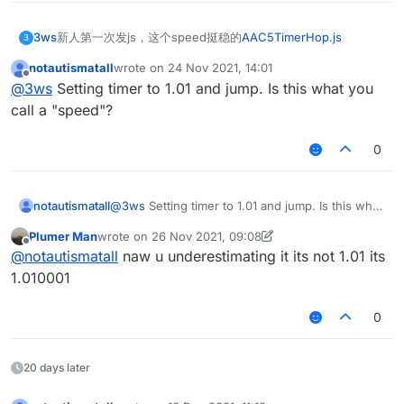
3ws
新人第一次发js，这个speed挺稳的
AAC5TimerHop.js
3
notautismatall
wrote on
24 Nov 2021, 14:01
last edited by
Offline
@
3ws
Setting timer to 1.01 and jump. Is this what you
call a "speed"?
0
notautismatall
@
3ws
Setting timer to 1.01 and jump. Is this what
you call a "speed"?
Plumer Man
wrote on
26 Nov 2021, 09:08
last edited by Plumer Man
Offline
@
notautismatall
naw u underestimating it its not 1.01 its
1.010001
0
20 days later