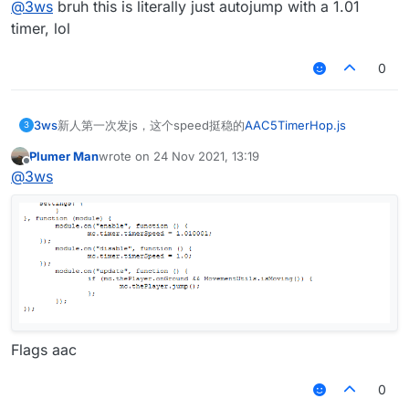
@
3ws
bruh this is literally just autojump with a 1.01
timer, lol
0
3ws
新人第一次发js，这个speed挺稳的
AAC5TimerHop.js
3
Plumer Man
wrote on
24 Nov 2021, 13:19
last edited by
Offline
@
3ws
Flags aac
0