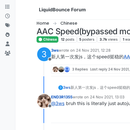
Skip to content
LiquidBounce Forum
Home
Chinese
AAC Speed(bypassed mos
Chinese
12
posts
5
posters
3.7k
views
1
wa
3ws
wrote on
24 Nov 2021, 12:28
3
last edited by
新人第一次发js，这个speed挺稳的
AA
Offline
3 Replies
Last reply
24 Nov 2021,
3ws
新人第一次发js，这个speed挺稳的
3
END3R1355
wrote on
24 Nov 2021, 13:03
last edited by
@
3ws
bruh this is literally just auto
Offline