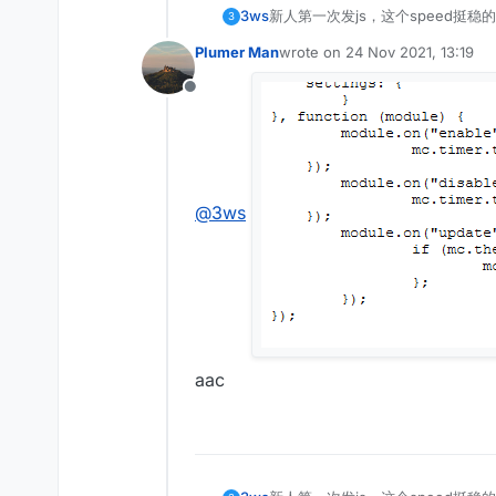
3ws
新人第一次发js，这个speed挺稳的
3
Plumer Man
wrote on
24 Nov 2021, 13:19
last edited by
Offline
@
3ws
aac