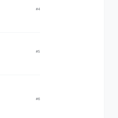
#4
#5
#6