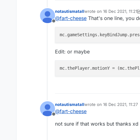
notautismatall
wrote on
16 Dec 2021, 11:21
last edited by notautismatall
@
fart-cheese
That's one line, you d
Offline
mc.gameSettings.keyBindJump.pres
Edit: or maybe
mc.thePlayer.motionY
 = (mc.thePl
notautismatall
wrote on
16 Dec 2021, 11:27
last edited by
@
fart-cheese
Offline
not sure if that works but thanks xd