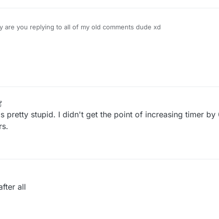
 are you replying to all of my old comments dude xd
 pretty stupid. I didn't get the point of increasing timer by
rs.
fter all