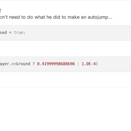
on't need to do what he did to make an autojump...
sed
 = 
true
;
ayer.
on
Ground ? 
0.41999998688698
 : 
1.0
E-
4