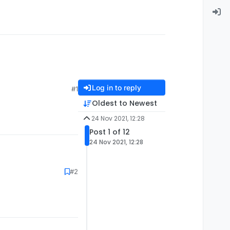
Log in to reply
#1
Oldest to Newest
24 Nov 2021, 12:28
Post 1 of 12
24 Nov 2021, 12:28
#2