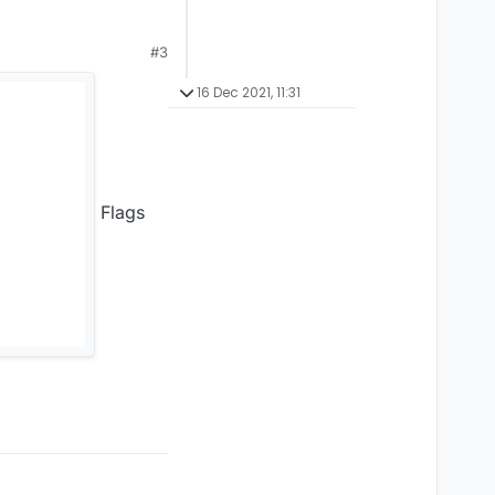
#3
16 Dec 2021, 11:31
Flags