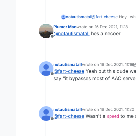
notautismatall
@
fart-cheese
Hey.. why
Plumer Man
wrote on
16 Dec 2021, 11:18
last edited by
@
notautismatall
hes a necoer
Offline
notautismatall
wrote on
16 Dec 2021, 11:19
last edited by notautismatall
@
fart-cheese
Yeah but this dude was
Offline
say "it bypasses most of AAC serve
notautismatall
wrote on
16 Dec 2021, 11:20
last edited by
@
fart-cheese
Wasn't a
to me a
speed
Offline