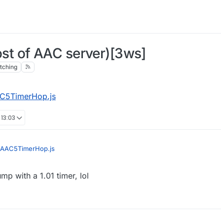
t of AAC server)[3ws]
tching
C5TimerHop.js
 13:03
AAC5TimerHop.js
jump with a 1.01 timer, lol