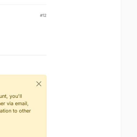
#12
nt, you'll
er via email,
ation to other