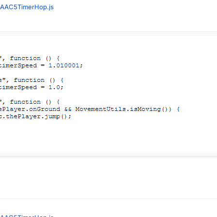
AAC5TimerHop.js