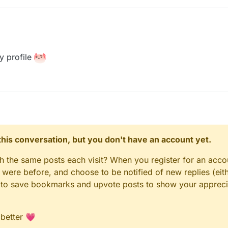
y profile
n this conversation, but you don't have an account yet.
gh the same posts each visit? When you register for an accou
ere before, and choose to be notified of new replies (eith
le to save bookmarks and upvote posts to show your appreci
 better 💗