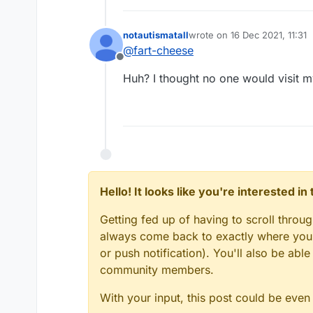
notautismatall
wrote on
16 Dec 2021, 11:31
last edited by
@
fart-cheese
Offline
Huh? I thought no one would visit m
Hello! It looks like you're interested i
Getting fed up of having to scroll throu
always come back to exactly where you w
or push notification). You'll also be ab
community members.
With your input, this post could be even