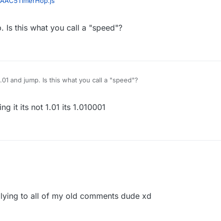
AAC5TimerHop.js
. Is this what you call a "speed"?
1.01 and jump. Is this what you call a "speed"?
g it its not 1.01 its 1.010001
lying to all of my old comments dude xd