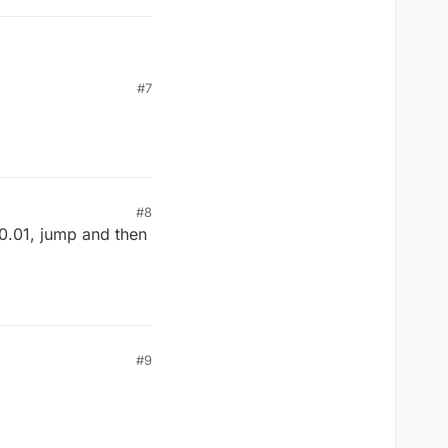
#7
#8
 0.01, jump and then
#9