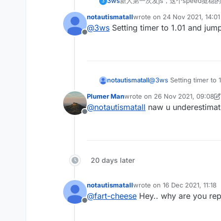
3ws
新人第一次发js，这个speed挺稳的
3
notautismatall
wrote on
24 Nov 2021, 14:01
last edited by
@
3ws
Setting timer to 1.01 and jump
Offline
notautismatall
@
3ws
Setting timer to 
Plumer Man
wrote on
26 Nov 2021, 09:08
last edited by Plumer Man
@
notautismatall
naw u underestimatin
Offline
20 days later
notautismatall
wrote on
16 Dec 2021, 11:18
last edited by
@
fart-cheese
Hey.. why are you rep
Offline