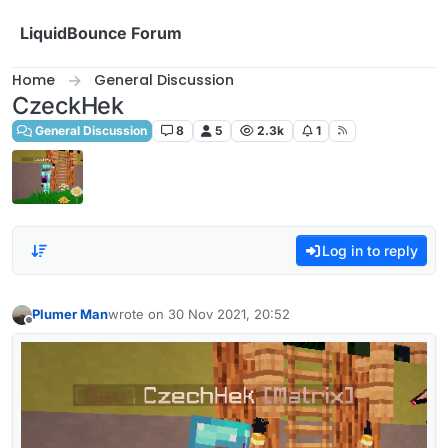
Skip to content
LiquidBounce Forum
Home
General Discussion
CzeckHek
General Discussion
8
5
2.3k
1
Log in to reply
Plumer Man
wrote on
30 Nov 2021, 20:52
last edited by
Offline