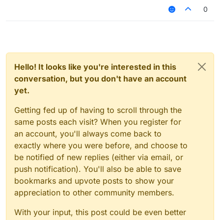
0
Hello! It looks like you're interested in this
conversation, but you don't have an account
yet.
Getting fed up of having to scroll through the
same posts each visit? When you register for
an account, you'll always come back to
exactly where you were before, and choose to
be notified of new replies (either via email, or
push notification). You'll also be able to save
bookmarks and upvote posts to show your
appreciation to other community members.
With your input, this post could be even better