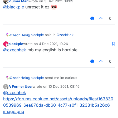
Plumer Man
wrote on
3 Dec 2021, 19:09
last edited by
Offline
@
blackpie
send me im curious
@
blackpie
unreset it ez
0
I lost it after pc reset
couldnt save anything but
from what I remember I have 2 pics 1 pic is just ur
face 1 is ur in the swing
@
blackpie
said in
CzeckHek
:
CzechHek
blackpie
wrote on
4 Dec 2021, 10:26
B
last edited by
Offline
@
czechhek
mb my english is horrible
@
czechhek
said in
CzeckHek
:
ur in the swing?
0
@
blackpie
send me im curious
ur in the swing
CzechHek
@
blackpie
send me im curious
A Former User
wrote on
10 Dec 2021, 08:46
?
last edited by
Offline
@
czechhek
https://forums.ccbluex.net/assets/uploads/files/163830
0539969-6ea876da-db60-4c77-a0f1-32381b5a26c6-
image.png