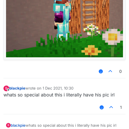
0
blackpie
wrote on
1 Dec 2021, 10:30
B
last edited by
Offline
whats so special about this i literally have his pic irl
1
blackpie
whats so special about this i literally have his pic irl
B