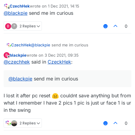
CzechHek
wrote on
1 Dec 2021, 14:15
last edited by
Offline
@
blackpie
send me im curious
B
?
2 Replies
0
CzechHek
@
blackpie
send me im curious
blackpie
wrote on
3 Dec 2021, 09:35
B
last edited by
Offline
@
czechhek
said in
CzeckHek
:
@
blackpie
send me im curious
I lost it after pc reset
couldnt save anything but from
what I remember I have 2 pics 1 pic is just ur face 1 is ur
in the swing
2 Replies
0