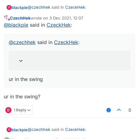
@
czechhek
said in
CzeckHek
:
blackpie
B
CzechHek
wrote on
3 Dec 2021, 12:07
last edited by
Offline
@
blackpie
send me im curious
@
blackpie
said in
CzeckHek
:
I lost it after pc reset
couldnt save anything but
@
czechhek
said in
CzeckHek
:
from what I remember I have 2 pics 1 pic is just ur
face 1 is ur in the swing
ur in the swing
ur in the swing?
B
1 Reply
0
@
czechhek
said in
CzeckHek
:
blackpie
B