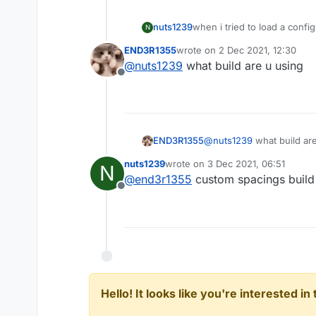
nuts1239
when i tried to load a config
N
even change
END3R1355
wrote on
2 Dec 2021, 12:30
last edited by
@
nuts1239
what build are u using
Offline
END3R1355
@
nuts1239
what build ar
nuts1239
wrote on
3 Dec 2021, 06:51
N
last edited by
@
end3r1355
custom spacings build 
Offline
Hello! It looks like you're interested i