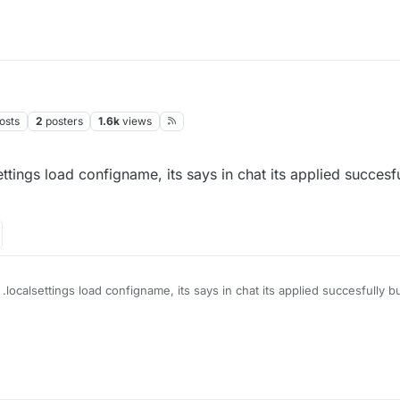
osts
2
posters
1.6k
views
ettings load configname, its says in chat its applied succesfu
 .localsettings load configname, its says in chat its applied succesfully b