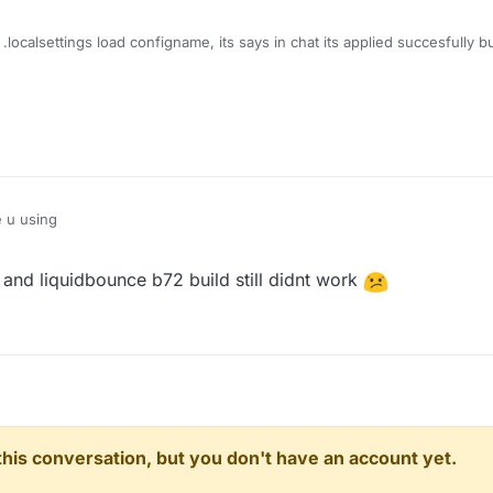
 .localsettings load configname, its says in chat its applied succesfully b
e u using
and liquidbounce b72 build still didnt work
n this conversation, but you don't have an account yet.