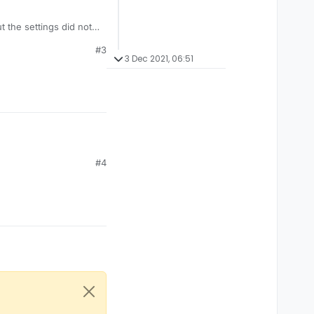
ut the settings did not
#3
3 Dec 2021, 06:51
#4