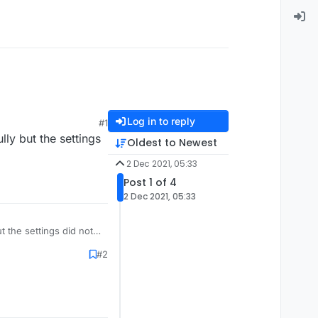
Log in to reply
#1
lly but the settings
Oldest to Newest
2 Dec 2021, 05:33
Post 1 of 4
2 Dec 2021, 05:33
ut the settings did not
#2