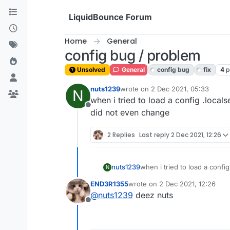
Skip to content
LiquidBounce Forum
Home
General
config bug / problem
Unsolved
General
config bug
fix
4
p
nuts1239
wrote on
2 Dec 2021, 05:33
N
last edited by
when i tried to load a config .locals
Offline
did not even change
2 Replies
Last reply
2 Dec 2021, 12:26
nuts1239
when i tried to load a config
N
even change
END3R1355
wrote on
2 Dec 2021, 12:26
last edited by
@
nuts1239
deez nuts
Offline