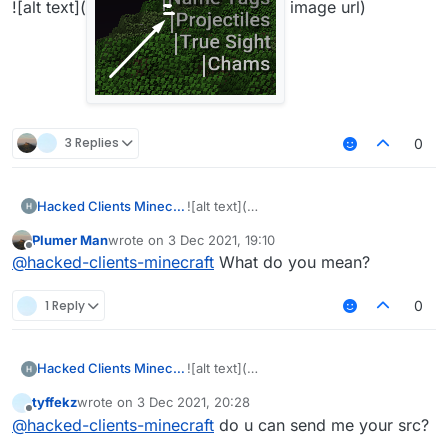
![alt text](
image url)
3 Replies
0
Hacked Clients Minecraft
![alt text](
Plumer Man
wrote on
3 Dec 2021, 19:10
last edited by
Offline
@
hacked-clients-minecraft
What do you mean?
image
1 Reply
0
Hacked Clients Minecraft
![alt text](
url)
tyffekz
wrote on
3 Dec 2021, 20:28
last edited by
Offline
@
hacked-clients-minecraft
do u can send me your src?