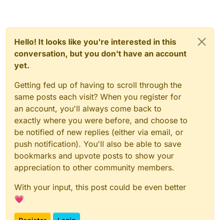
Hello! It looks like you're interested in this
conversation, but you don't have an account
yet.
Getting fed up of having to scroll through the
same posts each visit? When you register for
an account, you'll always come back to
exactly where you were before, and choose to
be notified of new replies (either via email, or
push notification). You'll also be able to save
bookmarks and upvote posts to show your
appreciation to other community members.
With your input, this post could be even better
💗