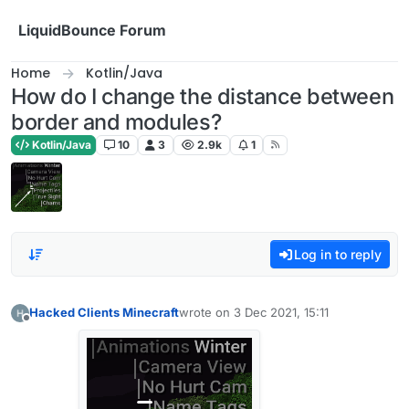
Skip to content
LiquidBounce Forum
Home
Kotlin/Java
How do I change the distance between
border and modules?
Kotlin/Java
10
3
2.9k
1
Log in to reply
Hacked Clients Minecraft
wrote on
3 Dec 2021, 15:11
last edited by
Offline