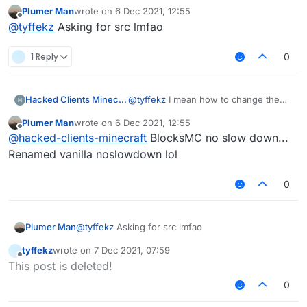
Plumer Man
wrote on
6 Dec 2021, 12:55
last edited by
Offline
@
tyffekz
Asking for src lmfao
1 Reply
0
Hacked Clients Minecraft
@
tyffekz
I mean how to change the
distance between | and modules
Plumer Man
wrote on
6 Dec 2021, 12:55
last edited by
Offline
@
hacked-clients-minecraft
BlocksMC no slow down...
Renamed vanilla noslowdown lol
0
Plumer Man
@
tyffekz
Asking for src lmfao
tyffekz
wrote on
7 Dec 2021, 07:59
last edited by
Offline
This post is deleted!
0