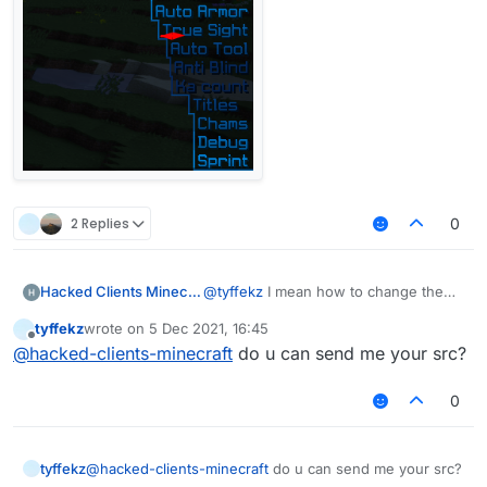
2 Replies
0
Hacked Clients Minecraft
@
tyffekz
I mean how to change the
distance between | and modules
tyffekz
wrote on
5 Dec 2021, 16:45
last edited by
Offline
@
hacked-clients-minecraft
do u can send me your src?
0
tyffekz
@
hacked-clients-minecraft
do u can send me your src?