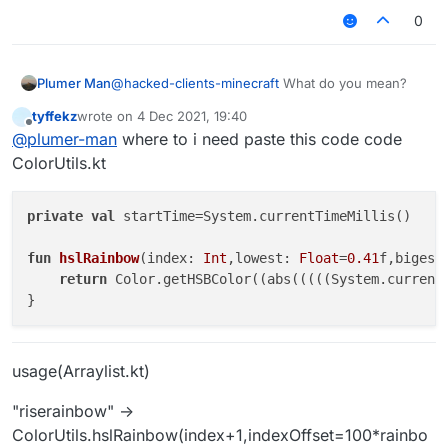
image
0
Plumer Man
@
hacked-clients-minecraft
What do you mean?
url)
tyffekz
wrote on
4 Dec 2021, 19:40
last edited by
Offline
@
plumer-man
where to i need paste this code code
ColorUtils.kt
private
val
 startTime=System.currentTimeMillis()

fun
hslRainbow
(index: 
Int
,lowest: 
Float
=
0.41
f,bigest
return
 Color.getHSBColor((abs(((((System.current
usage(Arraylist.kt)
"riserainbow" ->
ColorUtils.hslRainbow(index+1,indexOffset=100*rainbo