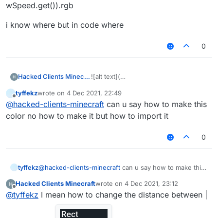
wSpeed.get()).rgb
i know where but in code where
0
Hacked Clients Minecraft
![alt text](
tyffekz
wrote on
4 Dec 2021, 22:49
last edited by
Offline
@
hacked-clients-minecraft
can u say how to make this
color no how to make it but how to import it
image
0
tyffekz
@
hacked-clients-minecraft
can u say how to make this
url)
color no how to make it but how to import it
Hacked Clients Minecraft
wrote on
4 Dec 2021, 23:12
last edited by
Offline
@
tyffekz
I mean how to change the distance between |