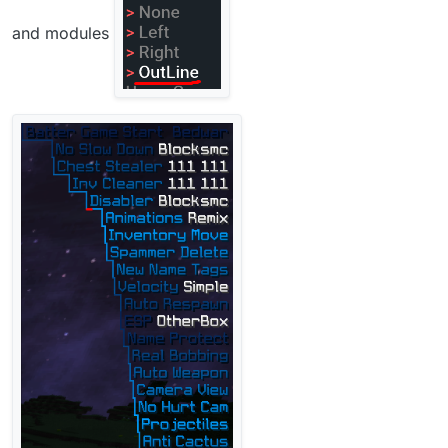
and modules