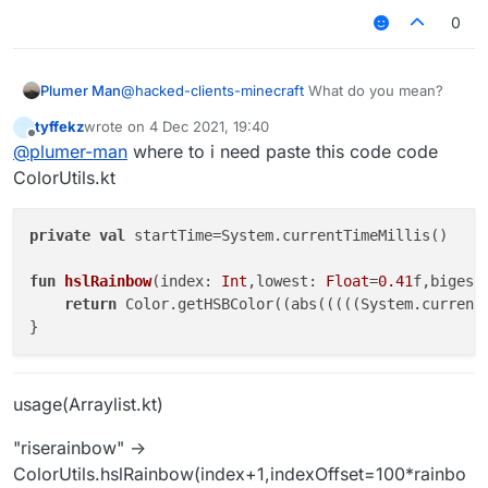
image
0
Plumer Man
@
hacked-clients-minecraft
What do you mean?
url)
tyffekz
wrote on
4 Dec 2021, 19:40
last edited by
Offline
@
plumer-man
where to i need paste this code code
ColorUtils.kt
private
val
 startTime=System.currentTimeMillis()

fun
hslRainbow
(index: 
Int
,lowest: 
Float
=
0.41
f,bigest
return
 Color.getHSBColor((abs(((((System.current
usage(Arraylist.kt)
"riserainbow" ->
ColorUtils.hslRainbow(index+1,indexOffset=100*rainbo