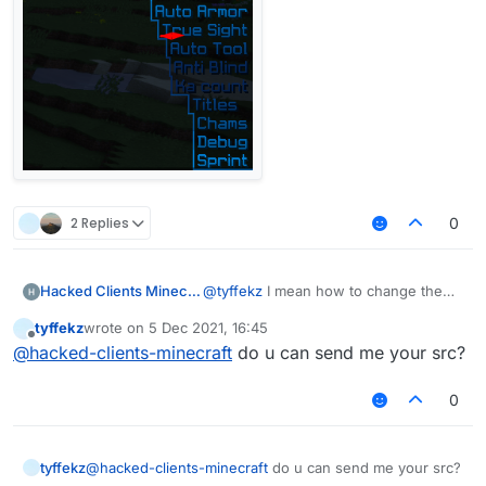
2 Replies
0
Hacked Clients Minecraft
@
tyffekz
I mean how to change the
distance between | and modules
tyffekz
wrote on
5 Dec 2021, 16:45
last edited by
Offline
@
hacked-clients-minecraft
do u can send me your src?
0
tyffekz
@
hacked-clients-minecraft
do u can send me your src?