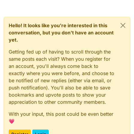
Hello! It looks like you're interested in this
conversation, but you don't have an account
yet.
Getting fed up of having to scroll through the
same posts each visit? When you register for
an account, you'll always come back to
exactly where you were before, and choose to
be notified of new replies (either via email, or
push notification). You'll also be able to save
bookmarks and upvote posts to show your
appreciation to other community members.
With your input, this post could be even better
💗