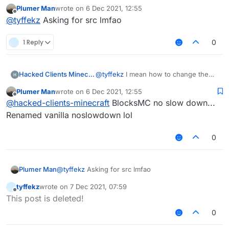
Plumer Man
wrote on
6 Dec 2021, 12:55
last edited by
Offline
@
tyffekz
Asking for src lmfao
1 Reply
0
Hacked Clients Minecraft
@
tyffekz
I mean how to change the
distance between | and modules
Plumer Man
wrote on
6 Dec 2021, 12:55
last edited by
Offline
@
hacked-clients-minecraft
BlocksMC no slow down...
Renamed vanilla noslowdown lol
0
Plumer Man
@
tyffekz
Asking for src lmfao
tyffekz
wrote on
7 Dec 2021, 07:59
last edited by
Offline
This post is deleted!
0