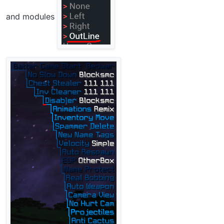
and modules