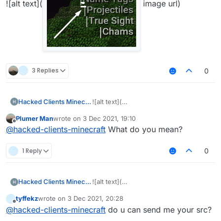
![alt text](
image url)
3 Replies
0
Hacked Clients Minecraft
![alt text](
Plumer Man
wrote on
3 Dec 2021, 19:10
last edited by
Offline
@
hacked-clients-minecraft
What do you mean?
image
1 Reply
0
Hacked Clients Minecraft
![alt text](
url)
tyffekz
wrote on
3 Dec 2021, 20:28
last edited by
Offline
@
hacked-clients-minecraft
do u can send me your src?