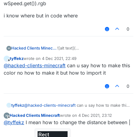
wSpeed.get()).rgb
i know where but in code where
0
Hacked Clients Minecraft
![alt text](
tyffekz
wrote on
4 Dec 2021, 22:49
last edited by
Offline
@
hacked-clients-minecraft
can u say how to make this
color no how to make it but how to import it
image
0
tyffekz
@
hacked-clients-minecraft
can u say how to make this
url)
color no how to make it but how to import it
Hacked Clients Minecraft
wrote on
4 Dec 2021, 23:12
last edited by
Offline
@
tyffekz
I mean how to change the distance between |