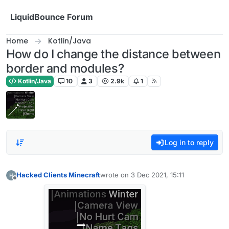
Skip to content
LiquidBounce Forum
Home
Kotlin/Java
How do I change the distance between
border and modules?
Kotlin/Java
10
3
2.9k
1
Log in to reply
Hacked Clients Minecraft
wrote on
3 Dec 2021, 15:11
last edited by
Offline