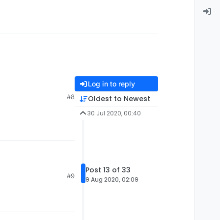
Log in to reply
#8
Oldest to Newest
30 Jul 2020, 00:40
Post 13 of 33
#9
9 Aug 2020, 02:09