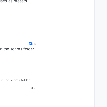
used as presets.
#17
n the scripts folder
in the scripts folder
#18