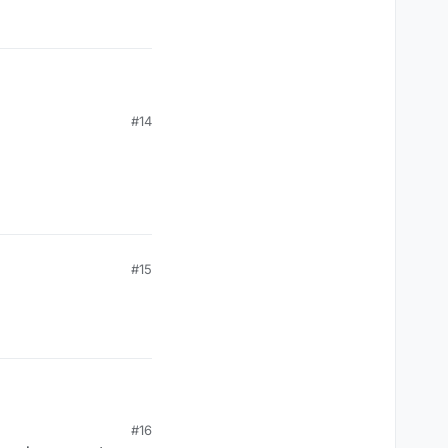
#14
#15
#16