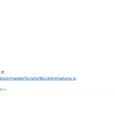
it!
lob/master/Scripts/BlockAnimations.js
22