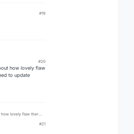
#19
#20
bout how lovely flaw
need to update
 how lovely flaw there
 update manually because
#21