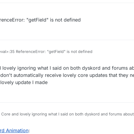
enceError: "getField" is not defined
eval>:35 ReferenceError: "getField" is not defined
 lovely ignoring what I said on both dyskord and forums a
ey don't automatically receive lovely core updates that they 
e lovely update I made
 released it!
ek/Core/blob/master/Scripts/BlockAnimations.js
d Core and lovely ignoring what I said on both dyskord and forums about
if they don't automatically receive lovely core updates that they need to
update I made
d Animation
: