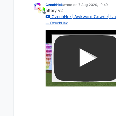
CzechHek
wrote on
7 Aug 2020, 19:49
last edited by
aftery v2
Offline
CzechHek│Awkward Cowrie│Unl
— CzechHek