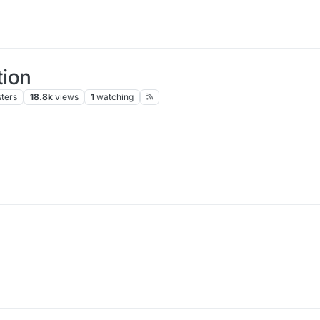
ion
ters
18.8k
views
1
watching