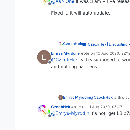
@
As丶One
It was 3 am + I've relea
Offline
Fixed it, it will auto update.
CzechHek
CzechHek│Disgusting 
— CzechHek
Emrys Myrddin
wrote on
10 Aug 2020, 22:1
last edited by
@
CzechHek
is this supposed to work
Offline
and nothing happens
I've updated the script and
https://github.com/CzechH
Emrys Myrddin
@
CzechHek
is this su
and nothing happens
CzechHek
wrote on
11 Aug 2020, 05:07
last edited by
@
Emrys-Myrddin
It's not, get LB b
Offline