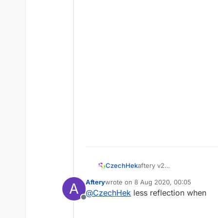
aftery v2
CzechHek
CzechHek│Awkward Co
Aftery
wrote on
8 Aug 2020, 00:05
A
— CzechHek
last edited by
@
CzechHek
less reflection when
Offline