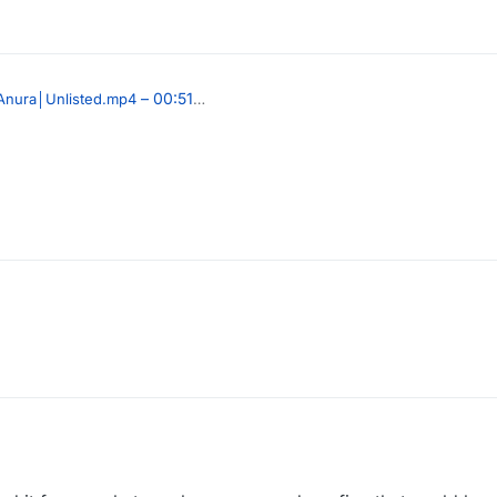
– 00:51
Anura│Unlisted.mp4
, 03:27
PY
020, 08:15