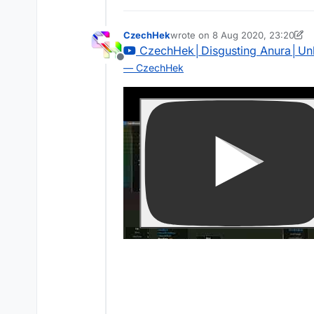
CzechHek
wrote on
8 Aug 2020, 23:20
last edited by CzechHek
CzechHek│Disgusting Anura│Un
Offline
— CzechHek