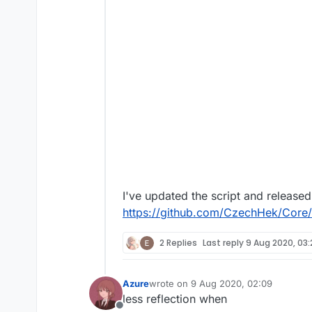
I've updated the script and released 
https://github.com/CzechHek/Core/b
2 Replies
Last reply
9 Aug 2020, 03:
Azure
wrote on
9 Aug 2020, 02:09
last edited by
less reflection when