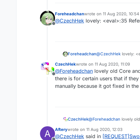
Foreheadchan
wrote on
11 Aug 2020, 10:54
last edited by
@
CzechHek
lovely: <eval>:35 Refer
Offline
Foreheadchan
@
CzechHek
lovely: <
CzechHek
wrote on
11 Aug 2020, 11:09
last edited by
@
Foreheadchan
lovely old Core and
Offline
there is for certain users that if th
manually because it got fixed in th
I've updated the script and
https://github.com/CzechH
CzechHek
@
Foreheadchan
lovely ol
is for certain users that 
Aftery
wrote on
11 Aug 2020, 12:03
A
it got fixed in the lovely 
last edited by
@
CzechHek
said in
[REQUEST]Swor