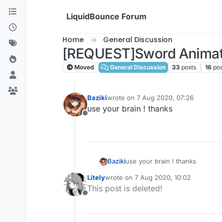
Skip to content
LiquidBounce Forum
Home
General Discussion
[REQUEST]Sword Animat
Moved
General Discussion
33
posts
16
pos
Baziki
wrote on
7 Aug 2020, 07:26
last edited by
use your brain ! thanks
Offline
Baziki
use your brain ! thanks
Litely
wrote on
7 Aug 2020, 10:02
last edited by
This post is deleted!
Offline