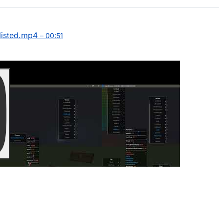
listed.mp4
– 00:51