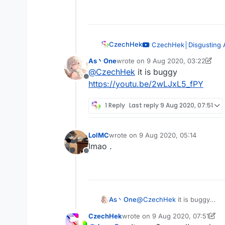
Offline
CzechHek
CzechHek│Disgusting 
— CzechHek
As丶One
wrote on
9 Aug 2020, 03:22
last edited by As丶One
8 Sep 2020
@
CzechHek
it is buggy
Offline
https://youtu.be/2wLJxL5_fPY
1 Reply
Last reply
9 Aug 2020, 07:51
LolMC
wrote on
9 Aug 2020, 05:14
last edited by
lmao .
Offline
As丶One
@
CzechHek
it is buggy
https://youtu.be/2wLJxL5_f
CzechHek
wrote on
9 Aug 2020, 07:51
last edited by CzechHek
8 Sep 2