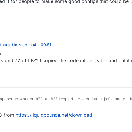
sed it for people to make some good configs that could be 
– 00:51
Anura│Unlisted.mp4
9
 on b72 of LB?? I copied the code into a .js file and put it i
 released it!
ek/Core/blob/master/Scripts/BlockAnimations.js
pposed to work on b72 of LB?? I copied the code into a .js file and put it 
73 from
https://liquidbounce.net/download
.