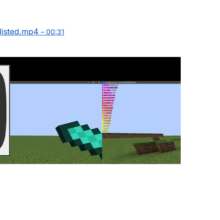
isted.mp4
– 00:31