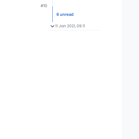
#10
6 unread
11 Jan 2021, 09:11