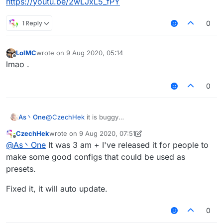
https://youtu.be/2wLJxL5_fPY
1 Reply
0
LolMC
wrote on
9 Aug 2020, 05:14
last edited by
Offline
lmao .
0
As丶One
@
CzechHek
it is buggy
https://youtu.be/2wLJxL5_fPY
CzechHek
wrote on
9 Aug 2020, 07:51
last edited by CzechHek
8 Sep 2020, 08:15
Offline
@
As丶One
It was 3 am + I've released it for people to
make some good configs that could be used as
presets.
Fixed it, it will auto update.
0