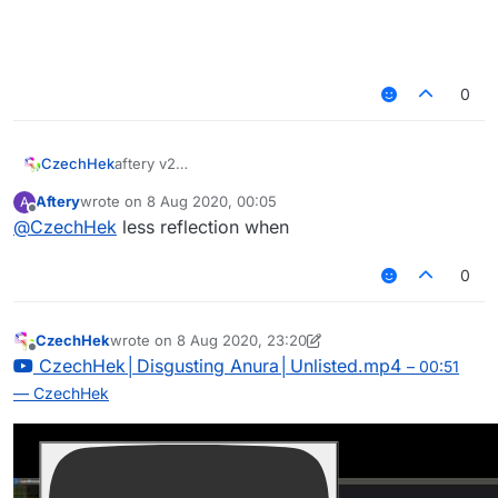
0
aftery v2
CzechHek
–
CzechHek│Awkward Cowrie│Unlisted.mp4
Aftery
wrote on
8 Aug 2020, 00:05
A
00:31
last edited by
Offline
@
CzechHek
less reflection when
— CzechHek
0
CzechHek
wrote on
8 Aug 2020, 23:20
last edited by CzechHek
Offline
CzechHek│Disgusting Anura│Unlisted.mp4
– 00:51
— CzechHek