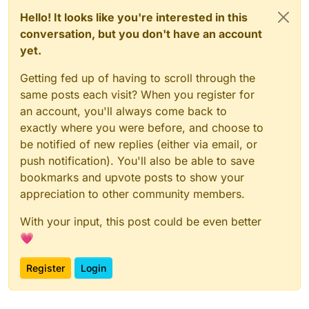
Hello! It looks like you're interested in this
conversation, but you don't have an account
yet.
Getting fed up of having to scroll through the
same posts each visit? When you register for
an account, you'll always come back to
exactly where you were before, and choose to
be notified of new replies (either via email, or
push notification). You'll also be able to save
bookmarks and upvote posts to show your
appreciation to other community members.
With your input, this post could be even better
💗
Register
Login