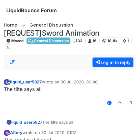
Skip to content
LiquidBounce Forum
Home
General Discussion
[REQUEST]Sword Animation
Moved
General Discussion
33
16
18.8k
1
Log in to reply
liquid_user5827
wrote on
30 Jul 2020, 00:40
L
last edited by
Offline
The tilte says all
0
liquid_user5827
The tilte says all
L
Aftery
wrote on
30 Jul 2020, 01:17
A
last edited by
Offline
This post is deleted!