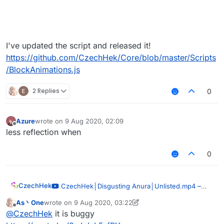
I've updated the script and released it!
https://github.com/CzechHek/Core/blob/master/Scripts
/BlockAnimations.js
2 Replies
0
Azure
wrote on
9 Aug 2020, 02:09
last edited by
Offline
less reflection when
0
CzechHek
–
CzechHek│Disgusting Anura│Unlisted.mp4
00:51
As丶One
wrote on
9 Aug 2020, 03:22
last edited by As丶One
8 Sep 2020, 03:27
— CzechHek
Offline
@
CzechHek
it is buggy