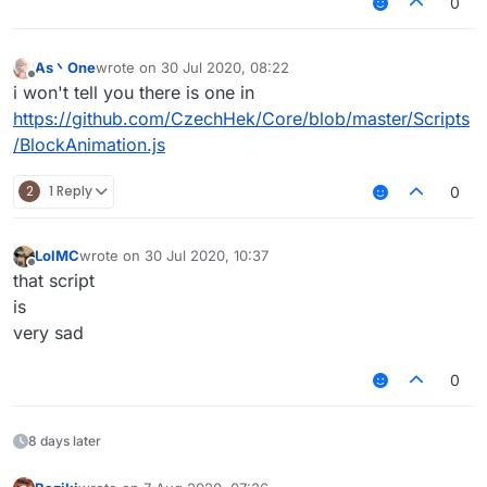
0
As丶One
wrote on
30 Jul 2020, 08:22
last edited by
Offline
i won't tell you there is one in
https://github.com/CzechHek/Core/blob/master/Scripts
/BlockAnimation.js
2
1 Reply
0
LolMC
wrote on
30 Jul 2020, 10:37
last edited by
Offline
that script
is
very sad
0
8 days later