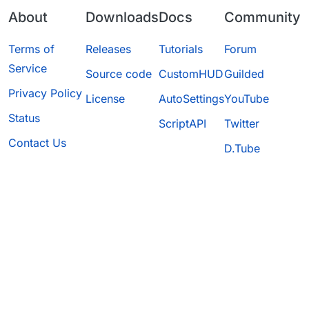
About
Downloads
Docs
Community
Terms of
Releases
Tutorials
Forum
Service
Source code
CustomHUD
Guilded
Privacy Policy
License
AutoSettings
YouTube
Status
ScriptAPI
Twitter
Contact Us
D.Tube