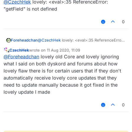
@
CzechHek
lovely: <eval>:35 ReferenceError:
"getField" is not defined
0
Foreheadchan
@
CzechHek
lovely: <eval>:35 ReferenceError:
"getField" is not defined
CzechHek
wrote on
11 Aug 2020, 11:09
last edited by
Offline
@
Foreheadchan
lovely old Core and lovely ignoring
what I said on both dyskord and forums about how
I've updated the script and released it!
lovely flaw there is for certain users that if they don't
https://github.com/CzechHek/Core/blob/master/Scr
automatically receive lovely core updates that they
ipts/BlockAnimations.js
need to update manually because it got fixed in the
lovely update I made
0