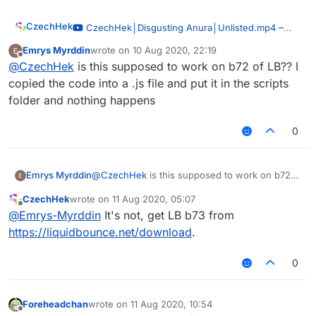
CzechHek
–
CzechHek│Disgusting Anura│Unlisted.mp4
00:51
Emrys Myrddin
wrote on
10 Aug 2020, 22:19
last edited by
— CzechHek
Offline
@
CzechHek
is this supposed to work on b72 of LB?? I
I've updated the script and released it!
copied the code into a .js file and put it in the scripts
https://github.com/CzechHek/Core/blob/master/Scr
folder and nothing happens
ipts/BlockAnimations.js
0
Emrys Myrddin
@
CzechHek
is this supposed to work on b72
of LB?? I copied the code into a .js file and put
CzechHek
wrote on
11 Aug 2020, 05:07
it in the scripts folder and nothing happens
last edited by
Offline
@
Emrys-Myrddin
It's not, get LB b73 from
https://liquidbounce.net/download
.
0
Foreheadchan
wrote on
11 Aug 2020, 10:54
last edited by
Offline