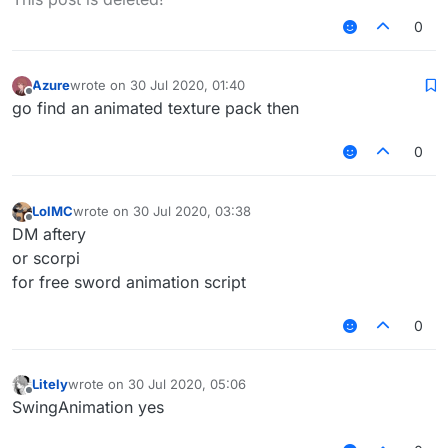
0
Azure
wrote on
30 Jul 2020, 01:40
last edited by
Offline
go find an animated texture pack then
0
LolMC
wrote on
30 Jul 2020, 03:38
last edited by
Offline
DM aftery
or scorpi
for free sword animation script
0
Litely
wrote on
30 Jul 2020, 05:06
last edited by
Offline
SwingAnimation yes