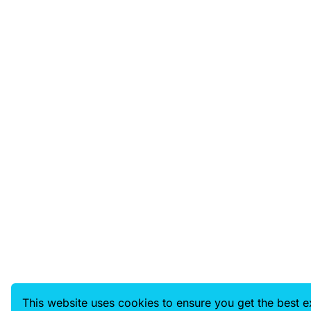
This website uses cookies to ensure you get the best 