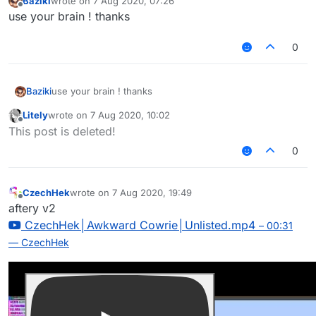
Baziki
wrote on
7 Aug 2020, 07:26
last edited by
Offline
use your brain ! thanks
0
Baziki
use your brain ! thanks
Litely
wrote on
7 Aug 2020, 10:02
last edited by
Offline
This post is deleted!
0
CzechHek
wrote on
7 Aug 2020, 19:49
last edited by
Offline
aftery v2
CzechHek│Awkward Cowrie│Unlisted.mp4
– 00:31
— CzechHek